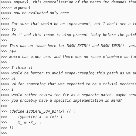
>
>>>> anyway), this generalization of the macro imo demands tha
>
>>>> argument
>
>>>> now be evaluated only once.
>
>>>
>
>>> Fur sure that would be an improvement, but I don't see a t
>
>>> to
>
>>> do it and this issue is also present today before the patc
>
>>
>
>> This was an issue here for MASK_EXTR() and MASK_INSR(), yes
>
>> new
>
>> macro has wider use, and there was no issue elsewhere so fa
>
>>
>
>>> I think it
>
>>> would be better to avoid scope-creeping this patch as we a
>
>>> at
>
>>> v4 for something that was expected to be a trivial mechani
>
>>> I
>
>>> would rather review the fix as a separate patch, maybe sen
>
>>> you probably have a specific implementation in mind?
>
>>
>
>> #define ISOLATE_LOW_BIT(x) ({ \
>
>>     typeof(x) x_ = (x); \
>
>>     x_ & -x_; \
>
>> })
>
>>