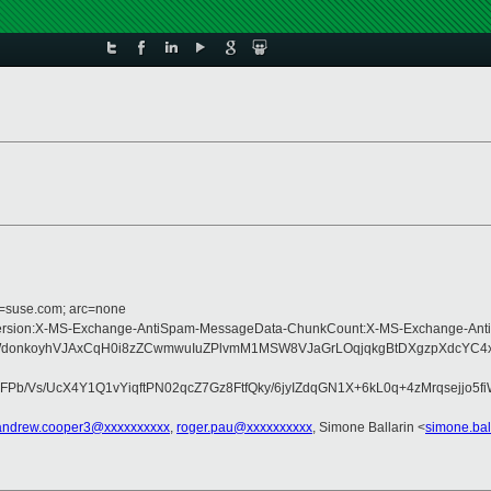
d=suse.com; arc=none
ype:MIME-Version:X-MS-Exchange-AntiSpam-MessageData-ChunkCount:X-MS-Exch
WdonkoyhVJAxCqH0i8zZCwmwuIuZPlvmM1MSW8VJaGrLOqjqkgBtDXgzpXdcYC4xE
b/Vs/UcX4Y1Q1vYiqftPN02qcZ7Gz8FtfQky/6jyIZdqGN1X+6kL0q+4zMrqsejjo5
andrew.cooper3@xxxxxxxxxx
,
roger.pau@xxxxxxxxxx
, Simone Ballarin <
simone.bal