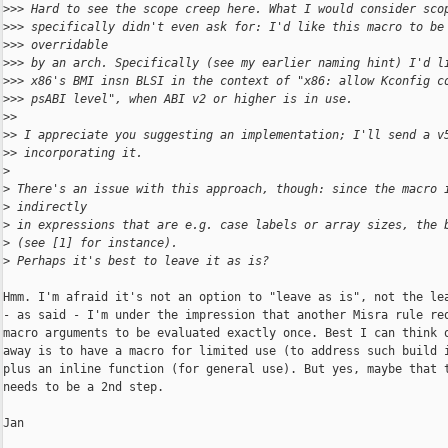
>
>> Hard to see the scope creep here. What I would consider sco
>
>> specifically didn't even ask for: I'd like this macro to be
>
>> overridable
>
>> by an arch. Specifically (see my earlier naming hint) I'd l
>
>> x86's BMI insn BLSI in the context of "x86: allow Kconfig c
>
>> psABI level", when ABI v2 or higher is in use.
>
>
>
> I appreciate you suggesting an implementation; I'll send a v
>
> incorporating it.
>
>
 There's an issue with this approach, though: since the macro 
>
 indirectly
>
 in expressions that are e.g. case labels or array sizes, the 
>
 (see [1] for instance).
>
 Perhaps it's best to leave it as is?
Hmm. I'm afraid it's not an option to "leave as is", not the lea
- as said - I'm under the impression that another Misra rule req
macro arguments to be evaluated exactly once. Best I can think o
away is to have a macro for limited use (to address such build i
plus an inline function (for general use). But yes, maybe that t
needs to be a 2nd step.

Jan
