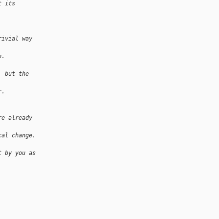
t its 
rivial way 
h.
, but the 
r.
re already 
cal change. 
t by you as