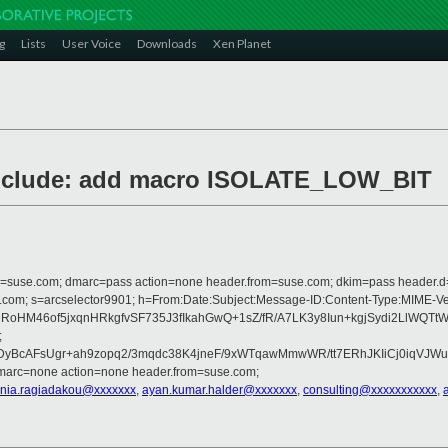
g
Lists
User Voice
Downloads
Xen Planet
/include: add macro ISOLATE_LOW_BIT
from=suse.com; dmarc=pass action=none header.from=suse.com; dkim=pass header.
crosoft.com; s=arcselector9901; h=From:Date:Subject:Message-ID:Content-T
HM46of5jxqnHRkgfvSF735J3fIkahGwQ+1sZ/fR/A7LK3y8Iun+kgjSydi2LlWQTt
;
yBcAFsUgr+ah9zopq2/3mqdc38K4jneF/9xWTqawMmwWR/tt7ERhJKIiCj0iqVJWuFP
dmarc=none action=none header.from=suse.com;
nia.ragiadakou@xxxxxxx
,
ayan.kumar.halder@xxxxxxx
,
consulting@xxxxxxxxxxx
,