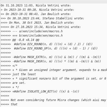
On 31.10.2023 11:03, Nicola Vetrini wrote:

>
 On 2023-10-31 09:28, Nicola Vetrini wrote:
>
> On 2023-10-31 08:43, Jan Beulich wrote:
>
>> On 30.10.2023 23:44, Stefano Stabellini wrote:
>
>>> On Mon, 30 Oct 2023, Jan Beulich wrote:
>
>>>> On 27.10.2023 15:34, Nicola Vetrini wrote:
>
>>>>> --- a/xen/include/xen/macros.h
>
>>>>> +++ b/xen/include/xen/macros.h
>
>>>>> @@ -8,8 +8,14 @@
>
>>>>>  #define DIV_ROUND(n, d) (((n) + (d) / 2) / (d))
>
>>>>>  #define DIV_ROUND_UP(n, d) (((n) + (d) - 1) / (d))
>
>>>>>
>
>>>>> -#define MASK_EXTR(v, m) (((v) & (m)) / ((m) & -(m)))
>
>>>>> -#define MASK_INSR(v, m) (((v) * ((m) & -(m))) & (m))
>
>>>>> +/*
>
>>>>> + * Given an unsigned integer argument, expands to a mas
>
>>>>> just the least
>
>>>>> + * significant nonzero bit of the argument is set, or 0
>
>>>>> are set.
>
>>>>> + */
>
>>>>> +#define ISOLATE_LOW_BIT(x) ((x) & -(x))
>
>>>>
>
>>>> Not even considering future Misra changes (which aiui may
>
>>>> that