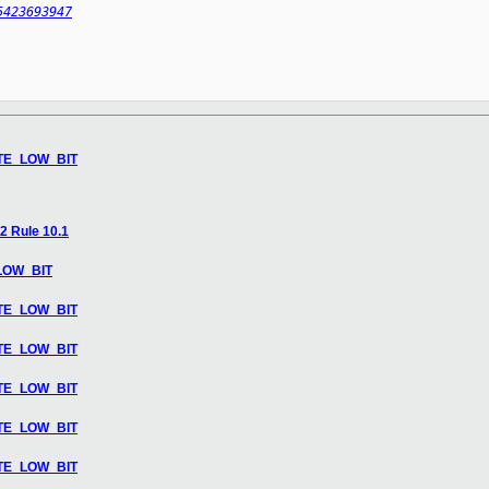
5423693947
LATE_LOW_BIT
2 Rule 10.1
_LOW_BIT
LATE_LOW_BIT
LATE_LOW_BIT
LATE_LOW_BIT
LATE_LOW_BIT
LATE_LOW_BIT