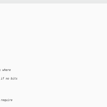
k where 
 if no bits 
 require 