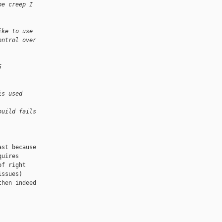
pe creep I
 
ike to use
ontrol over
5 
is used 
build fails 
st because

uires

f right

ssues)

hen indeed
