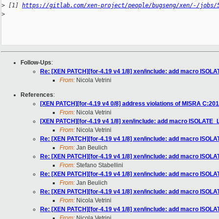
>
 [1] 
https://gitlab.com/xen-project/people/bugseng/xen/-/jobs/
>
Follow-Ups
:
Re: [XEN PATCH][for-4.19 v4 1/8] xen/include: add macro ISO
From:
Nicola Vetrini
References
:
[XEN PATCH][for-4.19 v4 0/8] address violations of MISRA C:201
From:
Nicola Vetrini
[XEN PATCH][for-4.19 v4 1/8] xen/include: add macro ISOLATE
From:
Nicola Vetrini
Re: [XEN PATCH][for-4.19 v4 1/8] xen/include: add macro ISO
From:
Jan Beulich
Re: [XEN PATCH][for-4.19 v4 1/8] xen/include: add macro ISO
From:
Stefano Stabellini
Re: [XEN PATCH][for-4.19 v4 1/8] xen/include: add macro ISO
From:
Jan Beulich
Re: [XEN PATCH][for-4.19 v4 1/8] xen/include: add macro ISO
From:
Nicola Vetrini
Re: [XEN PATCH][for-4.19 v4 1/8] xen/include: add macro ISO
From:
Nicola Vetrini