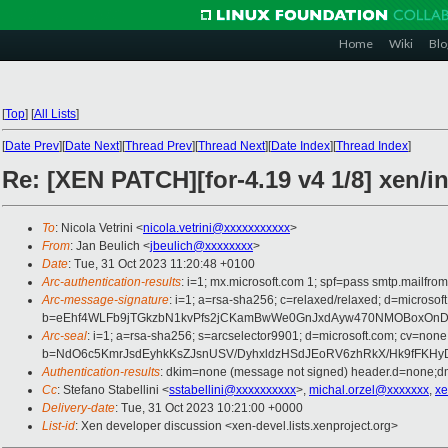
Home
Wiki
Blo
[
Top
]
[
All Lists
]
[
Date Prev
][
Date Next
][
Thread Prev
][
Thread Next
][
Date Index
][
Thread Index
]
Re: [XEN PATCH][for-4.19 v4 1/8] xen
To
: Nicola Vetrini <
nicola.vetrini@xxxxxxxxxxx
>
From
: Jan Beulich <
jbeulich@xxxxxxxx
>
Date
: Tue, 31 Oct 2023 11:20:48 +0100
Arc-authentication-results
: i=1; mx.microsoft.com 1; spf=pass smtp.mail
Arc-message-signature
: i=1; a=rsa-sha256; c=relaxed/relaxed; d=mi
b=eEhf4WLFb9jTGkzbN1kvPfs2jCKamBwWe0GnJxdAyw470NMOBoxOnDRo
Arc-seal
: i=1; a=rsa-sha256; s=arcselector9901; d=microsoft.com; cv=none
b=NdO6c5KmrJsdEyhkKsZJsnUSV/DyhxldzHSdJEoRV6zhRkX/Hk9fFKHyD
Authentication-results
: dkim=none (message not signed) header.d=none;
Cc
: Stefano Stabellini <
sstabellini@xxxxxxxxxx
>,
michal.orzel@xxxxxxx
,
xe
Delivery-date
: Tue, 31 Oct 2023 10:21:00 +0000
List-id
: Xen developer discussion <xen-devel.lists.xenproject.org>