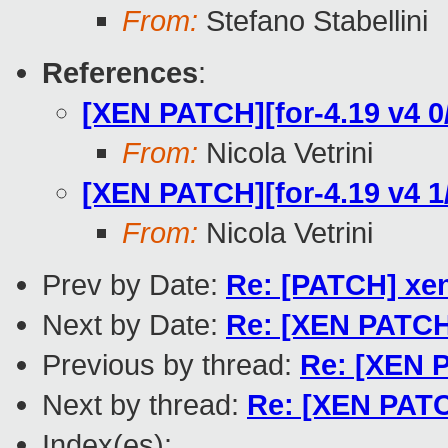
From:
Stefano Stabellini
References
:
[XEN PATCH][for-4.19 v4 0
From:
Nicola Vetrini
[XEN PATCH][for-4.19 v4 
From:
Nicola Vetrini
Prev by Date:
Re: [PATCH] xe
Next by Date:
Re: [XEN PATCH]
Previous by thread:
Re: [XEN 
Next by thread:
Re: [XEN PATC
Index(es):