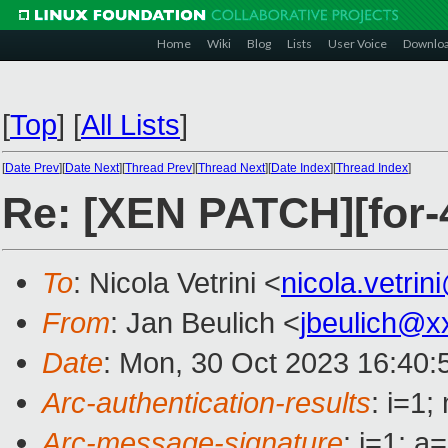
Home
Wiki
Blog
Lists
User Voice
Downlo
[
Top
]
[
All Lists
]
[
Date Prev
][
Date Next
][
Thread Prev
][
Thread Next
][
Date Index
][
Thread Index
]
Re: [XEN PATCH][for-
To
: Nicola Vetrini <
nicola.vetri
From
: Jan Beulich <
jbeulich@x
Date
: Mon, 30 Oct 2023 16:40:
Arc-authentication-results
: i=1
Arc-message-signature
: i=1; 