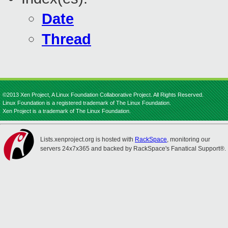
Date
Thread
©2013 Xen Project, A Linux Foundation Collaborative Project. All Rights Reserved.
Linux Foundation is a registered trademark of The Linux Foundation.
Xen Project is a trademark of The Linux Foundation.
Lists.xenproject.org is hosted with
RackSpace
, monitoring our
servers 24x7x365 and backed by RackSpace's Fanatical Support®.