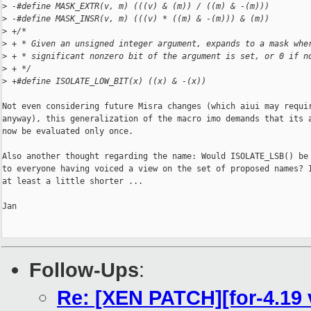
>
 -#define MASK_EXTR(v, m) (((v) & (m)) / ((m) & -(m)))
>
 -#define MASK_INSR(v, m) (((v) * ((m) & -(m))) & (m))
>
 +/*
>
 + * Given an unsigned integer argument, expands to a mask whe
>
 + * significant nonzero bit of the argument is set, or 0 if n
>
 + */
>
 +#define ISOLATE_LOW_BIT(x) ((x) & -(x))
Not even considering future Misra changes (which aiui may requir
anyway), this generalization of the macro imo demands that its a
now be evaluated only once.

Also another thought regarding the name: Would ISOLATE_LSB() be 
to everyone having voiced a view on the set of proposed names? I
at least a little shorter ...

Jan

Follow-Ups
:
Re: [XEN PATCH][for-4.19