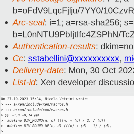
b=oFdV9LqcFjlju/7YY0/10C
Arc-seal
: i=1; a=rsa-sha256; s
b=L0nNTU9PbIjtIfc4ZSPhN/
Authentication-results
: dkim=no
Cc
:
sstabellini@xxxxxxxxxx
,
mi
Delivery-date
: Mon, 30 Oct 202
List-id
: Xen developer discussio
On 27.10.2023 15:34, Nicola Vetrini wrote:

>
 --- a/xen/include/xen/macros.h
>
 +++ b/xen/include/xen/macros.h
>
 @@ -8,8 +8,14 @@
>
  #define DIV_ROUND(n, d) (((n) + (d) / 2) / (d))
>
  #define DIV_ROUND_UP(n, d) (((n) + (d) - 1) / (d))
>