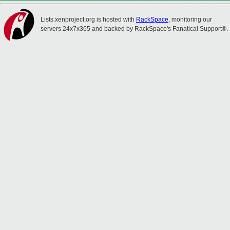
Lists.xenproject.org is hosted with
RackSpace
, monitoring our
servers 24x7x365 and backed by RackSpace's Fanatical Support®.