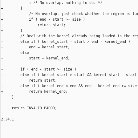
-            ; /* No overlap, nothing to do. */

+        {

+            /* No overlap, just check whether the region is lar
+            if ( end - start >= size )

+                return start;

+        }

         /* Deal with the kernel already being loaded in the reg
-        else if ( kernel_start - start > end - kernel_end )

-            end = kernel_start;

-        else

-            start = kernel_end;

-

-        if ( end - start >= size )

+        else if ( kernel_start > start && kernel_start - start 
             return start;

+        else if ( kernel_end < end && end - kernel_end >= size 
+            return kernel_end;

     }

     return INVALID_PADDR;

-- 

2.34.1
