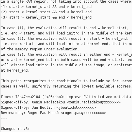
in a single RAM region, not taking into account the cases where:
(1) start > kernel_start && end > kernel_end

(2) start < kernel_start && end < kernel_end

(3) start > kernel_start && end < kernel_end

In case (1), the evaluation will result in end = kernel_start,

i.e. end < start, and will load initrd in the middle of the kern
In case (2), the evaluation will result in start = kernel_end,

i.e. end < start, and will load initrd at kernel_end, that is ou
of the memory region under evaluation.

In case (3), the evaluation will result in either end = kernel_s
or start = kernel_end but in both cases will be end < start, and
will either load initrd in the middle of the image, or arbitrari
at kernel_end.

This patch reorganizes the conditionals to include so far uncons
cases as well, uniformly returning the lowest available address.
Fixes: 73b47eea2104 ('x86/dom0: improve PVH initrd and metadata 
Signed-off-by: Xenia Ragiadakou <xenia.ragiadakou@xxxxxxx>

Signed-off-by: Jan Beulich <jbeulich@xxxxxxxx>

Reviewed-by: Roger Pau Monné <roger.pau@xxxxxxxxxx>

---

Changes in v3:
