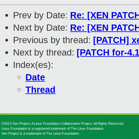
Prev by Date:
Re: [XEN PATCH
Next by Date:
Re: [XEN PATCH 
Previous by thread:
[PATCH] x
Next by thread:
[PATCH for-4.
Index(es):
Date
Thread
©2013 Xen Project, A Linux Foundation Collaborative Project. All Rights Reserved.
Linux Foundation is a registered trademark of The Linux Foundation.
Xen Project is a trademark of The Linux Foundation.