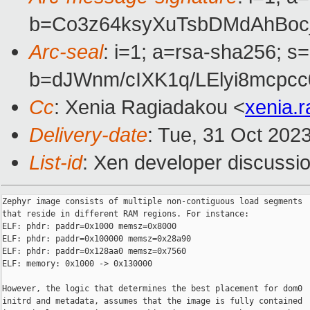
b=Co3z64ksyXuTsbDMdAhBo
Arc-seal
: i=1; a=rsa-sha256; s
b=dJWnm/cIXK1q/LElyi8mcp
Cc
: Xenia Ragiadakou <
xenia.
Delivery-date
: Tue, 31 Oct 202
List-id
: Xen developer discussio
Zephyr image consists of multiple non-contiguous load segments

that reside in different RAM regions. For instance:

ELF: phdr: paddr=0x1000 memsz=0x8000

ELF: phdr: paddr=0x100000 memsz=0x28a90

ELF: phdr: paddr=0x128aa0 memsz=0x7560

ELF: memory: 0x1000 -> 0x130000

However, the logic that determines the best placement for dom0

initrd and metadata, assumes that the image is fully contained
