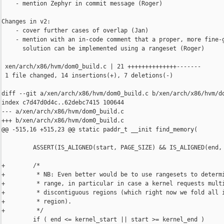
    - mention Zephyr in commit message (Roger)

Changes in v2:

    - cover further cases of overlap (Jan)

    - mention with an in-code comment that a proper, more fine-g
      solution can be implemented using a rangeset (Roger)

 xen/arch/x86/hvm/dom0_build.c | 21 ++++++++++++++-------

 1 file changed, 14 insertions(+), 7 deletions(-)

diff --git a/xen/arch/x86/hvm/dom0_build.c b/xen/arch/x86/hvm/do
index c7d47d0d4c..62debc7415 100644

--- a/xen/arch/x86/hvm/dom0_build.c

+++ b/xen/arch/x86/hvm/dom0_build.c

@@ -515,16 +515,23 @@ static paddr_t __init find_memory(

         ASSERT(IS_ALIGNED(start, PAGE_SIZE) && IS_ALIGNED(end, 
+        /*

+         * NB: Even better would be to use rangesets to determi
+         * range, in particular in case a kernel requests multi
+         * discontiguous regions (which right now we fold all i
+         * region).

+         */

         if ( end <= kernel_start || start >= kernel_end )
