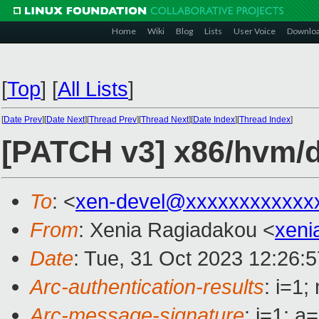
Home
Wiki
Blog
Lists
User Voice
Downlo
[
Top
]
[
All Lists
]
[
Date Prev
][
Date Next
][
Thread Prev
][
Thread Next
][
Date Index
][
Thread Index
]
[PATCH v3] x86/hvm/d
To
: <
xen-devel@xxxxxxxxxxxx
From
: Xenia Ragiadakou <
xeni
Date
: Tue, 31 Oct 2023 12:26:
Arc-authentication-results
: i=1
Arc-message-signature
: i=1; 