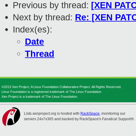
Previous by thread:
[XEN PATCH
Next by thread:
Re: [XEN PATC
Index(es):
Date
Thread
©2013 Xen Project, A Linux Foundation Collaborative Project. All Rights Reserved.
Linux Foundation is a registered trademark of The Linux Foundation.
Xen Project is a trademark of The Linux Foundation.
Lists.xenproject.org is hosted with
RackSpace
, monitoring our
servers 24x7x365 and backed by RackSpace's Fanatical Support®.