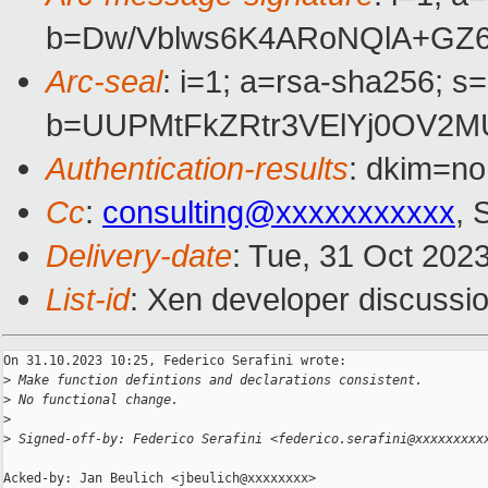
b=Dw/Vblws6K4ARoNQlA+GZ6
Arc-seal
: i=1; a=rsa-sha256; s
b=UUPMtFkZRtr3VElYj0OV2MU
Authentication-results
: dkim=no
Cc
:
consulting@xxxxxxxxxxx
, 
Delivery-date
: Tue, 31 Oct 202
List-id
: Xen developer discussio
On 31.10.2023 10:25, Federico Serafini wrote:

>
 Make function defintions and declarations consistent.
>
 No functional change.
>
>
 Signed-off-by: Federico Serafini <federico.serafini@xxxxxxxxx
Acked-by: Jan Beulich <jbeulich@xxxxxxxx>
