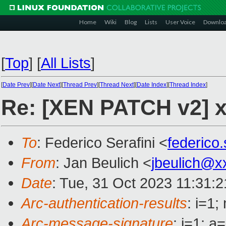
Home
Wiki
Blog
Lists
User Voice
Downlo
[
Top
]
[
All Lists
]
[
Date Prev
][
Date Next
][
Thread Prev
][
Thread Next
][
Date Index
][
Thread Index
]
Re: [XEN PATCH v2] x
To
: Federico Serafini <
federico
From
: Jan Beulich <
jbeulich@x
Date
: Tue, 31 Oct 2023 11:31:
Arc-authentication-results
: i=1
Arc-message-signature
: i=1; 