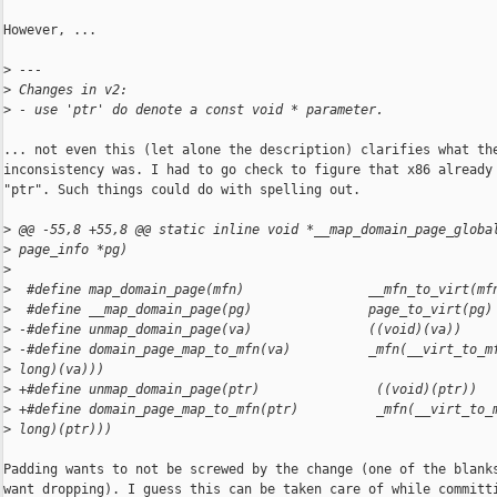
However, ...

>
 ---
>
 Changes in v2:
>
 - use 'ptr' do denote a const void * parameter.
... not even this (let alone the description) clarifies what the
inconsistency was. I had to go check to figure that x86 already 
"ptr". Such things could do with spelling out.

>
 @@ -55,8 +55,8 @@ static inline void *__map_domain_page_globa
>
 page_info *pg)
>
>
  #define map_domain_page(mfn)                __mfn_to_virt(mf
>
  #define __map_domain_page(pg)               page_to_virt(pg)
>
 -#define unmap_domain_page(va)               ((void)(va))
>
 -#define domain_page_map_to_mfn(va)          _mfn(__virt_to_m
>
 long)(va)))
>
 +#define unmap_domain_page(ptr)               ((void)(ptr))
>
 +#define domain_page_map_to_mfn(ptr)          _mfn(__virt_to_
>
 long)(ptr)))
Padding wants to not be screwed by the change (one of the blanks
want dropping). I guess this can be taken care of while committi