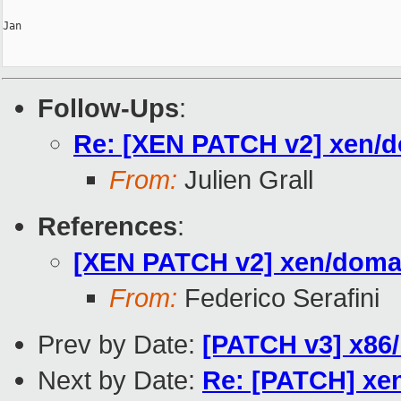
Jan

Follow-Ups
:
Re: [XEN PATCH v2] xen/d
From:
Julien Grall
References
:
[XEN PATCH v2] xen/domai
From:
Federico Serafini
Prev by Date:
[PATCH v3] x86/
Next by Date:
Re: [PATCH] xe