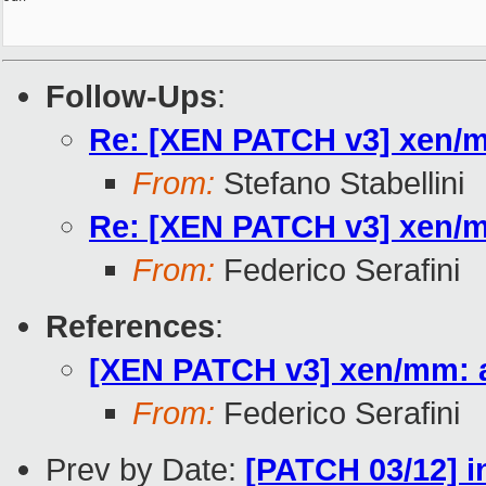
Follow-Ups
:
Re: [XEN PATCH v3] xen/mm
From:
Stefano Stabellini
Re: [XEN PATCH v3] xen/mm
From:
Federico Serafini
References
:
[XEN PATCH v3] xen/mm: ad
From:
Federico Serafini
Prev by Date:
[PATCH 03/12] i