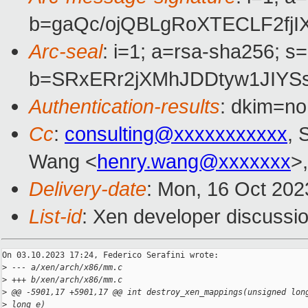
b=gaQc/ojQBLgRoXTECLF2fj
Arc-seal
: i=1; a=rsa-sha256; s
b=SRxERr2jXMhJDDtyw1JIYS
Authentication-results
: dkim=no
Cc
:
consulting@xxxxxxxxxxx
, 
Wang <
henry.wang@xxxxxxx
>
Delivery-date
: Mon, 16 Oct 202
List-id
: Xen developer discussio
On 03.10.2023 17:24, Federico Serafini wrote:

>
 --- a/xen/arch/x86/mm.c
>
 +++ b/xen/arch/x86/mm.c
>
 @@ -5901,17 +5901,17 @@ int destroy_xen_mappings(unsigned lon
>
 long e)