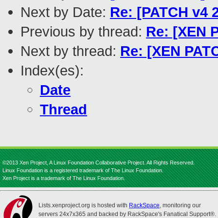
Next by Date:
Re: [PATCH v4 2
Previous by thread:
Re: [XEN P
Next by thread:
Re: [XEN PATC
Index(es):
Date
Thread
©2013 Xen Project, A Linux Foundation Collaborative Project. All Rights Reserved.
Linux Foundation is a registered trademark of The Linux Foundation.
Xen Project is a trademark of The Linux Foundation.
Lists.xenproject.org is hosted with
RackSpace
, monitoring our
servers 24x7x365 and backed by RackSpace's Fanatical Support®.