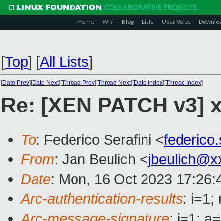
Home
Wiki
Blog
Lists
User Voice
Downlo
[
Top
]
[
All Lists
]
[
Date Prev
][
Date Next
][
Thread Prev
][
Thread Next
][
Date Index
][
Thread Index
]
Re: [XEN PATCH v3] x
To
: Federico Serafini <
federico
From
: Jan Beulich <
jbeulich@x
Date
: Mon, 16 Oct 2023 17:26:
Arc-authentication-results
: i=1
Arc-message-signature
: i=1; 