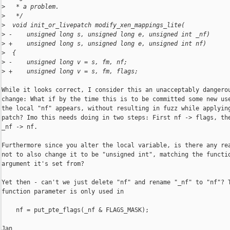
>
   * a problem.
>
   */
>
  void init_or_livepatch modify_xen_mappings_lite(
>
 -    unsigned long s, unsigned long e, unsigned int _nf)
>
 +    unsigned long s, unsigned long e, unsigned int nf)
>
  {
>
 -    unsigned long v = s, fm, nf;
>
 +    unsigned long v = s, fm, flags;
While it looks correct, I consider this an unacceptably dangerou
change: What if by the time this is to be committed some new use
the local "nf" appears, without resulting in fuzz while applying
patch? Imo this needs doing in two steps: First nf -> flags, the
_nf -> nf.

Furthermore since you alter the local variable, is there any rea
not to also change it to be "unsigned int", matching the functio
argument it's set from?

Yet then - can't we just delete "nf" and rename "_nf" to "nf"? T
function parameter is only used in

    nf = put_pte_flags(_nf & FLAGS_MASK);

Jan
