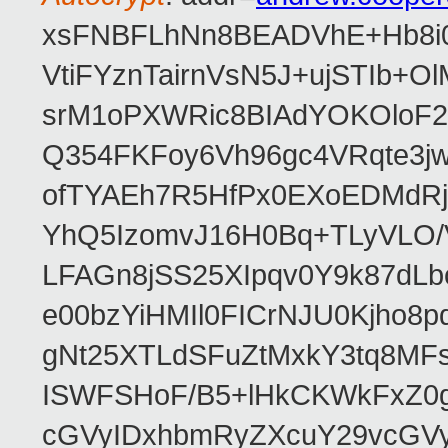
xsFNBFLhNn8BEADVhE+Hb8i0
VtiFYznTairnVsN5J+ujSTIb
srM1oPXWRic8BIAdYOKOloF23
Q354FKFoy6Vh96gc4VRqte3j
ofTYAEh7R5HfPx0EXoEDMdRj
YhQ5IzomvJ16H0Bq+TLyVLO
LFAGn8jSS25XIpqv0Y9k87dLb
e00bzYiHMIl0FICrNJU0Kjho
gNt25XTLdSFuZtMxkY3tq8MF
ISWFSHoF/B5+lHkCKWkFxZ0
cGVyIDxhbmRyZXcuY29vcGV