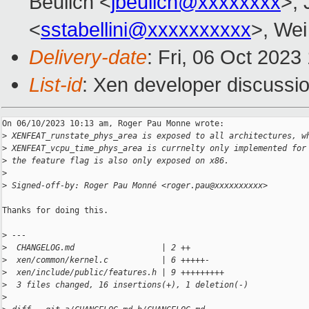
Beulich <
jbeulich@xxxxxxxx
>, 
<
sstabellini@xxxxxxxxxx
>, Wei
Delivery-date
: Fri, 06 Oct 202
List-id
: Xen developer discussio
On 06/10/2023 10:13 am, Roger Pau Monne wrote:

>
 XENFEAT_runstate_phys_area is exposed to all architectures, w
>
 XENFEAT_vcpu_time_phys_area is currnelty only implemented for
>
 the feature flag is also only exposed on x86.
>
>
 Signed-off-by: Roger Pau Monné <roger.pau@xxxxxxxxxx>
Thanks for doing this.

>
 ---
>
  CHANGELOG.md                  | 2 ++
>
  xen/common/kernel.c           | 6 +++++-
>
  xen/include/public/features.h | 9 +++++++++
>
  3 files changed, 16 insertions(+), 1 deletion(-)
>