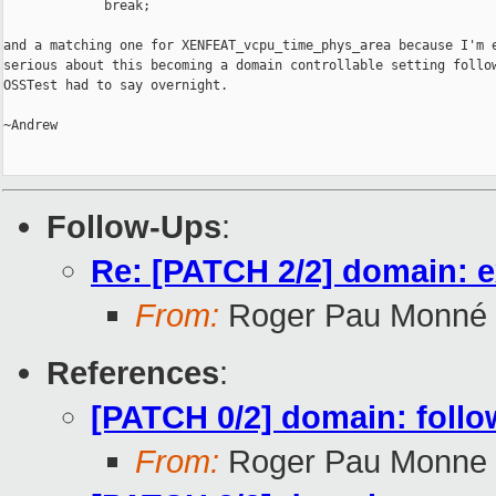
             break;

and a matching one for XENFEAT_vcpu_time_phys_area because I'm e
serious about this becoming a domain controllable setting follow
OSSTest had to say overnight.

~Andrew

Follow-Ups
:
Re: [PATCH 2/2] domain: 
From:
Roger Pau Monné
References
:
[PATCH 0/2] domain: follo
From:
Roger Pau Monne