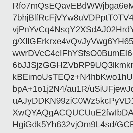
Rfo7mQsEQavEBdWWjbga6eMn
7bhjBlfRcFjVYw8uVDPptT0TV
vjPnYvCq4NsqY2XSdAJ02HrdY
g/XIlGErkrxe4vQvJyVwg6YH
wwrDVcC4cIFhYSfsO0BumEI6
6bJJSjzGGHZVbRP9UQ3lkmkm
kBEimoUsTEQz+N4hbKwo1hUL
bpA+1o1j2N4/au1R/uSiUFjew
uAJyDDKN99ziC0Wz5kcPyVD1
XwQYAQgACQUCUuE2fwIbDA
HgiGdk5Yh632vjOm9L4sd/GC