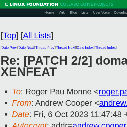
Home
Wiki
Blog
Lists
User Voice
Downlo
[
Top
]
[
All Lists
]
[
Date Prev
][
Date Next
][
Thread Prev
][
Thread Next
][
Date Index
][
Thread Index
]
Re: [PATCH 2/2] doma
XENFEAT
To
: Roger Pau Monne <
roger.
From
: Andrew Cooper <
andrew
Date
: Fri, 6 Oct 2023 11:47:48
Autocrypt
: addr=
andrew.coope