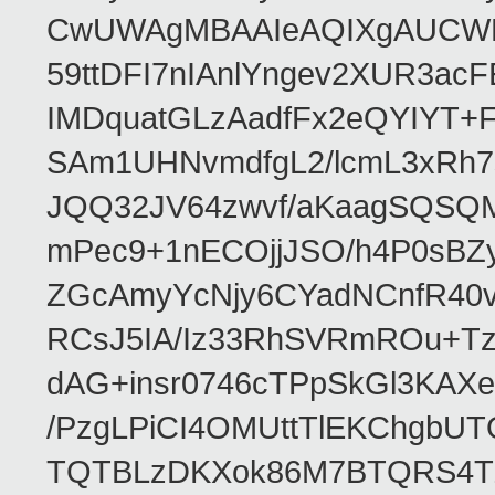
CwUWAgMBAAIeAQIXgAUCWKD
59ttDFI7nIAnlYngev2XUR3ac
IMDquatGLzAadfFx2eQYIYT+F
SAm1UHNvmdfgL2/lcmL3xRh7
JQQ32JV64zwvf/aKaagSQSQ
mPec9+1nECOjjJSO/h4P0sBZ
ZGcAmyYcNjy6CYadNCnfR40
RCsJ5IA/Iz33RhSVRmROu+Tz
dAG+insr0746cTPpSkGl3KAX
/PzgLPiCI4OMUttTlEKChgbUT
TQTBLzDKXok86M7BTQRS4TZ/