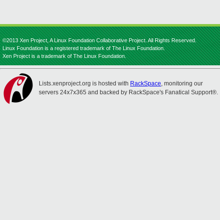
©2013 Xen Project, A Linux Foundation Collaborative Project. All Rights Reserved.
Linux Foundation is a registered trademark of The Linux Foundation.
Xen Project is a trademark of The Linux Foundation.
Lists.xenproject.org is hosted with
RackSpace
, monitoring our
servers 24x7x365 and backed by RackSpace's Fanatical Support®.