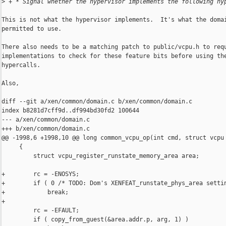
>
 + * Signal whether the hypervisor implements the following hy
This is not what the hypervisor implements.  It's what the domai
permitted to use.

There also needs to be a matching patch to public/vcpu.h to requ
implementations to check for these feature bits before using the
hypercalls.

Also,

diff --git a/xen/common/domain.c b/xen/common/domain.c

index b8281d7cff9d..df994bd30fd2 100644

--- a/xen/common/domain.c

+++ b/xen/common/domain.c

@@ -1998,6 +1998,10 @@ long common_vcpu_op(int cmd, struct vcpu 
     {

         struct vcpu_register_runstate_memory_area area;

+        rc = -ENOSYS;

+        if ( 0 /* TODO: Dom's XENFEAT_runstate_phys_area settin
+            break;

+

         rc = -EFAULT;

         if ( copy_from_guest(&area.addr.p, arg, 1) )
