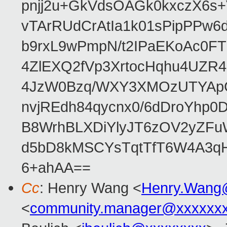
pnjj2u+GkVdsOAGk0kxczX6
vTArRUdCrAtIa1k01sPipPPw
b9rxL9wPmpN/t2IPaEKoAc0
4ZlEXQ2fVp3XrtocHqhu4UZR
4JzW0Bzq/WXY3XMOzUTYApG
nvjREdh84qycnx0/6dDroYhp0
B8WrhBLXDiYlyJT6zOV2yZFu
d5bD8kMSCYsTqtTfT6W4A3qH
6+ahAA==
Cc
: Henry Wang <
Henry.Wang
<
community.manager@xxxxxx