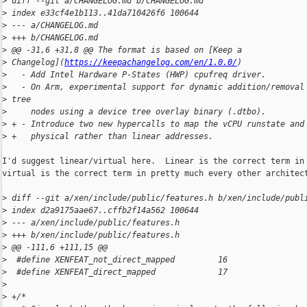
>
 diff --git a/CHANGELOG.md b/CHANGELOG.md
>
 index e33cf4e1b113..41da710426f6 100644
>
 --- a/CHANGELOG.md
>
 +++ b/CHANGELOG.md
>
 @@ -31,6 +31,8 @@ The format is based on [Keep a 
>
 Changelog](
https://keepachangelog.com/en/1.0.0/
)
>
   - Add Intel Hardware P-States (HWP) cpufreq driver.
>
   - On Arm, experimental support for dynamic addition/removal
>
 tree
>
     nodes using a device tree overlay binary (.dtbo).
>
 + - Introduce two new hypercalls to map the vCPU runstate and
>
 +   physical rather than linear addresses.
I'd suggest linear/virtual here.  Linear is the correct term in 
virtual is the correct term in pretty much every other architect
>
 diff --git a/xen/include/public/features.h b/xen/include/publ
>
 index d2a9175aae67..cffb2f14a562 100644
>
 --- a/xen/include/public/features.h
>
 +++ b/xen/include/public/features.h
>
 @@ -111,6 +111,15 @@
>
  #define XENFEAT_not_direct_mapped         16
>
  #define XENFEAT_direct_mapped             17
>
>
 +/*