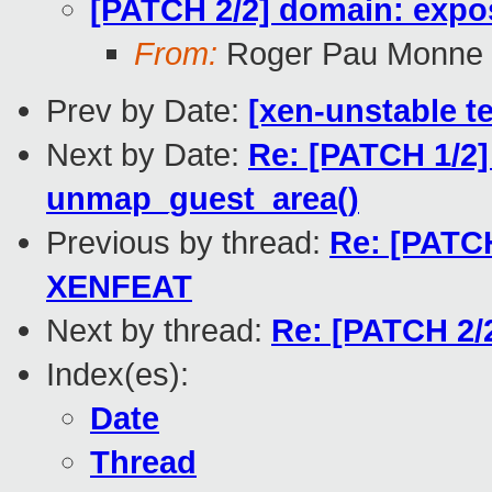
[PATCH 2/2] domain: expo
From:
Roger Pau Monne
Prev by Date:
[xen-unstable te
Next by Date:
Re: [PATCH 1/2]
unmap_guest_area()
Previous by thread:
Re: [PATCH
XENFEAT
Next by thread:
Re: [PATCH 2/
Index(es):
Date
Thread