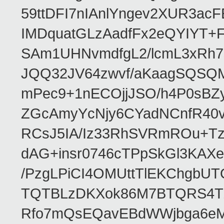
59ttDFI7nIAnlYngev2XUR3ac
IMDquatGLzAadfFx2eQYIYT+F
SAm1UHNvmdfgL2/lcmL3xRh7
JQQ32JV64zwvf/aKaagSQSQ
mPec9+1nECOjjJSO/h4P0sBZ
ZGcAmyYcNjy6CYadNCnfR40
RCsJ5IA/Iz33RhSVRmROu+Tz
dAG+insr0746cTPpSkGl3KAX
/PzgLPiCI4OMUttTlEKChgbUT
TQTBLzDKXok86M7BTQRS4TZ/
Rfo7mQsEQavEBdWWjbga6eMn