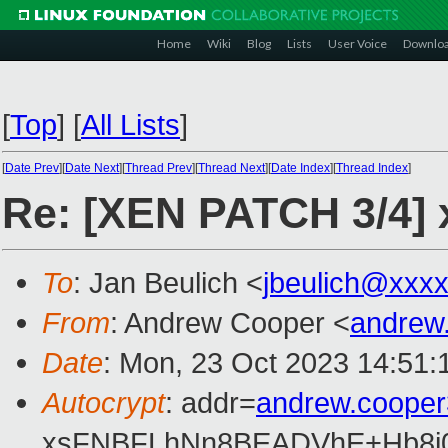
Home
Wiki
Blog
Lists
User Voice
Downlo
[
Top
]
[
All Lists
]
[
Date Prev
][
Date Next
][
Thread Prev
][
Thread Next
][
Date Index
][
Thread Index
]
Re: [XEN PATCH 3/4] x
To
: Jan Beulich <
jbeulich@xxx
From
: Andrew Cooper <
andrew
Date
: Mon, 23 Oct 2023 14:51:
Autocrypt
: addr=
andrew.coope
xsFNBFLhNn8BEADVhE+Hb8i0