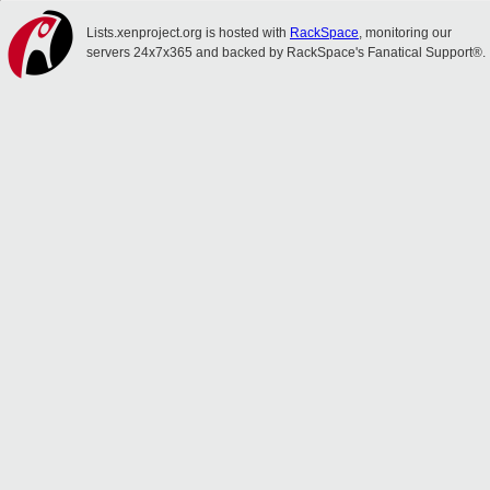
Lists.xenproject.org is hosted with
RackSpace
, monitoring our
servers 24x7x365 and backed by RackSpace's Fanatical Support®.