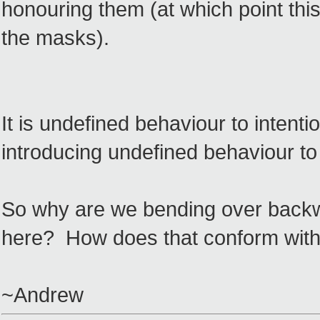
honouring them (at which point this 
the masks).
It is undefined behaviour to intentio
introducing undefined behaviour to 
So why are we bending over backwa
here? How does that conform with 
~Andrew