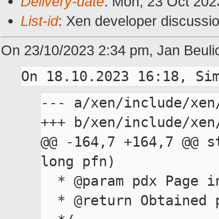
Delivery-date
: Mon, 23 Oct 202
List-id
: Xen developer discussio
On 23/10/2023 2:34 pm, Jan Beuli
On 18.10.2023 16:18, Si
--- a/xen/include/xen/
+++ b/xen/include/xen/
@@ -164,7 +164,7 @@ s
long pfn)

  * @param pdx Page index

  * @return Obtained pfn after decompressing the pdx
