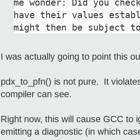
me wonder: Did you check
have their values establ
might then be subject t
I was actually going to point this o
pdx_to_pfn() is not pure. It violat
compiler can see.
Right now, this will cause GCC to i
emitting a diagnostic (in which ca