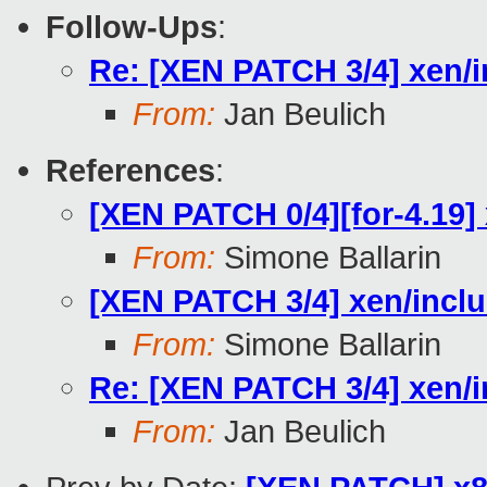
Follow-Ups
:
Re: [XEN PATCH 3/4] xen/i
From:
Jan Beulich
References
:
[XEN PATCH 0/4][for-4.19] 
From:
Simone Ballarin
[XEN PATCH 3/4] xen/inclu
From:
Simone Ballarin
Re: [XEN PATCH 3/4] xen/i
From:
Jan Beulich