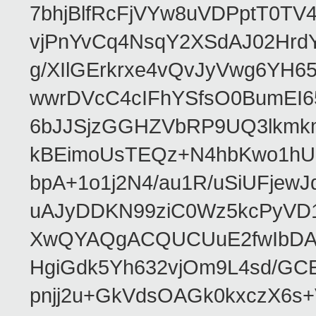
7bhjBlfRcFjVYw8uVDPptT0TV
vjPnYvCq4NsqY2XSdAJ02HrdY
g/XIlGErkrxe4vQvJyVwg6YH
wwrDVcC4cIFhYSfsO0BumEI6
6bJJSjzGGHZVbRP9UQ3lkmkm
kBEimoUsTEQz+N4hbKwo1hUL
bpA+1o1j2N4/au1R/uSiUFjew
uAJyDDKN99ziC0Wz5kcPyVD1
XwQYAQgACQUCUuE2fwIbDA
HgiGdk5Yh632vjOm9L4sd/GC
pnjj2u+GkVdsOAGk0kxczX6