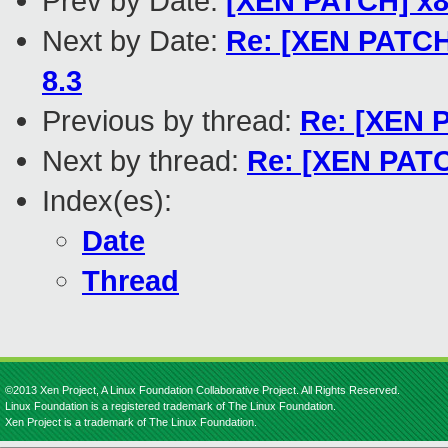
Prev by Date:
[XEN PATCH] x86
Next by Date:
Re: [XEN PATCH]
8.3
Previous by thread:
Re: [XEN P
Next by thread:
Re: [XEN PATCH
Index(es):
Date
Thread
©2013 Xen Project, A Linux Foundation Collaborative Project. All Rights Reserved.
Linux Foundation is a registered trademark of The Linux Foundation.
Xen Project is a trademark of The Linux Foundation.