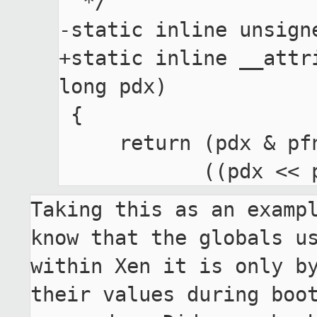
  */

-static inline unsign
+static inline __attr
long pdx)

 {

     return (pdx & pfn_pdx_bottom_mask) |

Taking this as an exampl
know that the globals us
within Xen it is only by
their values during boot