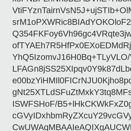
VtiFYznTairnVsN5J+ujSTIb
srM1oPXWRic8BIAdYOKOloF23
Q354FKFoy6Vh96gc4VRqte3j
ofTYAEh7R5HfPx0EXoEDMdRj
YhQ5IzomvJ16H0Bq+TLyVLO
LFAGn8jSS25XIpqv0Y9k87dLb
e00bzYiHMIl0FICrNJU0Kjho
gNt25XTLdSFuZtMxkY3tq8MF
ISWFSHoF/B5+lHkCKWkFxZ0
cGVyIDxhbmRyZXcuY29vcGV
CwUWAgMBAAIeAQIXgAUCWKD