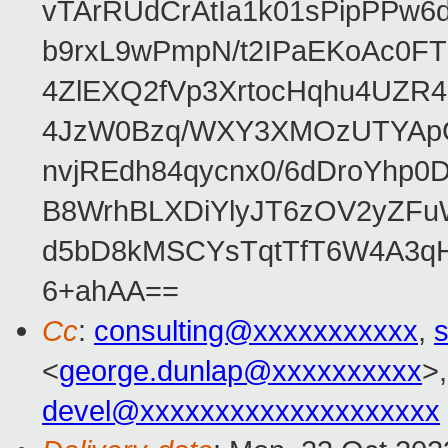
vTArRUdCrAtIa1k01sPipPPw
b9rxL9wPmpN/t2IPaEKoAc0
4ZlEXQ2fVp3XrtocHqhu4UZR
4JzW0Bzq/WXY3XMOzUTYApG
nvjREdh84qycnx0/6dDroYhp0
B8WrhBLXDiYlyJT6zOV2yZFu
d5bD8kMSCYsTqtTfT6W4A3qH
6+ahAA==
Cc
:
consulting@xxxxxxxxxxx
,
s
<
george.dunlap@xxxxxxxxxx
>,
devel@xxxxxxxxxxxxxxxxxxxx