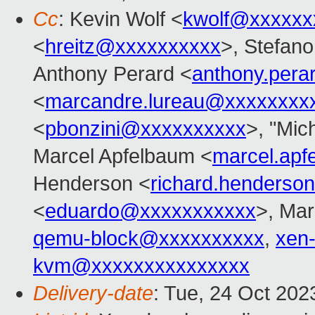
Cc
: Kevin Wolf <
kwolf@xxxxxx
<
hreitz@xxxxxxxxxx
>, Stefano 
Anthony Perard <
anthony.per
<
marcandre.lureau@xxxxxxxx
<
pbonzini@xxxxxxxxxx
>, "Mich
Marcel Apfelbaum <
marcel.ap
Henderson <
richard.henders
<
eduardo@xxxxxxxxxxx
>, Mar
qemu-block@xxxxxxxxxx
,
xen
kvm@xxxxxxxxxxxxxxx
Delivery-date
: Tue, 24 Oct 20