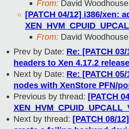
From:
David Woodhouse
[PATCH 04/12] i386/xen: a
XEN_HVM_CPUID_UPCALL
From:
David Woodhouse
Prev by Date:
Re: [PATCH 03/1
headers to Xen 4.17.2 releas
Next by Date:
Re: [PATCH 05/1
nodes with XenStore PFN/po
Previous by thread:
[PATCH 04/
XEN_HVM_CPUID_UPCALL_V
Next by thread:
[PATCH 08/12]