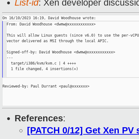
List-id
: Xen developer discussio
From: David Woodhouse <dwmw@xxxxxxxxxxxx>

This will allow Linux guests (since v6.0) to use the per-vCPU
vector delivered as MSI through the local APIC.

Signed-off-by: David Woodhouse <dwmw@xxxxxxxxxxxx>

---

  target/i386/kvm/kvm.c | 4 ++++

  1 file changed, 4 insertions(+)

Reviewed-by: Paul Durrant <paul@xxxxxxx>

References
:
[PATCH 0/12] Get Xen PV 