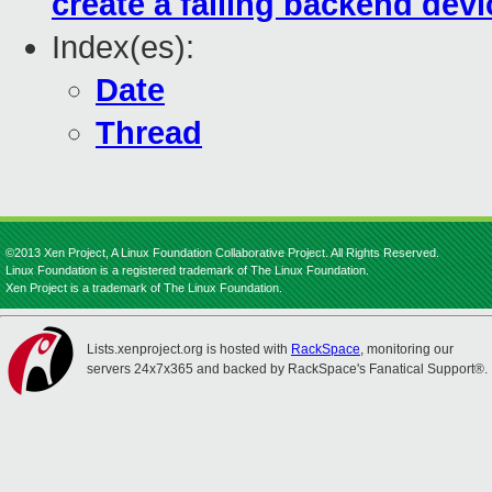
create a failing backend devi
Index(es):
Date
Thread
©2013 Xen Project, A Linux Foundation Collaborative Project. All Rights Reserved.
Linux Foundation is a registered trademark of The Linux Foundation.
Xen Project is a trademark of The Linux Foundation.
Lists.xenproject.org is hosted with
RackSpace
, monitoring our
servers 24x7x365 and backed by RackSpace's Fanatical Support®.