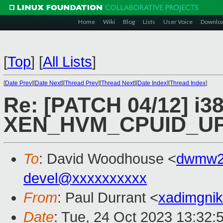
Home
Wiki
Blog
Lists
User Voice
Downlo
[
Top
]
[
All Lists
]
[
Date Prev
][
Date Next
][
Thread Prev
][
Thread Next
][
Date Index
][
Thread Index
]
Re: [PATCH 04/12] i38
XEN_HVM_CPUID_UP
To
: David Woodhouse <
dwmw2
devel@xxxxxxxxxx
From
: Paul Durrant <
xadimgni
Date
: Tue, 24 Oct 2023 13:32: