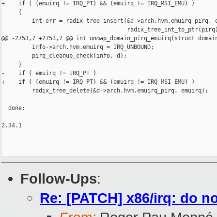
+    if ( (emuirq != IRQ_PT) && (emuirq != IRQ_MSI_EMU) )

     {

         int err = radix_tree_insert(&d->arch.hvm.emuirq_pirq, e
                                     radix_tree_int_to_ptr(pirq)
@@ -2753,7 +2753,7 @@ int unmap_domain_pirq_emuirq(struct domain
         info->arch.hvm.emuirq = IRQ_UNBOUND;

         pirq_cleanup_check(info, d);

     }

-    if ( emuirq != IRQ_PT )

+    if ( (emuirq != IRQ_PT) && (emuirq != IRQ_MSI_EMU) )

         radix_tree_delete(&d->arch.hvm.emuirq_pirq, emuirq);

  done:

-- 

2.34.1

Follow-Ups
:
Re: [PATCH] x86/irq: do 