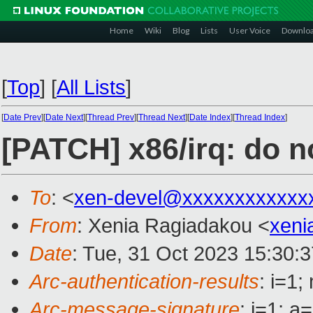
Home
Wiki
Blog
Lists
User Voice
Downlo
[
Top
]
[
All Lists
]
[
Date Prev
][
Date Next
][
Thread Prev
][
Thread Next
][
Date Index
][
Thread Index
]
[PATCH] x86/irq: do 
To
: <
xen-devel@xxxxxxxxxxxx
From
: Xenia Ragiadakou <
xeni
Date
: Tue, 31 Oct 2023 15:30:
Arc-authentication-results
: i=1
Arc-message-signature
: i=1; 