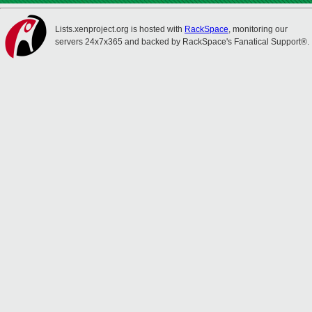
Lists.xenproject.org is hosted with
RackSpace
, monitoring our
servers 24x7x365 and backed by RackSpace's Fanatical Support®.