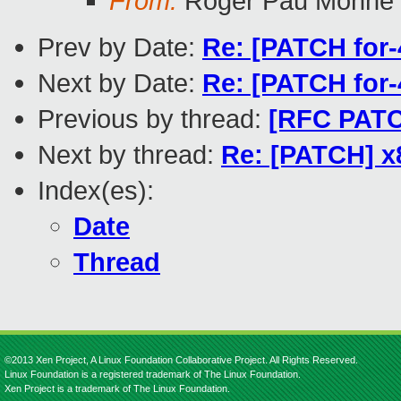
From:
Roger Pau Monné
Prev by Date:
Re: [PATCH for
Next by Date:
Re: [PATCH for
Previous by thread:
[RFC PATCH
Next by thread:
Re: [PATCH] x
Index(es):
Date
Thread
©2013 Xen Project, A Linux Foundation Collaborative Project. All Rights Reserved.
Linux Foundation is a registered trademark of The Linux Foundation.
Xen Project is a trademark of The Linux Foundation.