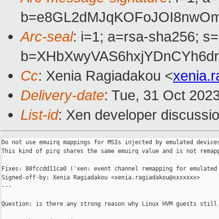
b=e8GL2dMJqKOFoJOI8nwOmx
Arc-seal
: i=1; a=rsa-sha256; s
b=XHbXwyVAS6hxjYDnCYh6dr
Cc
: Xenia Ragiadakou <
xenia.
Delivery-date
: Tue, 31 Oct 202
List-id
: Xen developer discussio
Do not use emuirq mappings for MSIs injected by emulated devices
This kind of pirq shares the same emuirq value and is not remapp
Fixes: 88fccdd11ca0 ('xen: event channel remapping for emulated 
Signed-off-by: Xenia Ragiadakou <xenia.ragiadakou@xxxxxxx>

---

Question: is there any strong reason why Linux HVM guests still 