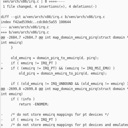
 xen/arch/x86/irq.c | 8 ++++----

 1 file changed, 4 insertions(+), 4 deletions(-)

diff --git a/xen/arch/x86/irq.c b/xen/arch/x86/irq.c

index f42ad539dc..cdc8dc5a55 100644

--- a/xen/arch/x86/irq.c

+++ b/xen/arch/x86/irq.c

@@ -2684,7 +2684,7 @@ int map_domain_emuirq_pirq(struct domain *
int emuirq)

     }

     old_emuirq = domain_pirq_to_emuirq(d, pirq);

-    if ( emuirq != IRQ_PT )

+    if ( (emuirq != IRQ_PT) && (emuirq != IRQ_MSI_EMU) )

         old_pirq = domain_emuirq_to_pirq(d, emuirq);

     if ( (old_emuirq != IRQ_UNBOUND && (old_emuirq != emuirq) )
@@ -2699,8 +2699,8 @@ int map_domain_emuirq_pirq(struct domain *
int emuirq)

     if ( !info )

         return -ENOMEM;

-    /* do not store emuirq mappings for pt devices */

-    if ( emuirq != IRQ_PT )

+    /* do not store emuirq mappings for pt devices and emulated