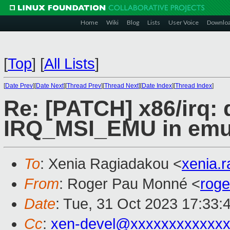
Home
Wiki
Blog
Lists
User Voice
Downlo
[
Top
]
[
All Lists
]
[
Date Prev
][
Date Next
][
Thread Prev
][
Thread Next
][
Date Index
][
Thread Index
]
Re: [PATCH] x86/irq: 
IRQ_MSI_EMU in emu
To
: Xenia Ragiadakou <
xenia.
From
: Roger Pau Monné <
rog
Date
: Tue, 31 Oct 2023 17:33:
Cc
:
xen-devel@xxxxxxxxxxxxx