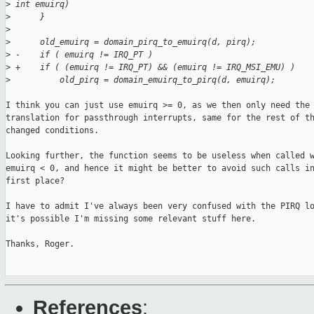
>
 int emuirq)
>
      }
>
>
      old_emuirq = domain_pirq_to_emuirq(d, pirq);
>
 -    if ( emuirq != IRQ_PT )
>
 +    if ( (emuirq != IRQ_PT) && (emuirq != IRQ_MSI_EMU) )
>
          old_pirq = domain_emuirq_to_pirq(d, emuirq);
I think you can just use emuirq >= 0, as we then only need the 
translation for passthrough interrupts, same for the rest of th
changed conditions.

Looking further, the function seems to be useless when called w
emuirq < 0, and hence it might be better to avoid such calls in
first place?

I have to admit I've always been very confused with the PIRQ lo
it's possible I'm missing some relevant stuff here.

Thanks, Roger.

References
: