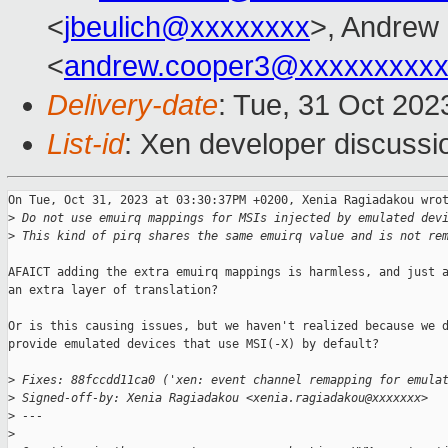
<
jbeulich@xxxxxxxx
>, Andrew
<
andrew.cooper3@xxxxxxxxx
Delivery-date
: Tue, 31 Oct 20
List-id
: Xen developer discussio
On Tue, Oct 31, 2023 at 03:30:37PM +0200, Xenia Ragiadakou wrot
>
 Do not use emuirq mappings for MSIs injected by emulated dev
>
 This kind of pirq shares the same emuirq value and is not re
AFAICT adding the extra emuirq mappings is harmless, and just a
an extra layer of translation?

Or is this causing issues, but we haven't realized because we d
provide emulated devices that use MSI(-X) by default?

>
 Fixes: 88fccdd11ca0 ('xen: event channel remapping for emula
>
 Signed-off-by: Xenia Ragiadakou <xenia.ragiadakou@xxxxxxx>
>
 ---
>