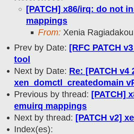
[PATCH] x86/irq: do not 
mappings
From:
Xenia Ragiadakou
Prev by Date:
[RFC PATCH v3 
tool
Next by Date:
Re: [PATCH v4 2
xen_domctl_createdomain v
Previous by thread:
[PATCH] x
emuirq mappings
Next by thread:
[PATCH v2] xe
Index(es):