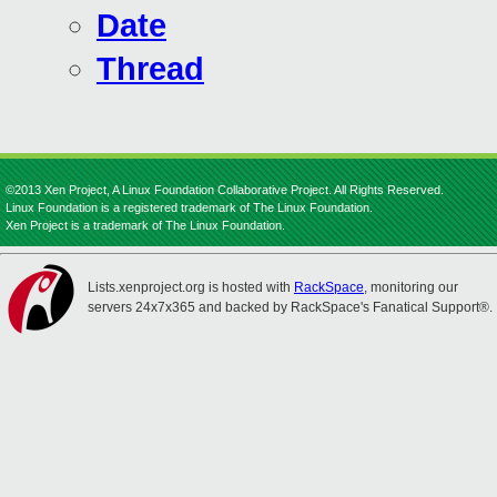
Date
Thread
©2013 Xen Project, A Linux Foundation Collaborative Project. All Rights Reserved.
Linux Foundation is a registered trademark of The Linux Foundation.
Xen Project is a trademark of The Linux Foundation.
Lists.xenproject.org is hosted with
RackSpace
, monitoring our
servers 24x7x365 and backed by RackSpace's Fanatical Support®.