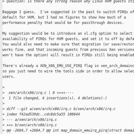
>
 Question: is there any strong reason why Linux HVM guests st
Baggage I guess.  I've suggested in the past to switch PIRQs of
default for HVM, but I had no figures to show how much of a

performance penalty that would be for passthrough devices.

My suggestion would be to introduce an xl.cfg option to select 
availability of PIRQs for HVM guests, and set it to off by defa
You would also need to make sure that migration (or save/restor
works fine, and that incoming guests from previous Xen versions
won't have the option) will result in PIRQs still being enabled
There's already a XEN_X86_EMU_USE_PIRQ flag in xen_arch_domainc
so you just need to wire the tools side in order to allow selec
users.

>
>
  xen/arch/x86/irq.c | 8 ++++----
>
  1 file changed, 4 insertions(+), 4 deletions(-)
>
>
 diff --git a/xen/arch/x86/irq.c b/xen/arch/x86/irq.c
>
 index f42ad539dc..cdc8dc5a55 100644
>
 --- a/xen/arch/x86/irq.c
>
 +++ b/xen/arch/x86/irq.c
>
 @@ -2684,7 +2684,7 @@ int map_domain_emuirq_pirq(struct doma