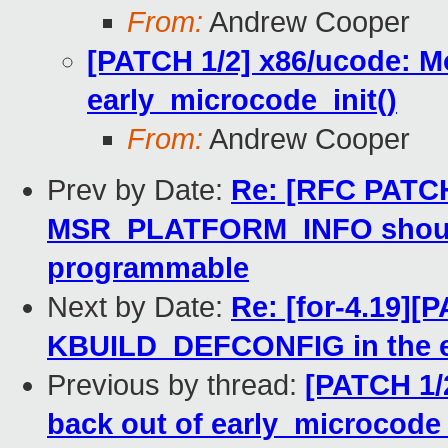
From:
Andrew Cooper
[PATCH 1/2] x86/ucode: Mo
early_microcode_init()
From:
Andrew Cooper
Prev by Date:
Re: [RFC PATCH
MSR_PLATFORM_INFO shouldn'
programmable
Next by Date:
Re: [for-4.19][
KBUILD_DEFCONFIG in the 
Previous by thread:
[PATCH 1/
back out of early_microcode_