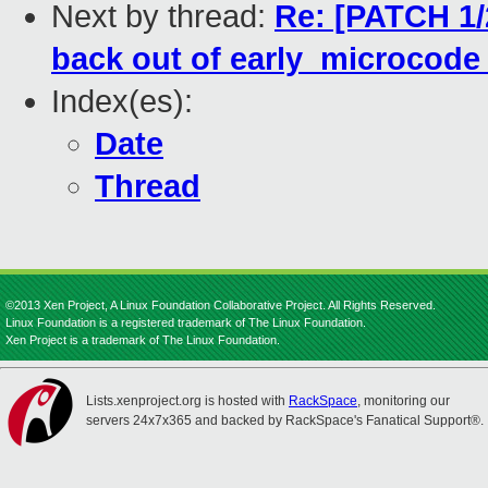
Next by thread:
Re: [PATCH 1/
back out of early_microcode_
Index(es):
Date
Thread
©2013 Xen Project, A Linux Foundation Collaborative Project. All Rights Reserved.
Linux Foundation is a registered trademark of The Linux Foundation.
Xen Project is a trademark of The Linux Foundation.
Lists.xenproject.org is hosted with
RackSpace
, monitoring our
servers 24x7x365 and backed by RackSpace's Fanatical Support®.