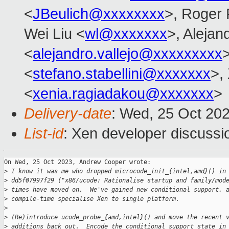
<
JBeulich@xxxxxxxx
>, Roger
Wei Liu <
wl@xxxxxxx
>, Alejan
<
alejandro.vallejo@xxxxxxxxx
>
<
stefano.stabellini@xxxxxxx
>,
<
xenia.ragiadakou@xxxxxxx
>
Delivery-date
: Wed, 25 Oct 20
List-id
: Xen developer discussio
On Wed, 25 Oct 2023, Andrew Cooper wrote:

>
 I know it was me who dropped microcode_init_{intel,amd}() in
>
 dd5f07997f29 ("x86/ucode: Rationalise startup and family/mod
>
 times have moved on.  We've gained new conditional support, 
>
 compile-time specialise Xen to single platform.
>
>
 (Re)introduce ucode_probe_{amd,intel}() and move the recent 
>
 additions back out.  Encode the conditional support state in