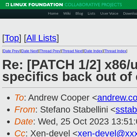
Home
Wiki
Blog
Lists
User Voice
Downlo
[
Top
]
[
All Lists
]
[
Date Prev
][
Date Next
][
Thread Prev
][
Thread Next
][
Date Index
][
Thread Index
]
Re: [PATCH 1/2] x86/
specifics back out of
To
: Andrew Cooper <
andrew.c
From
: Stefano Stabellini <
sstab
Date
: Wed, 25 Oct 2023 13:51
Cc
: Xen-devel <
xen-devel@xx