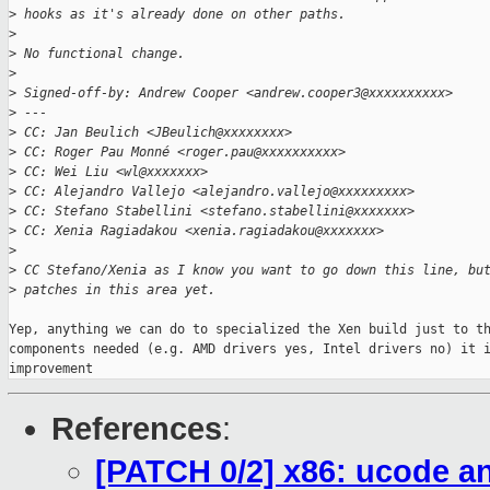
>
 hooks as it's already done on other paths.
>
>
 No functional change.
>
>
 Signed-off-by: Andrew Cooper <andrew.cooper3@xxxxxxxxxx>
>
 ---
>
 CC: Jan Beulich <JBeulich@xxxxxxxx>
>
 CC: Roger Pau Monné <roger.pau@xxxxxxxxxx>
>
 CC: Wei Liu <wl@xxxxxxx>
>
 CC: Alejandro Vallejo <alejandro.vallejo@xxxxxxxxx>
>
 CC: Stefano Stabellini <stefano.stabellini@xxxxxxx>
>
 CC: Xenia Ragiadakou <xenia.ragiadakou@xxxxxxx>
>
>
 CC Stefano/Xenia as I know you want to go down this line, bu
>
 patches in this area yet.
Yep, anything we can do to specialized the Xen build just to th
components needed (e.g. AMD drivers yes, Intel drivers no) it i
improvement
References
:
[PATCH 0/2] x86: ucode a