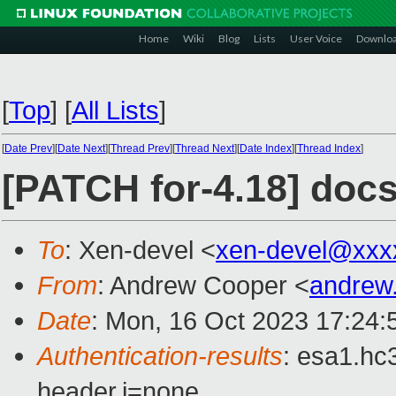
Home
Wiki
Blog
Lists
User Voice
Downlo
[
Top
]
[
All Lists
]
[
Date Prev
][
Date Next
][
Thread Prev
][
Thread Next
][
Date Index
][
Thread Index
]
[PATCH for-4.18] docs
To
: Xen-devel <
xen-devel@xxx
From
: Andrew Cooper <
andrew
Date
: Mon, 16 Oct 2023 17:24:
Authentication-results
: esa1.hc
header.i=none