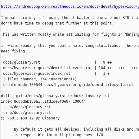
https://andrewcoop-xen.readthedocs.io/en/docs-devel/hypervisor-
I'm not sure why it's using the alibaster theme and not RTD them
don't have time to debug that further at this point.

This was written mostly while sat waiting for flights in Nanjing
If while reading this you spot a hole, congratulations.  There a
need fixing...

---

 docs/glossary.rst                         |   9 ++

 docs/hypervisor-guide/domid-lifecycle.rst | 164 +++++++++++++++
 docs/hypervisor-guide/index.rst           |   1 +

 3 files changed, 174 insertions(+)

 create mode 100644 docs/hypervisor-guide/domid-lifecycle.rst

diff --git a/docs/glossary.rst b/docs/glossary.rst

index 8ddbdab160a1..1fd1de0f0e97 100644

--- a/docs/glossary.rst

+++ b/docs/glossary.rst

@@ -50,3 +50,12 @@ Glossary

      By default it gets all devices, including all disks and ne
      is responsible for multiplexing guest I/O.
