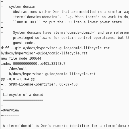
+

+   system domain

+     Abstractions within Xen that are modelled in a similar way
+     :term:`domains<domain>`.  E.g. When there's no work to do,
+     ``DOMID_IDLE`` to put the CPU into a lower power state.

+

+     System domains have :term:`domids<domid>` and are referenc
+     privileged software for certain control operations, but th
+     guest code.

diff --git a/docs/hypervisor-guide/domid-lifecycle.rst 

b/docs/hypervisor-guide/domid-lifecycle.rst

new file mode 100644

index 000000000000..d405a321f3c7

--- /dev/null

+++ b/docs/hypervisor-guide/domid-lifecycle.rst

@@ -0,0 +1,164 @@

+.. SPDX-License-Identifier: CC-BY-4.0

+

+Lifecycle of a domid

+====================

+

+Overview

+--------

+

+A :term:`domid` is Xen's numeric identifier for a :term:`domain