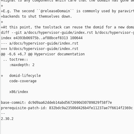
+signal to any components which care that the domain has gone aw
+

+E.g. The second ``@releaseDomain`` is commonly used by paravirt
+backends to shut themselves down.

+

+At this point, the toolstack can reuse the domid for a new doma
diff --git a/docs/hypervisor-guide/index.rst b/docs/hypervisor-g
index e4393b06975b..af88bcef8313 100644

--- a/docs/hypervisor-guide/index.rst

+++ b/docs/hypervisor-guide/index.rst

@@ -6,6 +6,7 @@ Hypervisor documentation

 .. toctree::

    :maxdepth: 2

+   domid-lifecycle

    code-coverage

    x86/index

base-commit: dc9d9aa62ddeb14abd5672690d30789829f58f7e

prerequisite-patch-id: 832bdc9a23500d426b4fe11237ae7f6614f2369c

-- 

2.30.2
