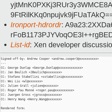
yjtMnK0PXKj3RUr3y3WMCE8AF
9FtRilKKq0npujvk9jFUaTAkQ=
Ironport-hdrordr
: A9a23:2XXD
rFoB1173PJYVoqOE3I++rgB
List-id
: Xen developer discussio
Signed-off-by: Andrew Cooper <andrew.cooper3@xxxxxxxxxx>

---

CC: George Dunlap <George.Dunlap@xxxxxxxxxxxxx>

CC: Jan Beulich <JBeulich@xxxxxxxx>

CC: Stefano Stabellini <sstabellini@xxxxxxxxxx>

CC: Wei Liu <wl@xxxxxxx>

CC: Julien Grall <julien@xxxxxxx>

CC: Roger Pau Monné <roger.pau@xxxxxxxxxx>

CC: Juergen Gross <jgross@xxxxxxxx>

CC: Henry Wang <Henry.Wang@xxxxxxx>

Rendered form:
