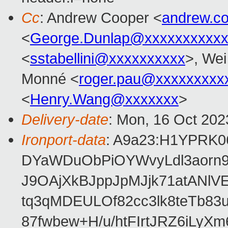
Cc
: Andrew Cooper <
andrew.c
<
George.Dunlap@xxxxxxxxxxx
<
sstabellini@xxxxxxxxxx
>, Wei
Monné <
roger.pau@xxxxxxxxx
<
Henry.Wang@xxxxxxx
>
Delivery-date
: Mon, 16 Oct 202
Ironport-data
: A9a23:H1YPRK
DYaWDuObPiOYWvyLdl3aorn
J9OAjXkBJppJpMJjk71atANlV
tq3qMDEULOf82cc3lk8teTb8
87fwbew+H/u/htFIrtJRZ6iLyXm