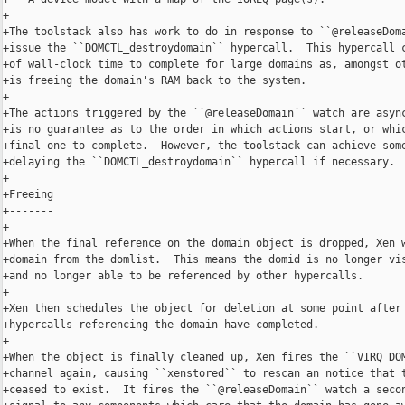
+

+The toolstack also has work to do in response to ``@releaseDoma
+issue the ``DOMCTL_destroydomain`` hypercall.  This hypercall c
+of wall-clock time to complete for large domains as, amongst ot
+is freeing the domain's RAM back to the system.

+

+The actions triggered by the ``@releaseDomain`` watch are async
+is no guarantee as to the order in which actions start, or whic
+final one to complete.  However, the toolstack can achieve some
+delaying the ``DOMCTL_destroydomain`` hypercall if necessary.

+

+Freeing

+-------

+

+When the final reference on the domain object is dropped, Xen w
+domain from the domlist.  This means the domid is no longer vis
+and no longer able to be referenced by other hypercalls.

+

+Xen then schedules the object for deletion at some point after 
+hypercalls referencing the domain have completed.

+

+When the object is finally cleaned up, Xen fires the ``VIRQ_DOM
+channel again, causing ``xenstored`` to rescan an notice that t
+ceased to exist.  It fires the ``@releaseDomain`` watch a secon