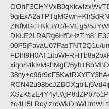
OOhF3CHYVxB0qXkwIzxWvTD
9giExA2aTPTqMGwn+KhSdRNv
ZNfMGc+KkuYC/FMEg5/5JYWt
DKuE2LRARg6HfDHzTm81E30g
00P5jFovaU07FasTNT2Q1u/
FDht9H0AT1itpWFRHTb8a2bx
xiqoS4klvMshMgE/6yh+BbMhD
38ny+e96r9eF5KwtRXYFY3h
RCN42u98bcJZBOXgblLj5Vd
XSzK5zE4Y4yU/gP8dZPb751P
zq4H5LRoyizrcWkOnWHmWLtB