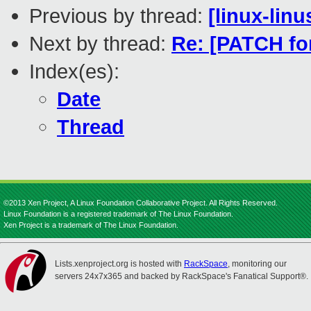
Previous by thread:
[linux-lin
Next by thread:
Re: [PATCH for
Index(es):
Date
Thread
©2013 Xen Project, A Linux Foundation Collaborative Project. All Rights Reserved.
Linux Foundation is a registered trademark of The Linux Foundation.
Xen Project is a trademark of The Linux Foundation.
Lists.xenproject.org is hosted with
RackSpace
, monitoring our
servers 24x7x365 and backed by RackSpace's Fanatical Support®.