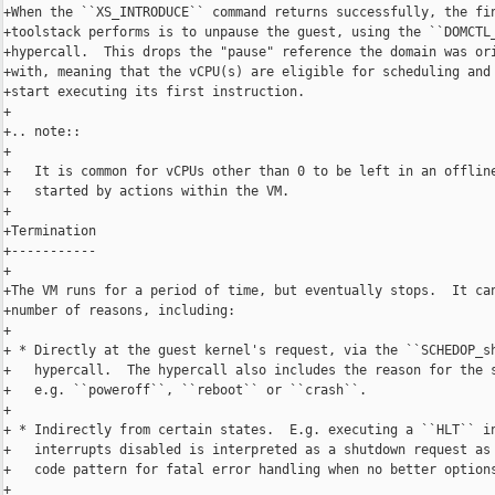
+When the ``XS_INTRODUCE`` command returns successfully, the fin
+toolstack performs is to unpause the guest, using the ``DOMCTL_
+hypercall.  This drops the "pause" reference the domain was ori
+with, meaning that the vCPU(s) are eligible for scheduling and 
+start executing its first instruction.

+

+.. note::

+

+   It is common for vCPUs other than 0 to be left in an offline
+   started by actions within the VM.

+

+Termination

+-----------

+

+The VM runs for a period of time, but eventually stops.  It can
+number of reasons, including:

+

+ * Directly at the guest kernel's request, via the ``SCHEDOP_sh
+   hypercall.  The hypercall also includes the reason for the s
+   e.g. ``poweroff``, ``reboot`` or ``crash``.

+

+ * Indirectly from certain states.  E.g. executing a ``HLT`` in
+   interrupts disabled is interpreted as a shutdown request as 
+   code pattern for fatal error handling when no better options
+
