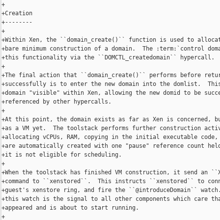
+

+Creation

+--------

+

+Within Xen, the ``domain_create()`` function is used to allocat
+bare minimum construction of a domain.  The :term:`control doma
+this functionality via the ``DOMCTL_createdomain`` hypercall.

+

+The final action that ``domain_create()`` performs before retur
+successfully is to enter the new domain into the domlist.  This
+domain "visible" within Xen, allowing the new domid to be succe
+referenced by other hypercalls.

+

+At this point, the domain exists as far as Xen is concerned, bu
+as a VM yet.  The toolstack performs further construction activ
+allocating vCPUs, RAM, copying in the initial executable code, 
+are automatically created with one "pause" reference count held
+it is not eligible for scheduling.

+

+When the toolstack has finished VM construction, it send an ``X
+command to ``xenstored``.  This instructs ``xenstored`` to conn
+guest's xenstore ring, and fire the ``@introduceDomain`` watch.
+this watch is the signal to all other components which care tha
+appeared and is about to start running.

+
