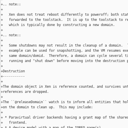
+.. note::

+

+   Xen does not treat reboot differently to poweroff; both stat
+   forwarded to the toolstack.  It is up to the toolstack to re
+   which is typically done by constructing a new domain.

+

+.. note::

+

+   Some shutdowns may not result in the cleanup of a domain.  `
+   example can be used for snapshotting, and the VM resumes exe
+   same domain/domid.  Therefore, a domain can cycle several ti
+   running and "shut down" before moving into the destruction p
+

+Destruction

+-----------

+

+The domain object in Xen is reference counted, and survives unt
+references are dropped.

+

+The ``@releaseDomain`` watch is to inform all entities that hol
+on the domain to clean up.  This may include:

+

+ * Paravirtual driver backends having a grant map of the shared
+   frontend.

+ * A device model with a map of the IOREQ page(s).
