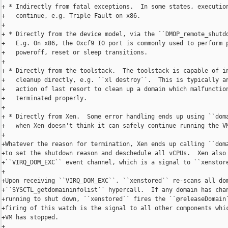
+ * Indirectly from fatal exceptions.  In some states, execution
+   continue, e.g. Triple Fault on x86.

+

+ * Directly from the device model, via the ``DMOP_remote_shutdo
+   E.g. On x86, the 0xcf9 IO port is commonly used to perform p
+   poweroff, reset or sleep transitions.

+

+ * Directly from the toolstack.  The toolstack is capable of in
+   cleanup directly, e.g. ``xl destroy``.  This is typically an
+   action of last resort to clean up a domain which malfunction
+   terminated properly.

+

+ * Directly from Xen.  Some error handling ends up using ``doma
+   when Xen doesn't think it can safely continue running the VM
+

+Whatever the reason for termination, Xen ends up calling ``doma
+to set the shutdown reason and deschedule all vCPUs.  Xen also 
+``VIRQ_DOM_EXC`` event channel, which is a signal to ``xenstore
+

+Upon receiving ``VIRQ_DOM_EXC``, ``xenstored`` re-scans all dom
+``SYSCTL_getdomaininfolist`` hypercall.  If any domain has chan
+running to shut down, ``xenstored`` fires the ``@releaseDomain`
+firing of this watch is the signal to all other components whic
+VM has stopped.

+
