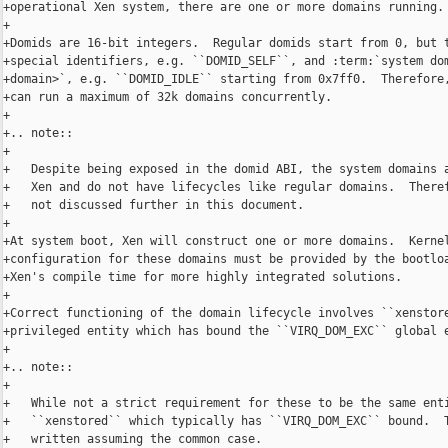
+operational Xen system, there are one or more domains running.

+

+Domids are 16-bit integers.  Regular domids start from 0, but t
+special identifiers, e.g. ``DOMID_SELF``, and :term:`system dom
+domain>`, e.g. ``DOMID_IDLE`` starting from 0x7ff0.  Therefore,
+can run a maximum of 32k domains concurrently.

+

+.. note::

+

+   Despite being exposed in the domid ABI, the system domains a
+   Xen and do not have lifecycles like regular domains.  Theref
+   not discussed further in this document.

+

+At system boot, Xen will construct one or more domains.  Kernel
+configuration for these domains must be provided by the bootloa
+Xen's compile time for more highly integrated solutions.

+

+Correct functioning of the domain lifecycle involves ``xenstore
+privileged entity which has bound the ``VIRQ_DOM_EXC`` global e
+

+.. note::

+

+   While not a strict requirement for these to be the same enti
+   ``xenstored`` which typically has ``VIRQ_DOM_EXC`` bound.  T
+   written assuming the common case.
