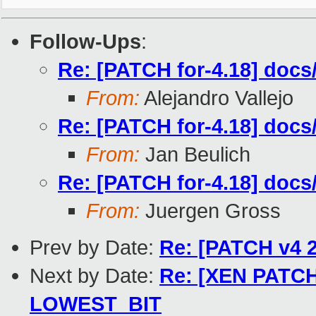
Follow-Ups
:
Re: [PATCH for-4.18] docs/
From:
Alejandro Vallejo
Re: [PATCH for-4.18] docs/
From:
Jan Beulich
Re: [PATCH for-4.18] docs/
From:
Juergen Gross
Prev by Date:
Re: [PATCH v4 2
Next by Date:
Re: [XEN PATCH]
LOWEST_BIT