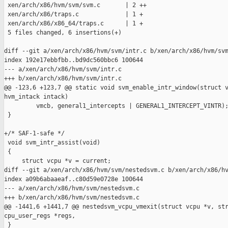
 xen/arch/x86/hvm/svm/svm.c       | 2 ++

 xen/arch/x86/traps.c             | 1 +

 xen/arch/x86/x86_64/traps.c      | 1 +

 5 files changed, 6 insertions(+)

diff --git a/xen/arch/x86/hvm/svm/intr.c b/xen/arch/x86/hvm/svm
index 192e17ebbfbb..bd9dc560bbc6 100644

--- a/xen/arch/x86/hvm/svm/intr.c

+++ b/xen/arch/x86/hvm/svm/intr.c

@@ -123,6 +123,7 @@ static void svm_enable_intr_window(struct v
hvm_intack intack)

         vmcb, general1_intercepts | GENERAL1_INTERCEPT_VINTR);
 }

+/* SAF-1-safe */

 void svm_intr_assist(void)

 {

     struct vcpu *v = current;

diff --git a/xen/arch/x86/hvm/svm/nestedsvm.c b/xen/arch/x86/hv
index a09b6abaaeaf..c80d59e0728e 100644

--- a/xen/arch/x86/hvm/svm/nestedsvm.c

+++ b/xen/arch/x86/hvm/svm/nestedsvm.c

@@ -1441,6 +1441,7 @@ nestedsvm_vcpu_vmexit(struct vcpu *v, str
cpu_user_regs *regs,

 }
