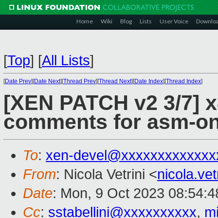
Home
Wiki
Blog
Lists
User Voice
Downlo
[
Top
]
[
All Lists
]
[
Date Prev
][
Date Next
][
Thread Prev
][
Thread Next
][
Date Index
][
Thread Index
]
[XEN PATCH v2 3/7] x
comments for asm-on
To
:
xen-devel@xxxxxxxxxxxxx
From
: Nicola Vetrini <
nicola.ve
Date
: Mon, 9 Oct 2023 08:54:
Cc
:
sstabellini@xxxxxxxxxx
,
m