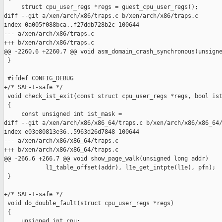
     struct cpu_user_regs *regs = guest_cpu_user_regs();

diff --git a/xen/arch/x86/traps.c b/xen/arch/x86/traps.c

index 0a005f088bca..f27ddb728b2c 100644

--- a/xen/arch/x86/traps.c

+++ b/xen/arch/x86/traps.c

@@ -2260,6 +2260,7 @@ void asm_domain_crash_synchronous(unsigne
 }

 #ifdef CONFIG_DEBUG

+/* SAF-1-safe */

 void check_ist_exit(const struct cpu_user_regs *regs, bool ist
 {

     const unsigned int ist_mask =

diff --git a/xen/arch/x86/x86_64/traps.c b/xen/arch/x86/x86_64/
index e03e80813e36..5963d26d7848 100644

--- a/xen/arch/x86/x86_64/traps.c

+++ b/xen/arch/x86/x86_64/traps.c

@@ -266,6 +266,7 @@ void show_page_walk(unsigned long addr)

            l1_table_offset(addr), l1e_get_intpte(l1e), pfn);

 }

+/* SAF-1-safe */

 void do_double_fault(struct cpu_user_regs *regs)

 {

     unsigned int cpu;
