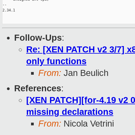
--

2.34.1

Follow-Ups
:
Re: [XEN PATCH v2 3/7] x
only functions
From:
Jan Beulich
References
:
[XEN PATCH][for-4.19 v2 0/
missing declarations
From:
Nicola Vetrini