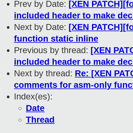
Prev by Date:
[XEN PATCH][for
included header to make decl
Next by Date:
[XEN PATCH][for
function static inline
Previous by thread:
[XEN PATCH
included header to make decl
Next by thread:
Re: [XEN PATC
comments for asm-only func
Index(es):
Date
Thread