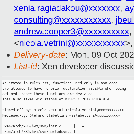
xenia.ragiadakou@xxxxxxx
,
ay
consulting@xxxxxxxxxxx
,
jbeu
andrew.cooper3@xxxxxxxxxx
,
<
nicola.vetrini@xxxxxxxxxxx
>,
Delivery-date
: Mon, 09 Oct 20
List-id
: Xen developer discussio
As stated in rules.rst, functions used only in asm code

are allowed to have no prior declaration visible when being

defined, hence these functions are deviated.

This also fixes violations of MISRA C:2012 Rule 8.4.

Signed-off-by: Nicola Vetrini <nicola.vetrini@xxxxxxxxxxx>

Reviewed-by: Stefano Stabellini <sstabellini@xxxxxxxxxx>

---

 xen/arch/x86/hvm/svm/intr.c      | 1 +

 xen/arch/x86/hvm/svm/nestedsvm.c | 1 +
