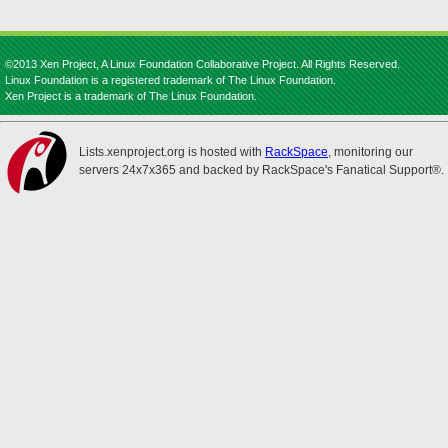
©2013 Xen Project, A Linux Foundation Collaborative Project. All Rights Reserved.
Linux Foundation is a registered trademark of The Linux Foundation.
Xen Project is a trademark of The Linux Foundation.
Lists.xenproject.org is hosted with
RackSpace
, monitoring our
servers 24x7x365 and backed by RackSpace's Fanatical Support®.