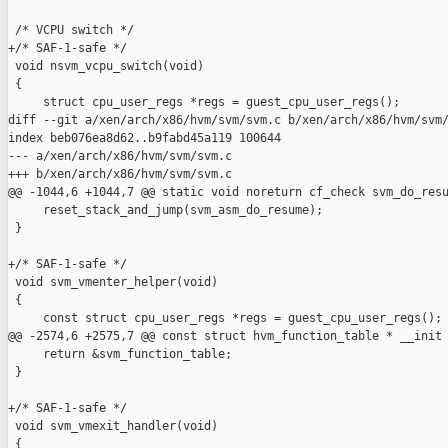
 /* VCPU switch */

+/* SAF-1-safe */

 void nsvm_vcpu_switch(void)

 {

     struct cpu_user_regs *regs = guest_cpu_user_regs();

diff --git a/xen/arch/x86/hvm/svm/svm.c b/xen/arch/x86/hvm/svm/
index beb076ea8d62..b9fabd45a119 100644

--- a/xen/arch/x86/hvm/svm/svm.c

+++ b/xen/arch/x86/hvm/svm/svm.c

@@ -1044,6 +1044,7 @@ static void noreturn cf_check svm_do_resu
     reset_stack_and_jump(svm_asm_do_resume);

 }

+/* SAF-1-safe */

 void svm_vmenter_helper(void)

 {

     const struct cpu_user_regs *regs = guest_cpu_user_regs();

@@ -2574,6 +2575,7 @@ const struct hvm_function_table * __init 
     return &svm_function_table;

 }

+/* SAF-1-safe */

 void svm_vmexit_handler(void)

 {
