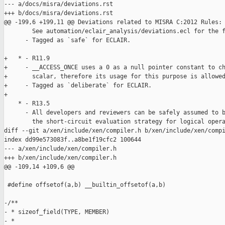
--- a/docs/misra/deviations.rst

+++ b/docs/misra/deviations.rst

@@ -199,6 +199,11 @@ Deviations related to MISRA C:2012 Rules:

        See automation/eclair_analysis/deviations.ecl for the f
      - Tagged as `safe` for ECLAIR.

+   * - R11.9

+     - __ACCESS_ONCE uses a 0 as a null pointer constant to ch
+       scalar, therefore its usage for this purpose is allowed
+     - Tagged as `deliberate` for ECLAIR.

+

    * - R13.5

      - All developers and reviewers can be safely assumed to b
        the short-circuit evaluation strategy for logical opera
diff --git a/xen/include/xen/compiler.h b/xen/include/xen/compi
index dd99e573083f..a8be1f19cfc2 100644

--- a/xen/include/xen/compiler.h

+++ b/xen/include/xen/compiler.h

@@ -109,14 +109,6 @@

 #define offsetof(a,b) __builtin_offsetof(a,b)

-/**

- * sizeof_field(TYPE, MEMBER)

- *
