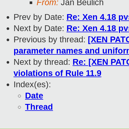
From:
Jan Beulich
Prev by Date:
Re: Xen 4.18 pv
Next by Date:
Re: Xen 4.18 pv
Previous by thread:
[XEN PATC
parameter names and uniform
Next by thread:
Re: [XEN PATC
violations of Rule 11.9
Index(es):
Date
Thread