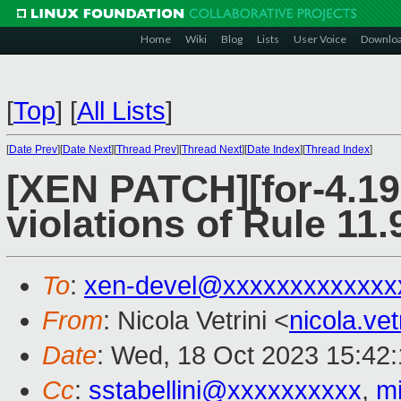
Home
Wiki
Blog
Lists
User Voice
Downlo
[
Top
]
[
All Lists
]
[
Date Prev
][
Date Next
][
Thread Prev
][
Thread Next
][
Date Index
][
Thread Index
]
[XEN PATCH][for-4.19
violations of Rule 11.
To
:
xen-devel@xxxxxxxxxxxxx
From
: Nicola Vetrini <
nicola.ve
Date
: Wed, 18 Oct 2023 15:42
Cc
:
sstabellini@xxxxxxxxxx
,
m