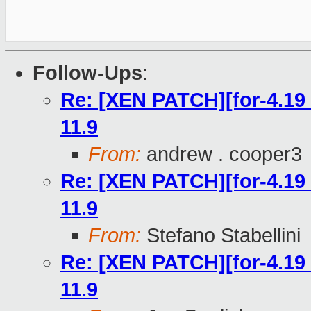
Follow-Ups
:
Re: [XEN PATCH][for-4.19 
11.9
From:
andrew . cooper3
Re: [XEN PATCH][for-4.19 
11.9
From:
Stefano Stabellini
Re: [XEN PATCH][for-4.19 
11.9