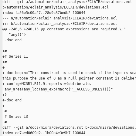
diff --git a/automation/eclair_analysis/ECLAIR/deviations.ecl 

b/automation/eclair_analysis/ECLAIR/deviations.ecl

index fa56e5c00a27..28d9c37bedb2 100644

--- a/automation/eclair_analysis/ECLAIR/deviations.ecl

+++ b/automation/eclair_analysis/ECLAIR/deviations.ecl

@@ -246,6 +246,15 @@ constant expressions are required.\""

   "any()"}

 -doc_end

+#

+# Series 11

+#

+

+-doc_begin="This construct is used to check if the type is sca
this purpose the use of 0 as a null pointer constant is deliber
+-config=MC3R1.R11.9,reports+={deliberate, 

"any_area(any_loc(any_exp(macro(^__ACCESS_ONCE$))))"

+}

+-doc_end

+

 #

 # Series 13

 #

diff --git a/docs/misra/deviations.rst b/docs/misra/deviations.
index ee7aed0609d2..1b00e4e3e9b7 100644
