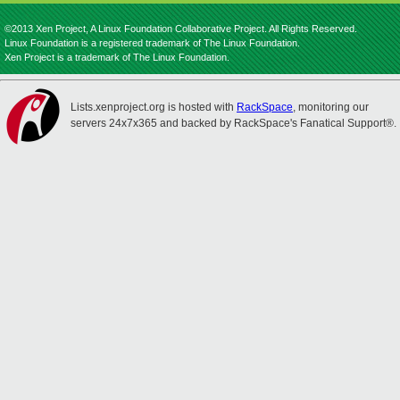
©2013 Xen Project, A Linux Foundation Collaborative Project. All Rights Reserved.
Linux Foundation is a registered trademark of The Linux Foundation.
Xen Project is a trademark of The Linux Foundation.
Lists.xenproject.org is hosted with
RackSpace
, monitoring our
servers 24x7x365 and backed by RackSpace's Fanatical Support®.