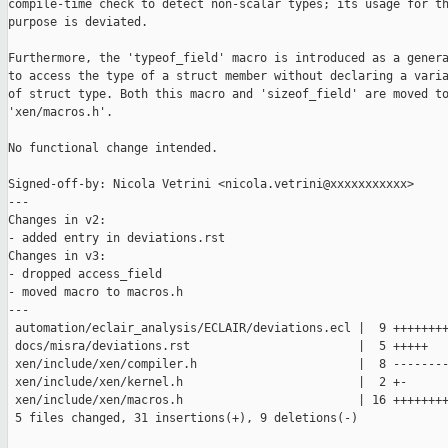
compile-time check to detect non-scalar types; its usage for th
purpose is deviated.

Furthermore, the 'typeof_field' macro is introduced as a genera
to access the type of a struct member without declaring a varia
of struct type. Both this macro and 'sizeof_field' are moved to
'xen/macros.h'.

No functional change intended.

Signed-off-by: Nicola Vetrini <nicola.vetrini@xxxxxxxxxxx>

---

Changes in v2:

- added entry in deviations.rst

Changes in v3:

- dropped access_field

- moved macro to macros.h

---

 automation/eclair_analysis/ECLAIR/deviations.ecl |  9 ++++++++
 docs/misra/deviations.rst                        |  5 +++++

 xen/include/xen/compiler.h                       |  8 --------
 xen/include/xen/kernel.h                         |  2 +-

 xen/include/xen/macros.h                         | 16 ++++++++
 5 files changed, 31 insertions(+), 9 deletions(-)
