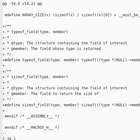
@@ -54,6 +54,22 @@

 #define ARRAY_SIZE(x) (sizeof(x) / sizeof((x)[0]) + __must_be_
+/**

+ * typeof_field(type, member)

+ *

+ * @type: The structure containing the field of interest

+ * @member: The field whose type is returned

+ */

+#define typeof_field(type, member) typeof(((type *)NULL)->memb
+

+/**

+ * sizeof_field(type, member)

+ *

+ * @type: The structure containing the field of interest

+ * @member: The field to return the size of

+ */

+#define sizeof_field(type, member) sizeof(((type *)NULL)->memb
+

 #endif /* __ASSEMBLY__ */

 #endif /* __MACROS_H__ */

-- 

2.34.1
