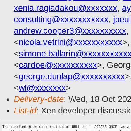
xenia.ragiadakou@xxxxxxx
,
ay
consulting@xxxxxxxxxxx
,
jbeu
andrew.cooper3@xxxxxxxxxx
,
<
nicola.vetrini@xxxxxxxxxxx
>,
<
simone.ballarin@xxxxxxxxxx
<
cardoe@xxxxxxxxxx
>, Georg
<
george.dunlap@xxxxxxxxxx
>
<
wl@xxxxxxx
>
Delivery-date
: Wed, 18 Oct 20
List-id
: Xen developer discussio
The constant 0 is used instead of NULL in '__ACCESS_ONCE' as a
