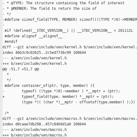
- * @TYPE: The structure containing the field of interest

- * @MEMBER: The field to return the size of

- */

-#define sizeof_field(TYPE, MEMBER) sizeof((((TYPE *)0)->MEMBER
-

 #if !defined(__STDC_VERSION__) || __STDC_VERSION__ < 201112L

 #define alignof __alignof__

 #endif

diff --git a/xen/include/xen/kernel.h b/xen/include/xen/kernel.
index 46b3c9c02625..2c5ed7736c99 100644

--- a/xen/include/xen/kernel.h

+++ b/xen/include/xen/kernel.h

@@ -51,7 +51,7 @@

  *

  */

 #define container_of(ptr, type, member) ({                    
-        typeof( ((type *)0)->member ) *__mptr = (ptr);        
+        typeof_field(type, member) *__mptr = (ptr);           
         (type *)( (char *)__mptr - offsetof(type,member) );})

 /*

diff --git a/xen/include/xen/macros.h b/xen/include/xen/macros.
index d0caae7db298..457c84b9d1a0 100644

--- a/xen/include/xen/macros.h

+++ b/xen/include/xen/macros.h
