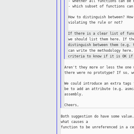
- whether all functions can be n
- which subset of functions can 
How to distinguish between? How
violating the rule or not?

If there is a clear list of fun
distinguish between them (e.g. 
criteria to know if it is OK if
Aren't they more or less the one 
there were no prototype? If so, w
We could introduce an extra tags 
be to add an attribute (e.g. asmc
assembly.

Both suggestion do have some value.
what causes a

function to be unreferenced in a ce