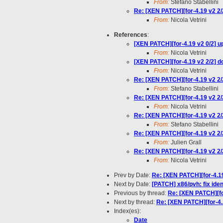
From:
Stefano Stabellini
Re: [XEN PATCH][for-4.19 v2 2/2
From:
Nicola Vetrini
References
:
[XEN PATCH][for-4.19 v2 0/2] up
From:
Nicola Vetrini
[XEN PATCH][for-4.19 v2 2/2] do
From:
Nicola Vetrini
Re: [XEN PATCH][for-4.19 v2 2/2
From:
Stefano Stabellini
Re: [XEN PATCH][for-4.19 v2 2/2
From:
Nicola Vetrini
Re: [XEN PATCH][for-4.19 v2 2/2
From:
Stefano Stabellini
Re: [XEN PATCH][for-4.19 v2 2/2
From:
Julien Grall
Re: [XEN PATCH][for-4.19 v2 2/2
From:
Nicola Vetrini
Prev by Date:
Re: [XEN PATCH][for-4.19
Next by Date:
[PATCH] x86/pvh: fix ide
Previous by thread:
Re: [XEN PATCH][for
Next by thread:
Re: [XEN PATCH][for-4.1
Index(es):
Date