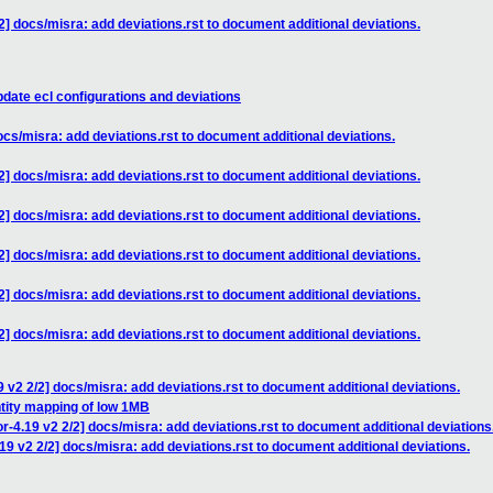
] docs/misra: add deviations.rst to document additional deviations.
date ecl configurations and deviations
cs/misra: add deviations.rst to document additional deviations.
] docs/misra: add deviations.rst to document additional deviations.
] docs/misra: add deviations.rst to document additional deviations.
] docs/misra: add deviations.rst to document additional deviations.
] docs/misra: add deviations.rst to document additional deviations.
] docs/misra: add deviations.rst to document additional deviations.
 v2 2/2] docs/misra: add deviations.rst to document additional deviations.
ntity mapping of low 1MB
-4.19 v2 2/2] docs/misra: add deviations.rst to document additional deviations
9 v2 2/2] docs/misra: add deviations.rst to document additional deviations.