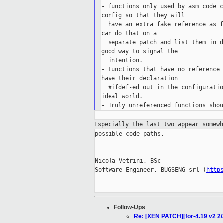
- functions only used by asm code c
config so that they will

  have an extra fake reference as f
can do that on a

  separate patch and list them in d
good way to signal the

  intention.

- Functions that have no reference 
have their declaration

  #ifdef-ed out in the configuratio
ideal world.

Especially the last two appear somew
possible code paths.

--

Nicola Vetrini, BSc

Software Engineer, BUGSENG srl (
http
Follow-Ups
:
Re: [XEN PATCH][for-4.19 v2 2/2