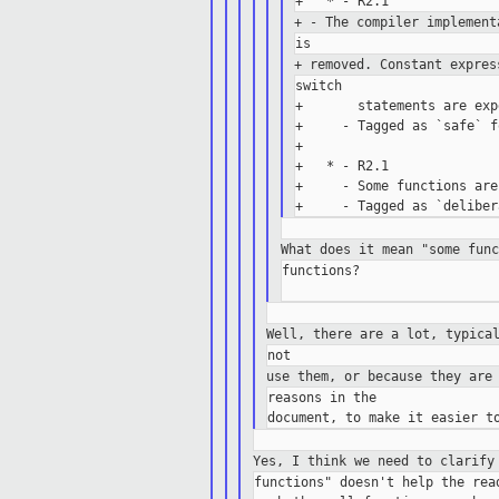
+ - The compiler implemen
+ removed. Constant expre
switch

+       statements are exp
+     - Tagged as `safe` f
+

+   * - R2.1

+     - Some functions are
What does it mean "some fun
functions?

Well, there are a lot, typica
use them, or because they are
reasons in the

Yes, I think we need to clarify
functions" doesn't help the read