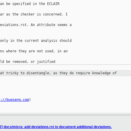
an be specified in the ECLAIR

ar as the checker is concerned. I

eviations.rst. An attribute seems a

only in the current analysis should

ns where they are not used, in an

hat tricky to disentangle, as they
do require knowledge of
s://bugseng.com
)

] docs/misra: add deviations.rst to document additional deviations.