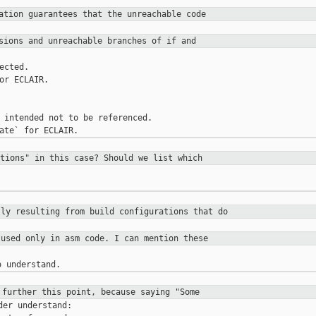
tation guarantees that the
unreachable code
ssions and unreachable branches of
if and
ected.

or ECLAIR.

 intended not to be referenced.

ctions" in this case? Should we list
which
lly resulting from build configurations
that do
 used only in asm code. I can mention
these
 further this point, because saying
"Some
er understand:
