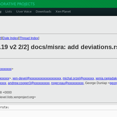
g
Lists
User Voice
Downloads
Xen Planet
t
][
Date Index
][
Thread Index
]
19 v2 2/2] docs/misra: add deviations.
xxxxxxxx
>
xxxxxxx
>,
xen-devel@xxxxxxxxxxxxxxxxxxxx
,
michal.orzel@xxxxxxx
,
xenia.ragiada
xxxx
,
andrew.cooper3@xxxxxxxxxx
,
roger.pau@xxxxxxxxxx
, George Dunlap <
geor
48 +0000
evel.lists.xenproject.org>