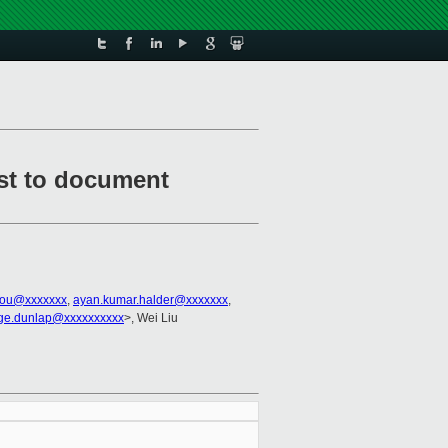
rst to document
kou@xxxxxxx
,
ayan.kumar.halder@xxxxxxx
,
ge.dunlap@xxxxxxxxxx
>, Wei Liu