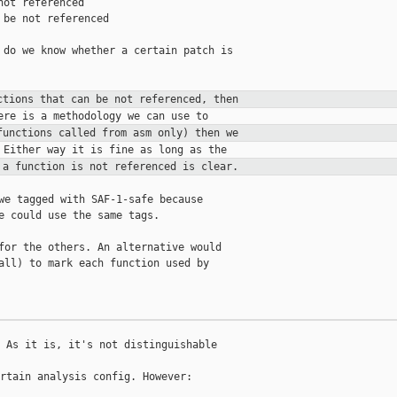
ot referenced

be not referenced

 do we know whether a certain patch is

ctions that can be not referenced,
then
functions called from asm only) then
we
 a function is not referenced is
clear.
we tagged with SAF-1-safe because

e could use the same tags.

for the others. An alternative would

all) to mark each function used by

 As it is, it's not distinguishable

rtain analysis config. However:
