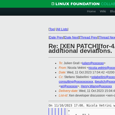
Home
Wiki
Blo
[
Top
]
[
All Lists
]
[
Date Prev
][
Date Next
][
Thread Prev
][
Thread Nex
Re: [XEN PATCH][for-4.
additional deviations.
To
: Julien Grall <
julien@xxxxxxx
>
From
: Nicola Vetrini <
nicola.vetrini@xxx
Date
: Wed, 11 Oct 2023 17:04:42 +0200
Cc
: Stefano Stabellini <
sstabellini@xxx
consulting@xxxxxxxxxxx
,
jbeulich@xxxx
<
wl@xxxxxxx
>,
Henry.Wang@xxxxxxx
Delivery-date
: Wed, 11 Oct 2023 15:04:
List-id
: Xen developer discussion <xen-d
+
