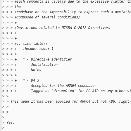
>
 > > +such comments is usually due to the excessive clutter t
>
 > > the
>
 > > +codebase or the impossibility to express such a deviati
>
 > > +composed of several conditions).
>
 > > +
>
 > > +Deviations related to MISRA C:2012 Directives:
>
 > > +----------------------------------------------
>
 > > +
>
 > > +.. list-table::
>
 > > +   :header-rows: 1
>
 > > +
>
 > > +   * - Directive identifier
>
 > > +     - Justification
>
 > > +     - Notes
>
 > > +
>
 > > +   * - D4.3
>
 > > +     - Accepted for the ARM64 codebase
>
 > > +     - Tagged as `disapplied` for ECLAIR on any other v
>
 > 
>
 > This mean it has been applied for ARM64 but not x86, right
>
 > 
>
 > 
>
>
 Yes.
>