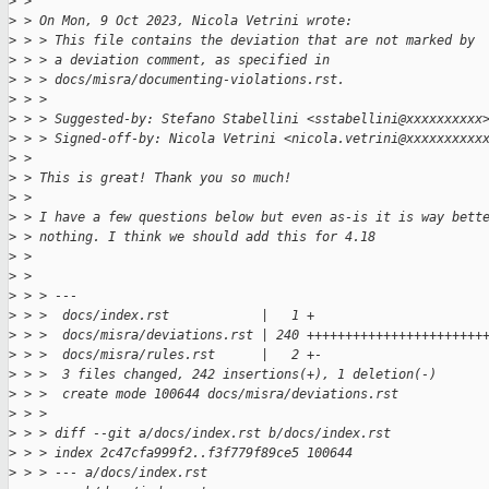
>
 > 
>
 > On Mon, 9 Oct 2023, Nicola Vetrini wrote:
>
 > > This file contains the deviation that are not marked by
>
 > > a deviation comment, as specified in
>
 > > docs/misra/documenting-violations.rst.
>
 > > 
>
 > > Suggested-by: Stefano Stabellini <sstabellini@xxxxxxxxxx
>
 > > Signed-off-by: Nicola Vetrini <nicola.vetrini@xxxxxxxxxx
>
 > 
>
 > This is great! Thank you so much!
>
 > 
>
 > I have a few questions below but even as-is it is way bett
>
 > nothing. I think we should add this for 4.18
>
 > 
>
 > 
>
 > > ---
>
 > >  docs/index.rst            |   1 +
>
 > >  docs/misra/deviations.rst | 240 +++++++++++++++++++++++
>
 > >  docs/misra/rules.rst      |   2 +-
>
 > >  3 files changed, 242 insertions(+), 1 deletion(-)
>
 > >  create mode 100644 docs/misra/deviations.rst
>
 > > 
>
 > > diff --git a/docs/index.rst b/docs/index.rst
>
 > > index 2c47cfa999f2..f3f779f89ce5 100644
>
 > > --- a/docs/index.rst