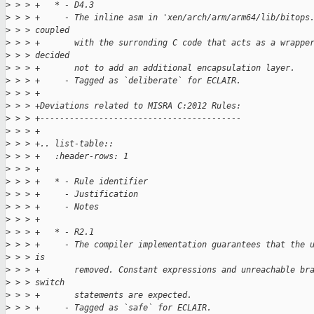
>
 > > +   * - D4.3
>
 > > +     - The inline asm in 'xen/arch/arm/arm64/lib/bitops
>
 > > coupled
>
 > > +       with the surronding C code that acts as a wrappe
>
 > > decided
>
 > > +       not to add an additional encapsulation layer.
>
 > > +     - Tagged as `deliberate` for ECLAIR.
>
 > > +
>
 > > +Deviations related to MISRA C:2012 Rules:
>
 > > +-----------------------------------------
>
 > > +
>
 > > +.. list-table::
>
 > > +   :header-rows: 1
>
 > > +
>
 > > +   * - Rule identifier
>
 > > +     - Justification
>
 > > +     - Notes
>
 > > +
>
 > > +   * - R2.1
>
 > > +     - The compiler implementation guarantees that the 
>
 > > is
>
 > > +       removed. Constant expressions and unreachable br
>
 > > switch
>
 > > +       statements are expected.
>
 > > +     - Tagged as `safe` for ECLAIR.