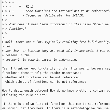
>
 > > +
>
 > > +   * - R2.1
>
 > > +     - Some functions are intended not to be referenced
>
 > > +     - Tagged as `deliberate` for ECLAIR.
>
 > 
>
 > What does it mean "some functions" in this case? Should we
>
 > functions?
>
 > 
>
>
 Well, there are a lot, typically resulting from build config
>
 not
>
 use them, or because they are used only in asm code. I can m
>
 reasons in the
>
 document, to make it easier to understand.
Yes, I think we need to clarify further this point, because say
functions" doesn't help the reader understand:

- whether all functions can be not referenced

- which subset of functions can be not referenced

How to distinguish between? How do we know whether a certain pa
violating the rule or not?

If there is a clear list of functions that can be not reference
we should list them here. If there is a methodology we can use 