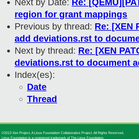
Next by Date:
Re: [QEMU][PAT
region for grant mappings
Previous by thread:
Re: [XEN P
add deviations.rst to docume
Next by thread:
Re: [XEN PATC
deviations.rst to document a
Index(es):
Date
Thread
©2013 Xen Project, A Linux Foundation Collaborative Project. All Rights Reserved.
Linux Foundation is a registered trademark of The Linux Foundation.