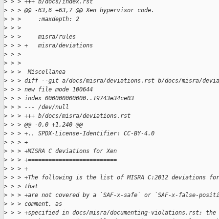
>
 > > +++ b/docs/index.rst
>
 > > @@ -63,6 +63,7 @@ Xen hypervisor code.
>
 > >     :maxdepth: 2
>
 > > 
>
 > >     misra/rules
>
 > > +   misra/deviations
>
 > > 
>
 > > 
>
 > >  Miscellanea
>
 > > diff --git a/docs/misra/deviations.rst b/docs/misra/devi
>
 > > new file mode 100644
>
 > > index 000000000000..19743e34ce03
>
 > > --- /dev/null
>
 > > +++ b/docs/misra/deviations.rst
>
 > > @@ -0,0 +1,240 @@
>
 > > +.. SPDX-License-Identifier: CC-BY-4.0
>
 > > +
>
 > > +MISRA C deviations for Xen
>
 > > +==========================
>
 > > +
>
 > > +The following is the list of MISRA C:2012 deviations fo
>
 > > that
>
 > > +are not covered by a `SAF-x-safe` or `SAF-x-false-posit
>
 > > comment, as
>
 > > +specified in docs/misra/documenting-violations.rst; the