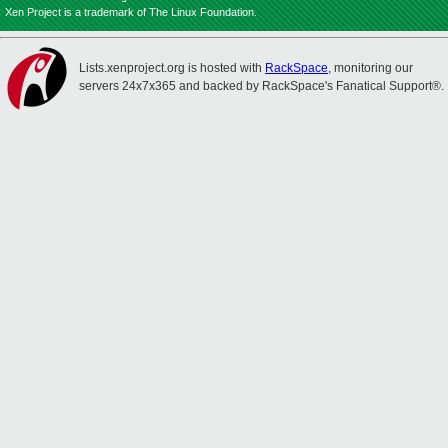
Xen Project is a trademark of The Linux Foundation.
Lists.xenproject.org is hosted with
RackSpace
, monitoring our
servers 24x7x365 and backed by RackSpace's Fanatical Support®.