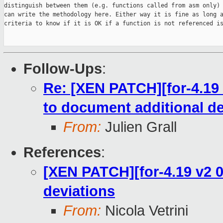
distinguish between them (e.g. functions called from asm only) 
can write the methodology here. Either way it is fine as long a
criteria to know if it is OK if a function is not referenced is
Follow-Ups
:
Re: [XEN PATCH][for-4.19 
to document additional de
From:
Julien Grall
References
:
[XEN PATCH][for-4.19 v2 0
deviations
From:
Nicola Vetrini