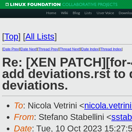
Home
Wiki
Blog
Lists
User Voice
Downlo
[
Top
]
[
All Lists
]
[
Date Prev
][
Date Next
][
Thread Prev
][
Thread Next
][
Date Index
][
Thread Index
]
Re: [XEN PATCH][for-4
add deviations.rst to
deviations.
To
: Nicola Vetrini <
nicola.vetr
From
: Stefano Stabellini <
sstab
Date
: Tue, 10 Oct 2023 15:27: