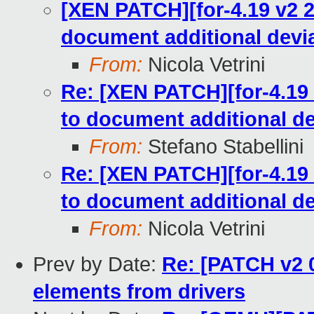
[XEN PATCH][for-4.19 v2 2/
document additional devia
From:
Nicola Vetrini
Re: [XEN PATCH][for-4.19 
to document additional de
From:
Stefano Stabellini
Re: [XEN PATCH][for-4.19 
to document additional de
From:
Nicola Vetrini
Prev by Date:
Re: [PATCH v2 0
elements from drivers