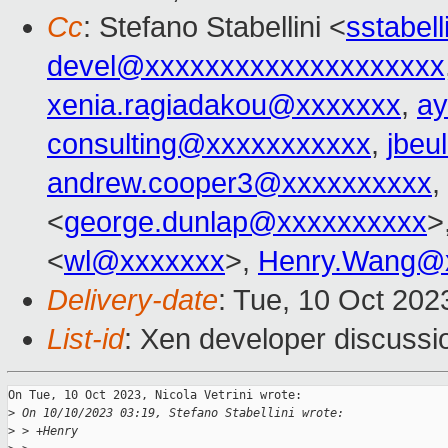
Cc
: Stefano Stabellini <
sstabel
devel@xxxxxxxxxxxxxxxxxxxx
xenia.ragiadakou@xxxxxxx
,
ay
consulting@xxxxxxxxxxx
,
jbeu
andrew.cooper3@xxxxxxxxxx
,
<
george.dunlap@xxxxxxxxxx
>
<
wl@xxxxxxx
>,
Henry.Wang@
Delivery-date
: Tue, 10 Oct 20
List-id
: Xen developer discussio
On Tue, 10 Oct 2023, Nicola Vetrini wrote:

>
 On 10/10/2023 03:19, Stefano Stabellini wrote:
>
 > +Henry