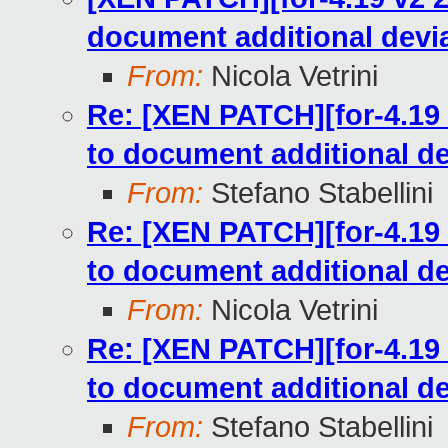
document additional devia
From:
Nicola Vetrini
Re: [XEN PATCH][for-4.19 
to document additional de
From:
Stefano Stabellini
Re: [XEN PATCH][for-4.19 
to document additional de
From:
Nicola Vetrini
Re: [XEN PATCH][for-4.19 
to document additional de
From:
Stefano Stabellini