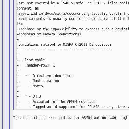
+are not covered by a `SAF-x-safe` or `SAF-x-false-posit
comment, as

+specified in docs/misra/documenting-violations.rst; the
+such comments is usually due to the excessive clutter t
the

+codebase or the impossibility to express such a deviati
+composed of several conditions).

+

+Deviations related to MISRA C:2012 Directives:

+----------------------------------------------

+

+.. list-table::

+   :header-rows: 1

+

+   * - Directive identifier

+     - Justification

+     - Notes

+

+   * - D4.3

+     - Accepted for the ARM64 codebase

This mean it has been applied for ARM64 but not x86, right