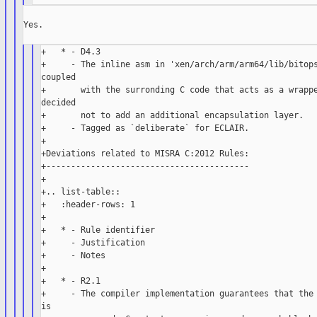
Yes.

+   * - D4.3

+     - The inline asm in 'xen/arch/arm/arm64/lib/bitops
coupled

+       with the surronding C code that acts as a wrappe
decided

+       not to add an additional encapsulation layer.

+     - Tagged as `deliberate` for ECLAIR.

+

+Deviations related to MISRA C:2012 Rules:

+-----------------------------------------

+

+.. list-table::

+   :header-rows: 1

+

+   * - Rule identifier

+     - Justification

+     - Notes

+

+   * - R2.1

+     - The compiler implementation guarantees that the 
is
