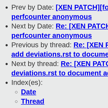
Prev by Date:
[XEN PATCH][fo
perfcounter anonymous
Next by Date:
Re: [XEN PATCH
perfcounter anonymous
Previous by thread:
Re: [XEN P
add deviations.rst to docume
Next by thread:
Re: [XEN PATC
deviations.rst to document a
Index(es):
Date
Thread