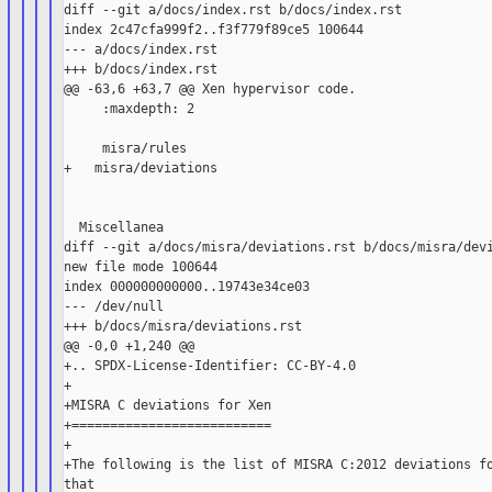
diff --git a/docs/index.rst b/docs/index.rst

index 2c47cfa999f2..f3f779f89ce5 100644

--- a/docs/index.rst

+++ b/docs/index.rst

@@ -63,6 +63,7 @@ Xen hypervisor code.

     :maxdepth: 2

     misra/rules

+   misra/deviations

  Miscellanea

diff --git a/docs/misra/deviations.rst b/docs/misra/devi
new file mode 100644

index 000000000000..19743e34ce03

--- /dev/null

+++ b/docs/misra/deviations.rst

@@ -0,0 +1,240 @@

+.. SPDX-License-Identifier: CC-BY-4.0

+

+MISRA C deviations for Xen

+==========================

+

+The following is the list of MISRA C:2012 deviations fo
that
