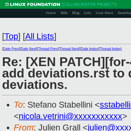
Home
Wiki
Blog
Lists
User Voice
Downlo
[
Top
]
[
All Lists
]
[
Date Prev
][
Date Next
][
Thread Prev
][
Thread Next
][
Date Index
][
Thread Index
]
Re: [XEN PATCH][for-4
add deviations.rst to
deviations.
To
: Stefano Stabellini <
sstabel
<
nicola.vetrini@xxxxxxxxxxx
>
From
: Julien Grall <
julien@xxx