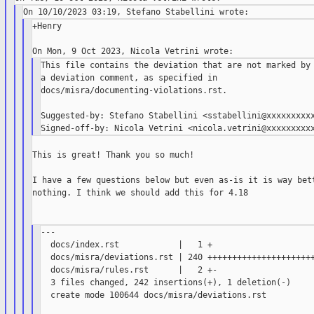
+Henry

This file contains the deviation that are not marked by

a deviation comment, as specified in

docs/misra/documenting-violations.rst.

Suggested-by: Stefano Stabellini <sstabellini@xxxxxxxxxx
This is great! Thank you so much!

I have a few questions below but even as-is it is way bett
nothing. I think we should add this for 4.18

---

  docs/index.rst            |   1 +

  docs/misra/deviations.rst | 240 ++++++++++++++++++++++
  docs/misra/rules.rst      |   2 +-

  3 files changed, 242 insertions(+), 1 deletion(-)

  create mode 100644 docs/misra/deviations.rst
