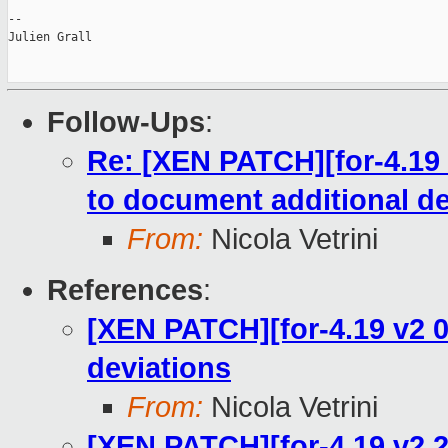
--

Julien Grall

Follow-Ups
:
Re: [XEN PATCH][for-4.19 
to document additional de
From:
Nicola Vetrini
References
:
[XEN PATCH][for-4.19 v2 0
deviations
From:
Nicola Vetrini
[XEN PATCH][for-4.19 v2 2/