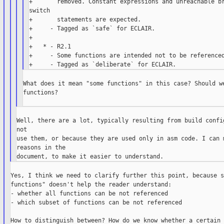
+       removed. Constant expressions and unreachable br
switch

+       statements are expected.

+     - Tagged as `safe` for ECLAIR.

+

+   * - R2.1

+     - Some functions are intended not to be referenced
What does it mean "some functions" in this case? Should we
functions?

Well, there are a lot, typically resulting from build config
not

use them, or because they are used only in asm code. I can m
reasons in the

Yes, I think we need to clarify further this point, because s
functions" doesn't help the reader understand:

- whether all functions can be not referenced

- which subset of functions can be not referenced

How to distinguish between? How do we know whether a certain 