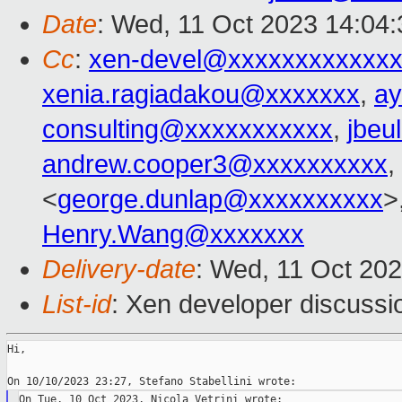
Date
: Wed, 11 Oct 2023 14:04
Cc
:
xen-devel@xxxxxxxxxxxxx
xenia.ragiadakou@xxxxxxx
,
ay
consulting@xxxxxxxxxxx
,
jbeu
andrew.cooper3@xxxxxxxxxx
,
<
george.dunlap@xxxxxxxxxx
>
Henry.Wang@xxxxxxx
Delivery-date
: Wed, 11 Oct 20
List-id
: Xen developer discussio
Hi,
