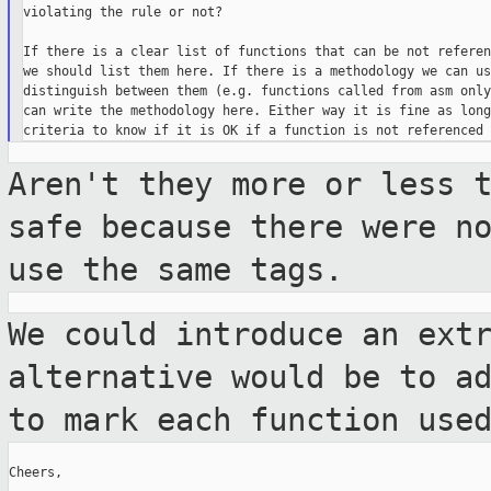
violating the rule or not?

If there is a clear list of functions that can be not referen
we should list them here. If there is a methodology we can us
distinguish between them (e.g. functions called from asm only
can write the methodology here. Either way it is fine as long
Aren't they more or less 
safe because there
were n
use the same tags.
We could introduce an ext
alternative would be
to a
to mark each function use
Cheers,
