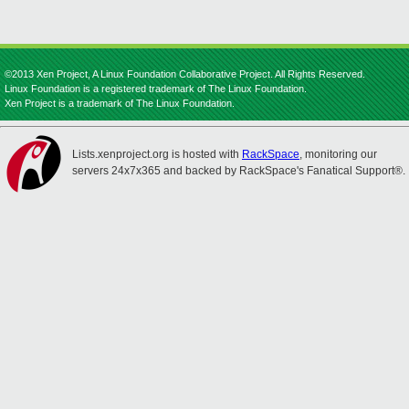
©2013 Xen Project, A Linux Foundation Collaborative Project. All Rights Reserved.
Linux Foundation is a registered trademark of The Linux Foundation.
Xen Project is a trademark of The Linux Foundation.
Lists.xenproject.org is hosted with
RackSpace
, monitoring our
servers 24x7x365 and backed by RackSpace's Fanatical Support®.