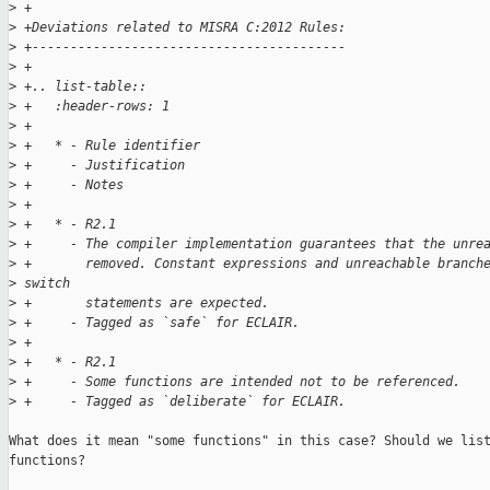
>
 +
>
 +Deviations related to MISRA C:2012 Rules:
>
 +-----------------------------------------
>
 +
>
 +.. list-table::
>
 +   :header-rows: 1
>
 +
>
 +   * - Rule identifier
>
 +     - Justification
>
 +     - Notes
>
 +
>
 +   * - R2.1
>
 +     - The compiler implementation guarantees that the unre
>
 +       removed. Constant expressions and unreachable branch
>
 switch
>
 +       statements are expected.
>
 +     - Tagged as `safe` for ECLAIR.
>
 +
>
 +   * - R2.1
>
 +     - Some functions are intended not to be referenced.
>
 +     - Tagged as `deliberate` for ECLAIR.
What does it mean "some functions" in this case? Should we list
functions?
