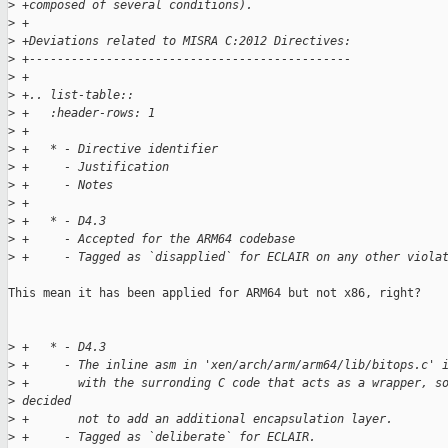
>
 +composed of several conditions).
>
 +
>
 +Deviations related to MISRA C:2012 Directives:
>
 +----------------------------------------------
>
 +
>
 +.. list-table::
>
 +   :header-rows: 1
>
 +
>
 +   * - Directive identifier
>
 +     - Justification
>
 +     - Notes
>
 +
>
 +   * - D4.3
>
 +     - Accepted for the ARM64 codebase
>
 +     - Tagged as `disapplied` for ECLAIR on any other viola
This mean it has been applied for ARM64 but not x86, right?

>
 +   * - D4.3
>
 +     - The inline asm in 'xen/arch/arm/arm64/lib/bitops.c' 
>
 +       with the surronding C code that acts as a wrapper, s
>
 decided
>
 +       not to add an additional encapsulation layer.
>
 +     - Tagged as `deliberate` for ECLAIR.