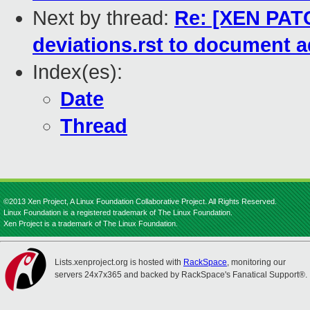
Next by thread:
Re: [XEN PATC
deviations.rst to document a
Index(es):
Date
Thread
©2013 Xen Project, A Linux Foundation Collaborative Project. All Rights Reserved.
Linux Foundation is a registered trademark of The Linux Foundation.
Xen Project is a trademark of The Linux Foundation.
Lists.xenproject.org is hosted with
RackSpace
, monitoring our
servers 24x7x365 and backed by RackSpace's Fanatical Support®.