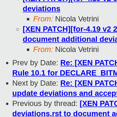
deviations
From:
Nicola Vetrini
[XEN PATCH][for-4.19 v2 2/
document additional devia
From:
Nicola Vetrini
Prev by Date:
Re: [XEN PATCH]
Rule 10.1 for DECLARE_BIT
Next by Date:
Re: [XEN PATCH]
update deviations and accep
Previous by thread:
[XEN PATCH
deviations.rst to document a