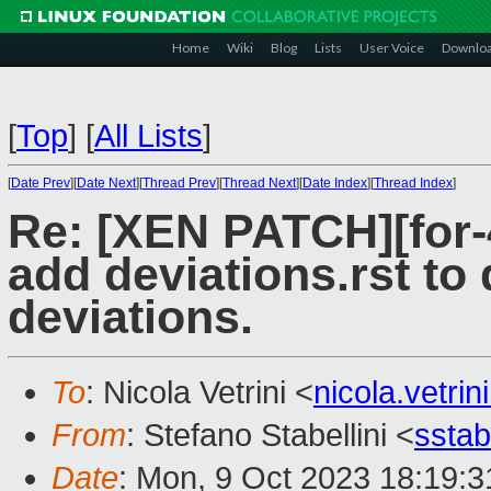
Home
Wiki
Blog
Lists
User Voice
Downlo
[
Top
]
[
All Lists
]
[
Date Prev
][
Date Next
][
Thread Prev
][
Thread Next
][
Date Index
][
Thread Index
]
Re: [XEN PATCH][for-4
add deviations.rst to
deviations.
To
: Nicola Vetrini <
nicola.vetr
From
: Stefano Stabellini <
sstab
Date
: Mon, 9 Oct 2023 18:19: