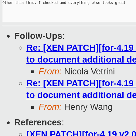
Other than this, I checked and everything else looks great

Follow-Ups
:
Re: [XEN PATCH][for-4.19 
to document additional de
From:
Nicola Vetrini
Re: [XEN PATCH][for-4.19 
to document additional de
From:
Henry Wang
References
:
[XEN PATCH][for-4.19 v2 0