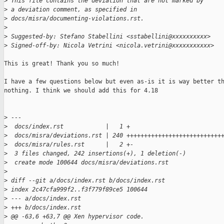
>
 This file contains the deviation that are not marked by
>
 a deviation comment, as specified in
>
 docs/misra/documenting-violations.rst.
>
>
 Suggested-by: Stefano Stabellini <sstabellini@xxxxxxxxxx>
>
 Signed-off-by: Nicola Vetrini <nicola.vetrini@xxxxxxxxxxx>
This is great! Thank you so much!

I have a few questions below but even as-is it is way better th
nothing. I think we should add this for 4.18

>
 ---
>
  docs/index.rst            |   1 +
>
  docs/misra/deviations.rst | 240 +++++++++++++++++++++++++++
>
  docs/misra/rules.rst      |   2 +-
>
  3 files changed, 242 insertions(+), 1 deletion(-)
>
  create mode 100644 docs/misra/deviations.rst
>
>
 diff --git a/docs/index.rst b/docs/index.rst
>
 index 2c47cfa999f2..f3f779f89ce5 100644
>
 --- a/docs/index.rst
>
 +++ b/docs/index.rst
>
 @@ -63,6 +63,7 @@ Xen hypervisor code.