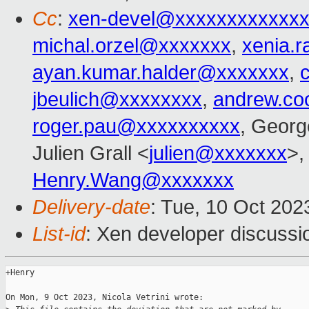
Cc
:
xen-devel@xxxxxxxxxxxxx
michal.orzel@xxxxxxx
,
xenia.
ayan.kumar.halder@xxxxxxx
,
jbeulich@xxxxxxxx
,
andrew.co
roger.pau@xxxxxxxxxx
, Georg
Julien Grall <
julien@xxxxxxx
>,
Henry.Wang@xxxxxxx
Delivery-date
: Tue, 10 Oct 20
List-id
: Xen developer discussio
+Henry

On Mon, 9 Oct 2023, Nicola Vetrini wrote:
