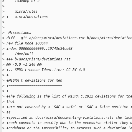
>
     :maxdepth: 2
>
>
     misra/rules
>
 +   misra/deviations
>
>
>
  Miscellanea
>
 diff --git a/docs/misra/deviations.rst b/docs/misra/deviatio
>
 new file mode 100644
>
 index 000000000000..19743e34ce03
>
 --- /dev/null
>
 +++ b/docs/misra/deviations.rst
>
 @@ -0,0 +1,240 @@
>
 +.. SPDX-License-Identifier: CC-BY-4.0
>
 +
>
 +MISRA C deviations for Xen
>
 +==========================
>
 +
>
 +The following is the list of MISRA C:2012 deviations for th
>
 that
>
 +are not covered by a `SAF-x-safe` or `SAF-x-false-positive-
>
 as
>
 +specified in docs/misra/documenting-violations.rst; the lac
>
 +such comments is usually due to the excessive clutter they 
>
 +codebase or the impossibility to express such a deviation (