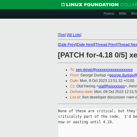
Home
Wiki
Blo
[
Top
]
[
All Lists
]
[
Date Prev
][
Date Next
][
Thread Prev
][
Thread Nex
[PATCH for-4.18 0/5] x
To
:
xen-devel@xxxxxxxxxxxxxxxxxxxx
From
: George Dunlap <
george.dunlap@
Date
: Mon, 9 Oct 2023 13:51:32 +0100
Cc
: Olaf Hering <
olaf@xxxxxxxxx
>, Hen
Delivery-date
: Mon, 09 Oct 2023 12:51:
List-id
: Xen developer discussion <xen-d
None of these are critical; but they'
criticality part of the code.  I'd be
now or waiting until 4.19.
