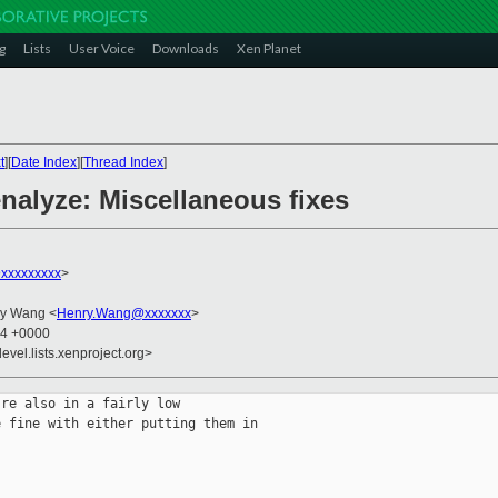
g
Lists
User Voice
Downloads
Xen Planet
t
][
Date Index
][
Thread Index
]
enalyze: Miscellaneous fixes
xxxxxxxxx
>
ry Wang <
Henry.Wang@xxxxxxx
>
54 +0000
evel.lists.xenproject.org>
re also in a fairly low

 fine with either putting them in
