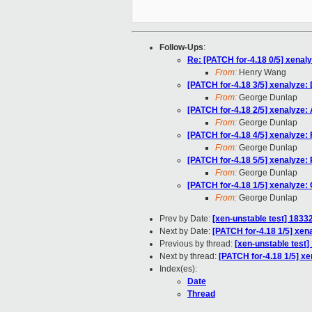
Follow-Ups
:
Re: [PATCH for-4.18 0/5] xenal
From:
Henry Wang
[PATCH for-4.18 3/5] xenalyz
From:
George Dunlap
[PATCH for-4.18 2/5] xenalyze
From:
George Dunlap
[PATCH for-4.18 4/5] xenalyze: F
From:
George Dunlap
[PATCH for-4.18 5/5] xenalyze: 
From:
George Dunlap
[PATCH for-4.18 1/5] xenalyze:
From:
George Dunlap
Prev by Date:
[xen-unstable test] 18332
Next by Date:
[PATCH for-4.18 1/5] xen
Previous by thread:
[xen-unstable test]
Next by thread:
[PATCH for-4.18 1/5] x
Index(es):
Date
Thread