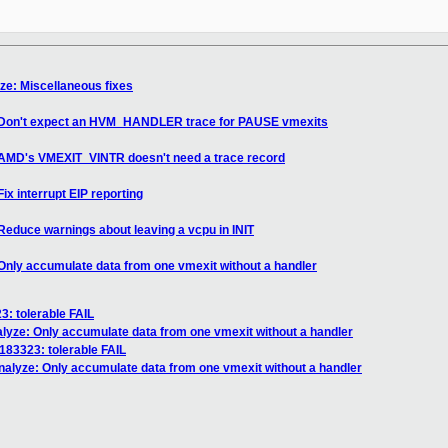
yze: Miscellaneous fixes
e: Don't expect an HVM_HANDLER trace for PAUSE vmexits
: AMD's VMEXIT_VINTR doesn't need a trace record
ix interrupt EIP reporting
Reduce warnings about leaving a vcpu in INIT
 Only accumulate data from one vmexit without a handler
3: tolerable FAIL
alyze: Only accumulate data from one vmexit without a handler
 183323: tolerable FAIL
enalyze: Only accumulate data from one vmexit without a handler