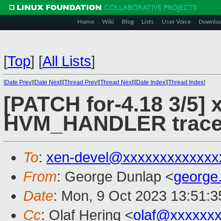
Home
Wiki
Blog
Lists
User Voice
Downlo
[
Top
]
[
All Lists
]
[
Date Prev
][
Date Next
][
Thread Prev
][
Thread Next
][
Date Index
][
Thread Index
]
[PATCH for-4.18 3/5] 
HVM_HANDLER trace 
To
:
xen-devel@xxxxxxxxxxxxx
From
: George Dunlap <
george
Date
: Mon, 9 Oct 2023 13:51:
Cc
: Olaf Hering <
olaf@xxxxxx