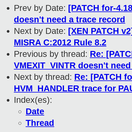
Prev by Date:
[PATCH for-4.1
doesn't need a trace record
Next by Date:
[XEN PATCH v2]
MISRA C:2012 Rule 8.2
Previous by thread:
Re: [PATCH
VMEXIT_VINTR doesn't need 
Next by thread:
Re: [PATCH for
HVM_HANDLER trace for PA
Index(es):
Date
Thread