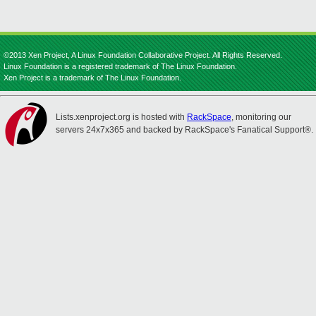
©2013 Xen Project, A Linux Foundation Collaborative Project. All Rights Reserved.
Linux Foundation is a registered trademark of The Linux Foundation.
Xen Project is a trademark of The Linux Foundation.
Lists.xenproject.org is hosted with
RackSpace
, monitoring our
servers 24x7x365 and backed by RackSpace's Fanatical Support®.