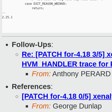
             case EXIT_REASON_WBINVD:

                 return;

-- 

2.25.1

Follow-Ups
:
Re: [PATCH for-4.18 3/5] 
HVM_HANDLER trace for 
From:
Anthony PERARD
References
:
[PATCH for-4.18 0/5] xena
From:
George Dunlap