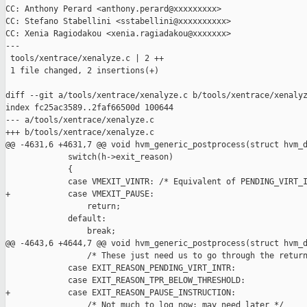
CC: Anthony Perard <anthony.perard@xxxxxxxxx>

CC: Stefano Stabellini <sstabellini@xxxxxxxxxx>

CC: Xenia Ragiodakou <xenia.ragiadakou@xxxxxxx>

---

 tools/xentrace/xenalyze.c | 2 ++

 1 file changed, 2 insertions(+)

diff --git a/tools/xentrace/xenalyze.c b/tools/xentrace/xenalyz
index fc25ac3589..2faf66500d 100644

--- a/tools/xentrace/xenalyze.c

+++ b/tools/xentrace/xenalyze.c

@@ -4631,6 +4631,7 @@ void hvm_generic_postprocess(struct hvm_d
             switch(h->exit_reason)

             {

             case VMEXIT_VINTR: /* Equivalent of PENDING_VIRT_I
+            case VMEXIT_PAUSE:

                 return;

             default:

                 break;

@@ -4643,6 +4644,7 @@ void hvm_generic_postprocess(struct hvm_d
                 /* These just need us to go through the return
             case EXIT_REASON_PENDING_VIRT_INTR:

             case EXIT_REASON_TPR_BELOW_THRESHOLD:

+            case EXIT_REASON_PAUSE_INSTRUCTION:

                 /* Not much to log now; may need later */
