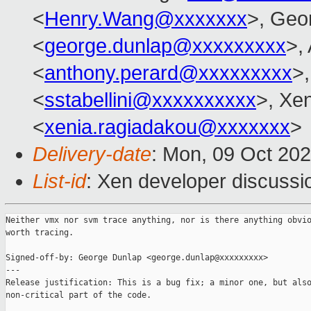
<
Henry.Wang@xxxxxxx
>, Geo
<
george.dunlap@xxxxxxxxx
>,
<
anthony.perard@xxxxxxxxx
>,
<
sstabellini@xxxxxxxxxx
>, Xe
<
xenia.ragiadakou@xxxxxxx
>
Delivery-date
: Mon, 09 Oct 20
List-id
: Xen developer discussio
Neither vmx nor svm trace anything, nor is there anything obvio
worth tracing.

Signed-off-by: George Dunlap <george.dunlap@xxxxxxxxx>

---

Release justification: This is a bug fix; a minor one, but also
non-critical part of the code.
