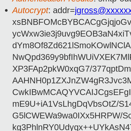
Autocrypt
: addr=
jgross@xxxxx
xsBNBFOMcBYBCACgGjqjoGv
ycWxw3ie3j9uvg9EOB3aN4xiT
dYm8Of8Zd621lSmoKOwlNClA
NwQpd369y9bfIhWUiVXEK7M
XP3FAp2pkW0xqG7/377qptDm
AAHNH0p1ZXJnZW4gR3Jvc3
CwkIBwMCAQYVCAIJCgsEFgI
mE9U+iA1VsLhgDqVbsOtZ/S1
G5lCWEWa9wa0IXx5HRPW/ScL
kg3PhlnRY0Udyqx++UYkAsN