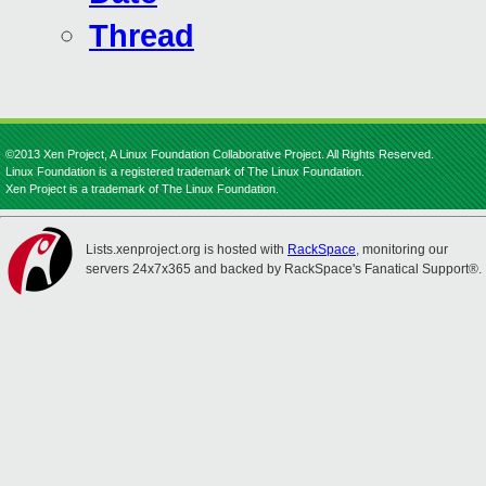
Thread
©2013 Xen Project, A Linux Foundation Collaborative Project. All Rights Reserved.
Linux Foundation is a registered trademark of The Linux Foundation.
Xen Project is a trademark of The Linux Foundation.
Lists.xenproject.org is hosted with
RackSpace
, monitoring our
servers 24x7x365 and backed by RackSpace's Fanatical Support®.