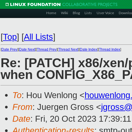
Home
Wiki
Blog
Lists
User Voice
Downlo
[
Top
]
[
All Lists
]
[
Date Prev
][
Date Next
][
Thread Prev
][
Thread Next
][
Date Index
][
Thread Index
]
Re: [PATCH] x86/xen/
when CONFIG_X86_PA
To
: Hou Wenlong <
houwenlong
From
: Juergen Gross <
jgross
Date
: Fri, 20 Oct 2023 17:39:1
Authentication-results
: smtp-ou