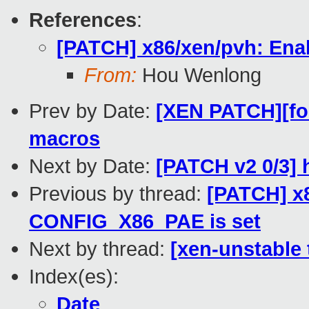
References
:
[PATCH] x86/xen/pvh: Ena
From:
Hou Wenlong
Prev by Date:
[XEN PATCH][fo
macros
Next by Date:
[PATCH v2 0/3] 
Previous by thread:
[PATCH] x8
CONFIG_X86_PAE is set
Next by thread:
[xen-unstable 
Index(es):
Date