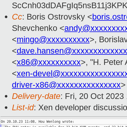
ScCnh03dDAFgIq5nsB11j3KP
Cc
: Boris Ostrovsky <
boris.os
Shevchenko <
andy@xxxxxxxx
<
mingo@xxxxxxxxxx
>, Borisla
<
dave.hansen@xxxxxxxxxxxxx
<
x86@xxxxxxxxxx
>, "H. Peter 
<
xen-devel@xxxxxxxxxxxxxxx
driver-x86@xxxxxxxxxxxxxxx
>
Delivery-date
: Fri, 20 Oct 202
List-id
: Xen developer discussio