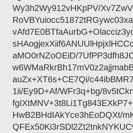
Wy3h2Wy912vHKpPV/Xv7ZwVJ
RoVBYuiocc51872tRGywc0
vAfd7E0BTfaAurbG+Olacciz
sHAogjexXiif6ANUUlHpjxlH
aMO0rNZoOEiD/7UfPP3dfh8JC
w6WMaRkrBh17mV0z2ajjmabB
auZx+XT6s+CE7Qi/c44ibB
1ii/Ey9D+Af/WFr3q+bg/8v5tC
fgIXtMNV+3t8Li1Tg843EXkP
HwB2BHdIAkYce3hEoDQXt/mK
QFEx50Ki3rSDl2Zt2tnkNYKUC