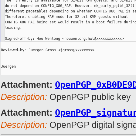
The PVH entry is available for 32-bit KVM guests, and 32-bit K
do not depend on CONFIG_X86_PAE. However, mk_early_pgtbl_32() 
different pagetables depending on whether CONFIG_X86_PAE is se
Therefore, enabling PAE mode for 32-bit KVM guests without

CONFIG_X86_PAE being set would result in a boot failure during
loading.

Reviewed-by: Juergen Gross <jgross@xxxxxxxx>

Juergen

Attachment:
OpenPGP_0xB0DE9
Description:
OpenPGP public key
Attachment:
OpenPGP_signatu
Description:
OpenPGP digital signa