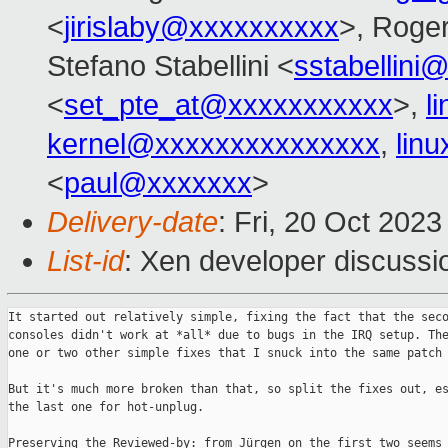
<
jirislaby@xxxxxxxxxx
>, Roge
Stefano Stabellini <
sstabellini
<
set_pte_at@xxxxxxxxxxx
>,
l
kernel@xxxxxxxxxxxxxxx
,
lin
<
paul@xxxxxxx
>
Delivery-date
: Fri, 20 Oct 202
List-id
: Xen developer discussio
It started out relatively simple, fixing the fact that the seco
consoles didn't work at *all* due to bugs in the IRQ setup. The
one or two other simple fixes that I snuck into the same patch 
But it's much more broken than that, so split the fixes out, es
the last one for hot-unplug.

Preserving the Reviewed-by: from Jürgen on the first two seems 