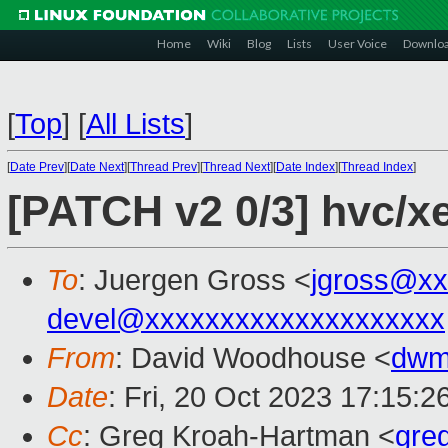
Home
Wiki
Blog
Lists
User Voice
Downlo
[
Top
]
[
All Lists
]
[
Date Prev
][
Date Next
][
Thread Prev
][
Thread Next
][
Date Index
][
Thread Index
]
[PATCH v2 0/3] hvc/xe
To
: Juergen Gross <
jgross@xx
devel@xxxxxxxxxxxxxxxxxxxx
From
: David Woodhouse <
dwm
Date
: Fri, 20 Oct 2023 17:15:
Cc
: Greg Kroah-Hartman <
gre