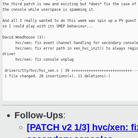
the third patch is new and exciting but *does* fix the case of 
the console while userspace is spamming it.

And all I really wanted to do this week was spin up a PV guest 
so I could play with its SMEP behaviour...

David Woodhouse (3):

      hvc/xen: fix event channel handling for secondary console
      hvc/xen: fix error path in xen_hvc_init() to always regis
driver

      hvc/xen: fix console unplug

 drivers/tty/hvc/hvc_xen.c | 39 ++++++++++++++++++++++++++++---
 1 file changed, 28 insertions(+), 11 deletions(-)

Follow-Ups
:
[PATCH v2 1/3] hvc/xen: f