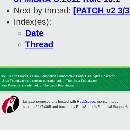
Next by thread:
[PATCH v2 3/3
Index(es):
Date
Thread
©2013 Xen Project, A Linux Foundation Collaborative Project. All Rights Reserved.
Linux Foundation is a registered trademark of The Linux Foundation.
Xen Project is a trademark of The Linux Foundation.
Lists.xenproject.org is hosted with
RackSpace
, monitoring our
servers 24x7x365 and backed by RackSpace's Fanatical Support®.