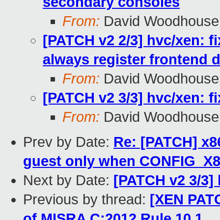
secondary consoles
From:
David Woodhouse
[PATCH v2 2/3] hvc/xen: fi
always register frontend d
From:
David Woodhouse
[PATCH v2 3/3] hvc/xen: f
From:
David Woodhouse
Prev by Date:
Re: [PATCH] x8
guest only when CONFIG_X8
Next by Date:
[PATCH v2 3/3] 
Previous by thread:
[XEN PATCH
of MISRA C:2012 Rule 10.1