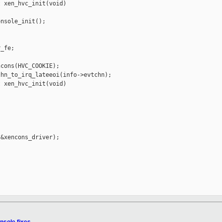
 xen_hvc_init(void)

nsole_init();

_fe;

cons(HVC_COOKIE);

hn_to_irq_lateeoi(info->evtchn);

 xen_hvc_init(void)

&xencons_driver);
