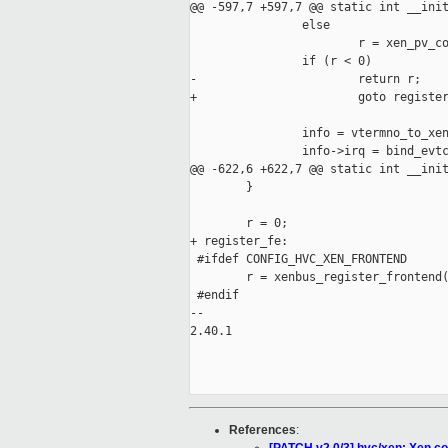
@@ -597,7 +597,7 @@ static int __init
                else

                        r = xen_pv_co
                if (r < 0)

-                       return r;

+                       goto register
                info = vtermno_to_xen
                info->irq = bind_evtc
@@ -622,6 +622,7 @@ static int __init
        }

        r = 0;

+ register_fe:

 #ifdef CONFIG_HVC_XEN_FRONTEND

        r = xenbus_register_frontend(
 #endif

-- 

2.40.1

References
: