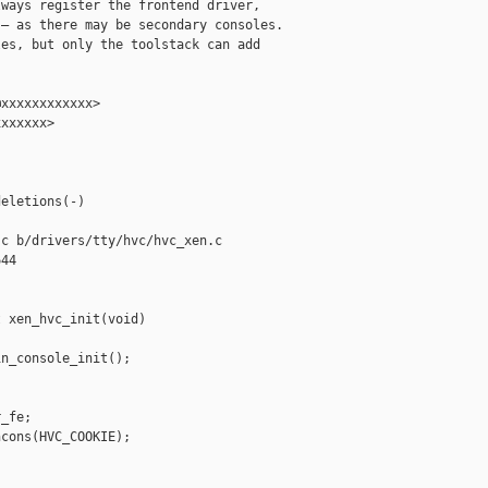
ways register the frontend driver,

— as there may be secondary consoles.

es, but only the toolstack can add

xxxxxxxxxxxx>

xxxxxx>

eletions(-)

c b/drivers/tty/hvc/hvc_xen.c

44

 xen_hvc_init(void)

n_console_init();

_fe;

cons(HVC_COOKIE);
