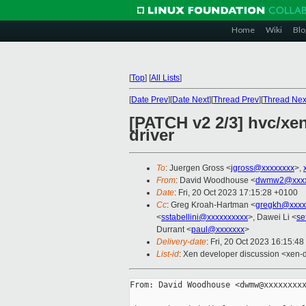
Home
Wiki
Blo
[
Top
]
[
All Lists
]
[
Date Prev
][
Date Next
][
Thread Prev
][
Thread Nex
[PATCH v2 2/3] hvc/xen:
driver
To
: Juergen Gross <
jgross@xxxxxxxx
>,
From
: David Woodhouse <
dwmw2@xxxx
Date
: Fri, 20 Oct 2023 17:15:28 +0100
Cc
: Greg Kroah-Hartman <
gregkh@xxxx
<
sstabellini@xxxxxxxxxx
>, Dawei Li <
se
Durrant <
paul@xxxxxxx
>
Delivery-date
: Fri, 20 Oct 2023 16:15:4
List-id
: Xen developer discussion <xen-d
From: David Woodhouse <dwmw@xxxxxxxxx