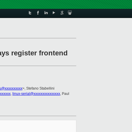
ays register frontend
au@xxxxxxxxxx
>, Stefano Stabellini
xxxxxxx
,
linux-serial@xxxxxxxxxxxxxxx
, Paul