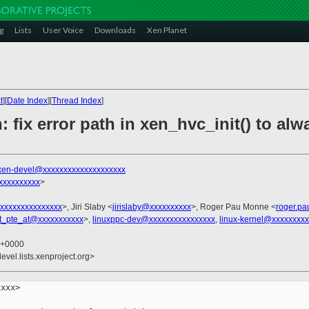
g
Lists
User Voice
Downloads
Xen Planet
t
][
Date Index
][
Thread Index
]
 fix error path in xen_hvc_init() to alw
xen-devel@xxxxxxxxxxxxxxxxxxxx
xxxxxxxxx
>
xxxxxxxxxxxxxxx
>, Jiri Slaby <
jirislaby@xxxxxxxxxx
>, Roger Pau Monne <
roger.p
t_pte_at@xxxxxxxxxxx
>,
linuxppc-dev@xxxxxxxxxxxxxxxx
,
linux-kernel@xxxxxxxx
8 +0000
evel.lists.xenproject.org>
xxx>
