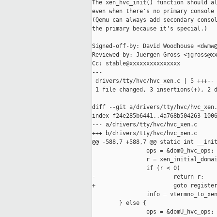
The xen_hvc_init() function should al
even when there's no primary console 
(Qemu can always add secondary consol
the primary because it's special.)

Signed-off-by: David Woodhouse <dwmw@
Reviewed-by: Juergen Gross <jgross@xx
Cc: stable@xxxxxxxxxxxxxxx

---

 drivers/tty/hvc/hvc_xen.c | 5 +++--

 1 file changed, 3 insertions(+), 2 d
diff --git a/drivers/tty/hvc/hvc_xen.
index f24e285b6441..4a768b504263 1006
--- a/drivers/tty/hvc/hvc_xen.c

+++ b/drivers/tty/hvc/hvc_xen.c

@@ -588,7 +588,7 @@ static int __init
                ops = &dom0_hvc_ops;

                r = xen_initial_domai
                if (r < 0)

-                       return r;

+                       goto register
                info = vtermno_to_xen
        } else {

                ops = &domU_hvc_ops;
