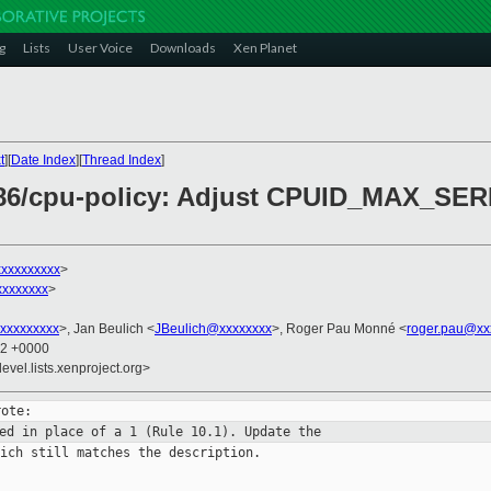
g
Lists
User Voice
Downloads
Xen Planet
t
][
Date Index
][
Thread Index
]
 x86/cpu-policy: Adjust CPUID_MAX_S
xxxxxxxxx
>
xxxxxxxx
>
xxxxxxxxx
>, Jan Beulich <
JBeulich@xxxxxxxx
>, Roger Pau Monné <
roger.pau@xx
12 +0000
evel.lists.xenproject.org>
sed in place of a 1 (Rule 10.1).
Update the
ich still matches the description.
