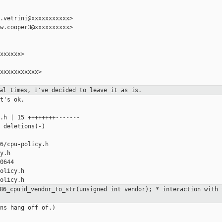
.vetrini@xxxxxxxxxxx>

w.cooper3@xxxxxxxxxx>

xxxxxx>

xxxxxxxxxxx>

ral times, I've decided to leave it
as is.
t's ok.

.h | 15 ++++++++-------

 deletions(-)

6/cpu-policy.h

y.h

0644

olicy.h

x86_cpuid_vendor_to_str(unsigned int
vendor);
* interaction with 
ns hang off of.)
