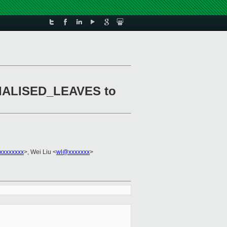
ERIALISED_LEAVES to
xxxxxxxx
>, Wei Liu <
wl@xxxxxxx
>