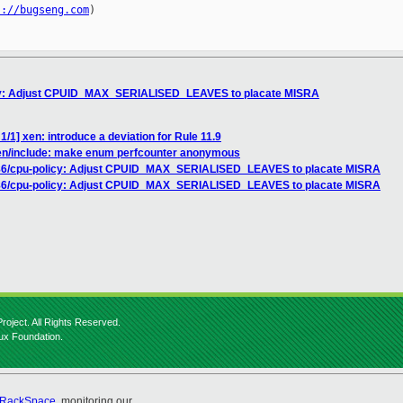
s://bugseng.com
)

icy: Adjust CPUID_MAX_SERIALISED_LEAVES to placate MISRA
/1] xen: introduce a deviation for Rule 11.9
en/include: make enum perfcounter anonymous
x86/cpu-policy: Adjust CPUID_MAX_SERIALISED_LEAVES to placate MISRA
x86/cpu-policy: Adjust CPUID_MAX_SERIALISED_LEAVES to placate MISRA
roject. All Rights Reserved.
nux Foundation.
RackSpace
, monitoring our