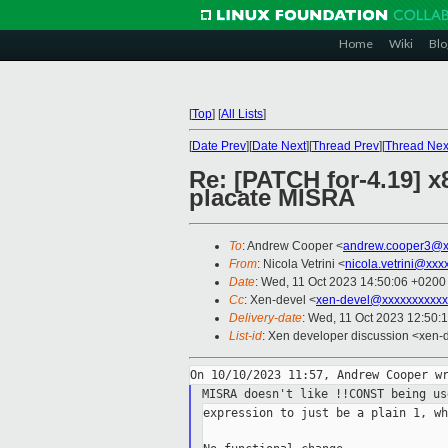
Home
Wiki
Blo
[
Top
]
[
All Lists
]
[
Date Prev
][
Date Next
][
Thread Prev
][
Thread Nex
Re: [PATCH for-4.19]
placate MISRA
To
: Andrew Cooper <
andrew.cooper3@x
From
: Nicola Vetrini <
nicola.vetrini@xxx
Date
: Wed, 11 Oct 2023 14:50:06 +0200
Cc
: Xen-devel <
xen-devel@xxxxxxxxxxx
Delivery-date
: Wed, 11 Oct 2023 12:50:
List-id
: Xen developer discussion <xen-d
MISRA doesn't like !!CONST being u
expression to just be a plain 1, wh