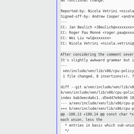
No functional change.

Reported-by: Nicola Vetrini <nicola
Signed-off-by: Andrew Cooper <andre
---

CC: Jan Beulich <JBeulich@xxxxxxxx>

CC: Roger Pau Monné <roger.pau@xxxx
CC: Wei Liu <wl@xxxxxxx>

CC: Nicola Vetrini <nicola.vetrini@
After considering the comment seve
It's slightly awkward grammar but i
---

 xen/include/xen/lib/x86/cpu-policy
 1 file changed, 8 insertions(+), 7
diff --git a/xen/include/xen/lib/x8
b/xen/include/xen/lib/x86/cpu-polic
index bab3eecda6c1..d5e447e9dc06 10
--- a/xen/include/xen/lib/x86/cpu-p
@@ -100,13 +100,14 @@ const char *
each union,
less the
  * entries in basic which sub-unio
  */
