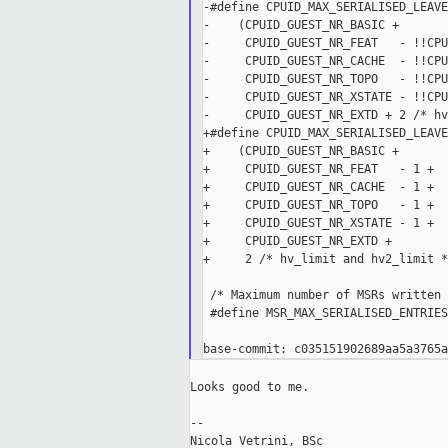
-#define CPUID_MAX_SERIALISED_LEAVE
-    (CPUID_GUEST_NR_BASIC +       
-     CPUID_GUEST_NR_FEAT   - !!CPU
-     CPUID_GUEST_NR_CACHE  - !!CPU
-     CPUID_GUEST_NR_TOPO   - !!CPU
-     CPUID_GUEST_NR_XSTATE - !!CPU
-     CPUID_GUEST_NR_EXTD + 2 /* hv
+#define CPUID_MAX_SERIALISED_LEAVE
+    (CPUID_GUEST_NR_BASIC +       
+     CPUID_GUEST_NR_FEAT   - 1 +  
+     CPUID_GUEST_NR_CACHE  - 1 +  
+     CPUID_GUEST_NR_TOPO   - 1 +  
+     CPUID_GUEST_NR_XSTATE - 1 +  
+     CPUID_GUEST_NR_EXTD +        
+     2 /* hv_limit and hv2_limit *
 /* Maximum number of MSRs written 
 #define MSR_MAX_SERIALISED_ENTRIES 
Looks good to me.

--

Nicola Vetrini, BSc
