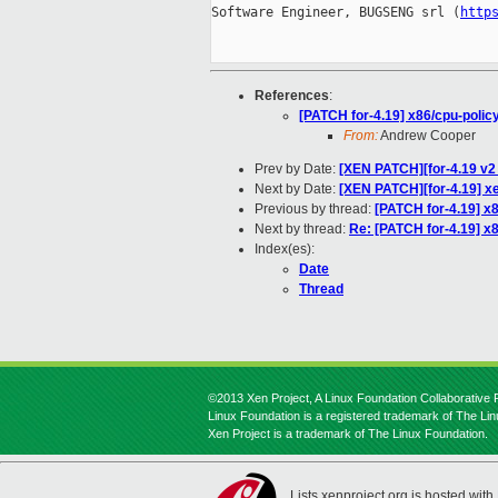
Software Engineer, BUGSENG srl (
http
References
:
[PATCH for-4.19] x86/cpu-pol
From:
Andrew Cooper
Prev by Date:
[XEN PATCH][for-4.19 v2 1
Next by Date:
[XEN PATCH][for-4.19] x
Previous by thread:
[PATCH for-4.19] 
Next by thread:
Re: [PATCH for-4.19] 
Index(es):
Date
Thread
©2013 Xen Project, A Linux Foundation Collaborative P
Linux Foundation is a registered trademark of The Li
Xen Project is a trademark of The Linux Foundation.
Lists.xenproject.org is hosted with