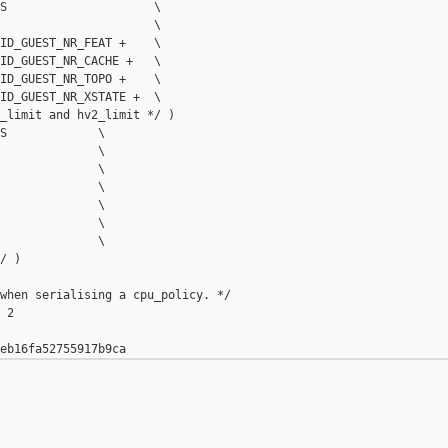
S                     \

                      \

ID_GUEST_NR_FEAT +    \

ID_GUEST_NR_CACHE +   \

ID_GUEST_NR_TOPO +    \

ID_GUEST_NR_XSTATE +  \

_limit and hv2_limit */ )

S             \

              \

              \

              \

              \

              \

              \

/ )

when serialising a cpu_policy. */

2
