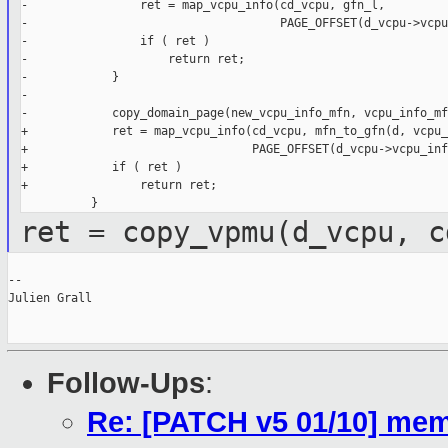
-                ret = map_vcpu_info(cd_vcpu, gfn_l,

-                                    PAGE_OFFSET(d_vcpu->vcpu
-                if ( ret )

-                    return ret;

-            }

-

-            copy_domain_page(new_vcpu_info_mfn, vcpu_info_mfn
+            ret = map_vcpu_info(cd_vcpu, mfn_to_gfn(d, vcpu_
+                                PAGE_OFFSET(d_vcpu->vcpu_inf
+            if ( ret )

+                return ret;

ret = copy_vpmu(d_vcpu, c
--

Julien Grall

Follow-Ups
:
Re: [PATCH v5 01/10] mem