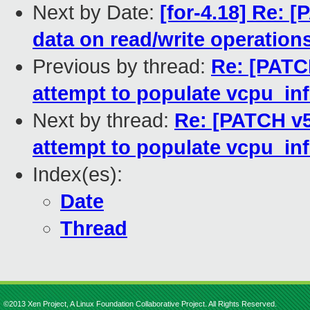
Next by Date:
[for-4.18] Re: 
data on read/write operation
Previous by thread:
Re: [PATC
attempt to populate vcpu_in
Next by thread:
Re: [PATCH v5
attempt to populate vcpu_in
Index(es):
Date
Thread
©2013 Xen Project, A Linux Foundation Collaborative Project. All Rights Reserved.