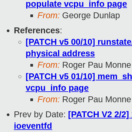
populate vcpu_info page
From:
George Dunlap
References
:
[PATCH v5 00/10] runstate/
physical address
From:
Roger Pau Monne
[PATCH v5 01/10] mem_sha
vcpu_info page
From:
Roger Pau Monne
Prev by Date:
[PATCH V2 2/2] 
ioeventfd