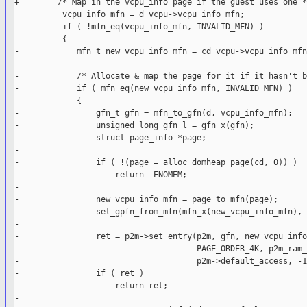
+        /* Map in the vcpu_info page if the guest uses one */
          vcpu_info_mfn = d_vcpu->vcpu_info_mfn;

          if ( !mfn_eq(vcpu_info_mfn, INVALID_MFN) )

          {

-            mfn_t new_vcpu_info_mfn = cd_vcpu->vcpu_info_mfn;
-

-            /* Allocate & map the page for it if it hasn't b
-            if ( mfn_eq(new_vcpu_info_mfn, INVALID_MFN) )

-            {

-                gfn_t gfn = mfn_to_gfn(d, vcpu_info_mfn);

-                unsigned long gfn_l = gfn_x(gfn);

-                struct page_info *page;

-

-                if ( !(page = alloc_domheap_page(cd, 0)) )

-                    return -ENOMEM;

-

-                new_vcpu_info_mfn = page_to_mfn(page);

-                set_gpfn_from_mfn(mfn_x(new_vcpu_info_mfn), 
-

-                ret = p2m->set_entry(p2m, gfn, new_vcpu_info
-                                     PAGE_ORDER_4K, p2m_ram_r
-                                     p2m->default_access, -1)
-                if ( ret )

-                    return ret;

-
