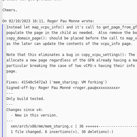
Cheers,

Instead let map_vcpu_info() and it's call to get_page_from_gfn
populate the page in the child as needed.  Also remove the bog
copy_domain_page(): should be placed before the call to map_v
as the later can update the contents of the vcpu_info page.

Note that this eliminates a bug in copy_vcpu_settings(): The 
allocate a new page regardless of the GFN already having a ma
particular breaking the case of two vCPU-s having their info 
page.

Fixes: 41548c5472a3 ('mem_sharing: VM forking')

Signed-off-by: Roger Pau Monné <roger.pau@xxxxxxxxxx>

---

Only build tested.

---

Changes since v4:

  - New in this version.

---

  xen/arch/x86/mm/mem_sharing.c | 36 ++++++------------------
  1 file changed, 6 insertions(+), 30 deletions(-)
