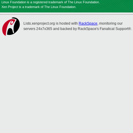
Linux Foundation is a registered trademark of The Linux Foundation.
Xen Project is a trademark of The Linux Foundation.
Lists.xenproject.org is hosted with
RackSpace
, monitoring our
servers 24x7x365 and backed by RackSpace's Fanatical Support®.