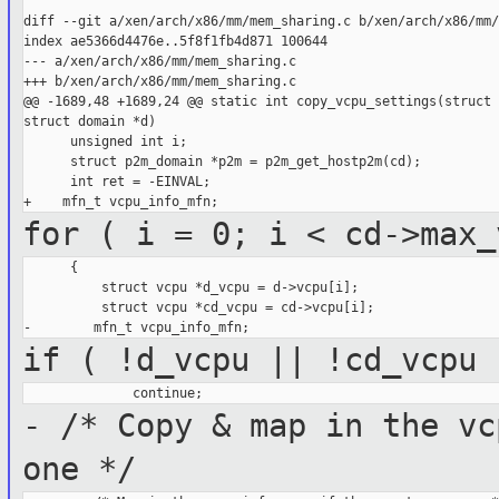
diff --git a/xen/arch/x86/mm/mem_sharing.c b/xen/arch/x86/mm/
index ae5366d4476e..5f8f1fb4d871 100644

--- a/xen/arch/x86/mm/mem_sharing.c

+++ b/xen/arch/x86/mm/mem_sharing.c

@@ -1689,48 +1689,24 @@ static int copy_vcpu_settings(struct 
struct domain *d)

      unsigned int i;

      struct p2m_domain *p2m = p2m_get_hostp2m(cd);

      int ret = -EINVAL;

for ( i = 0; i < cd->max_
      {

          struct vcpu *d_vcpu = d->vcpu[i];

          struct vcpu *cd_vcpu = cd->vcpu[i];

if ( !d_vcpu || !cd_vcpu 
- /* Copy & map in the vc
one */