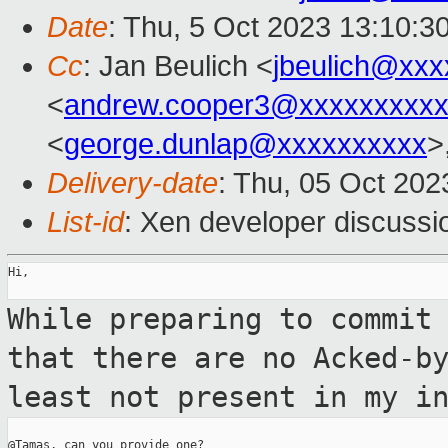
Date
: Thu, 5 Oct 2023 13:10:3
Cc
: Jan Beulich <
jbeulich@xxx
<
andrew.cooper3@xxxxxxxxx
<
george.dunlap@xxxxxxxxxx
>
Delivery-date
: Thu, 05 Oct 20
List-id
: Xen developer discussio
Hi,

While preparing to commit
that there are no
Acked-b
least not present in my i
@Tamas, can you provide one?
