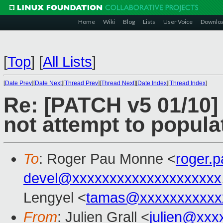
Home
Wiki
Blog
Lists
User Voice
Downlo
[
Top
]
[
All Lists
]
[
Date Prev
][
Date Next
][
Thread Prev
][
Thread Next
][
Date Index
][
Thread Index
]
Re: [PATCH v5 01/10]
not attempt to popul
To
: Roger Pau Monne <
roger.
devel@xxxxxxxxxxxxxxxxxxxx
Lengyel <
tamas@xxxxxxxxxxx
From
: Julien Grall <
julien@xxx