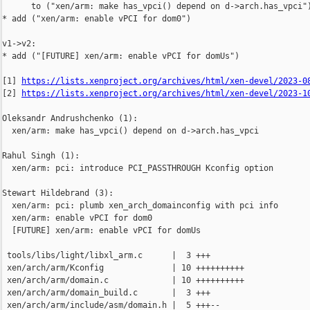
      to ("xen/arm: make has_vpci() depend on d->arch.has_vpci")
* add ("xen/arm: enable vPCI for dom0")

v1->v2:

* add ("[FUTURE] xen/arm: enable vPCI for domUs")

[1] 
https://lists.xenproject.org/archives/html/xen-devel/2023-0
[2] 
https://lists.xenproject.org/archives/html/xen-devel/2023-1
Oleksandr Andrushchenko (1):

  xen/arm: make has_vpci() depend on d->arch.has_vpci

Rahul Singh (1):

  xen/arm: pci: introduce PCI_PASSTHROUGH Kconfig option

Stewart Hildebrand (3):

  xen/arm: pci: plumb xen_arch_domainconfig with pci info

  xen/arm: enable vPCI for dom0

  [FUTURE] xen/arm: enable vPCI for domUs

 tools/libs/light/libxl_arm.c      |  3 +++

 xen/arch/arm/Kconfig              | 10 ++++++++++

 xen/arch/arm/domain.c             | 10 ++++++++++

 xen/arch/arm/domain_build.c       |  3 +++

 xen/arch/arm/include/asm/domain.h |  5 +++--
