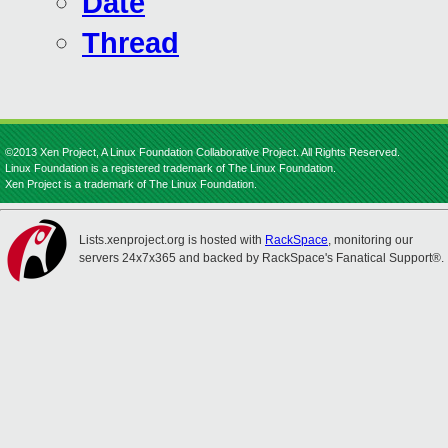
Date
Thread
©2013 Xen Project, A Linux Foundation Collaborative Project. All Rights Reserved.
Linux Foundation is a registered trademark of The Linux Foundation.
Xen Project is a trademark of The Linux Foundation.
Lists.xenproject.org is hosted with
RackSpace
, monitoring our
servers 24x7x365 and backed by RackSpace's Fanatical Support®.