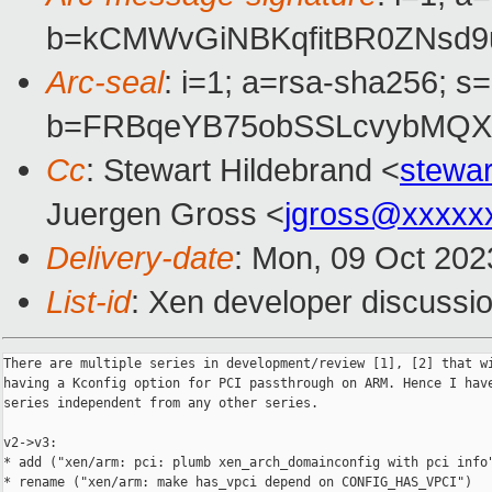
b=kCMWvGiNBKqfitBR0ZNsd9
Arc-seal
: i=1; a=rsa-sha256; s
b=FRBqeYB75obSSLcvybMQX
Cc
: Stewart Hildebrand <
stewa
Juergen Gross <
jgross@xxxxx
Delivery-date
: Mon, 09 Oct 202
List-id
: Xen developer discussio
There are multiple series in development/review [1], [2] that wi
having a Kconfig option for PCI passthrough on ARM. Hence I have
series independent from any other series.

v2->v3:

* add ("xen/arm: pci: plumb xen_arch_domainconfig with pci info"
* rename ("xen/arm: make has_vpci depend on CONFIG_HAS_VPCI")
