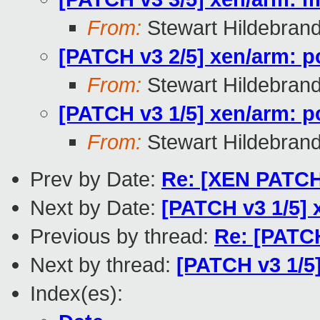
From:
Stewart Hildebran
[PATCH v3 2/5] xen/arm: p
From:
Stewart Hildebran
[PATCH v3 1/5] xen/arm: 
From:
Stewart Hildebran
Prev by Date:
Re: [XEN PATCH]
Next by Date:
[PATCH v3 1/5]
Previous by thread:
Re: [PATC
Next by thread:
[PATCH v3 1/5
Index(es):