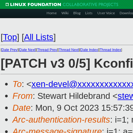
Home
Wiki
Blog
Lists
User Voice
Downlo
[
Top
]
[
All Lists
]
[
Date Prev
][
Date Next
][
Thread Prev
][
Thread Next
][
Date Index
][
Thread Index
]
[PATCH v3 0/5] Kconf
To
: <
xen-devel@xxxxxxxxxxxx
From
: Stewart Hildebrand <
ste
Date
: Mon, 9 Oct 2023 15:57:3
Arc-authentication-results
: i=1
Arc-message-signature
: i=1; 