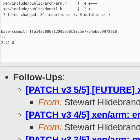
 xen/include/public/arch-arm.h     |  4 ++++

 xen/include/public/domctl.h       |  2 +-

 7 files changed, 34 insertions(+), 3 deletions(-)

base-commit: ffa1437686712045953c33c5e77a4ebdd9973916

-- 

2.42.0

Follow-Ups
:
[PATCH v3 5/5] [FUTURE] 
From:
Stewart Hildebran
[PATCH v3 4/5] xen/arm: e
From:
Stewart Hildebran
[PATCH v3 3/5] xen/arm: 