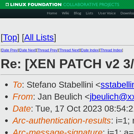
Home
Wiki
Blog
Lists
User Voice
Downlo
[
Top
]
[
All Lists
]
[
Date Prev
][
Date Next
][
Thread Prev
][
Thread Next
][
Date Index
][
Thread Index
]
Re: [XEN PATCH v2 3/
To
: Stefano Stabellini <
sstabell
From
: Jan Beulich <
jbeulich@x
Date
: Tue, 17 Oct 2023 08:54:
Arc-authentication-results
: i=1
Arc-message-signature
: i=1; 