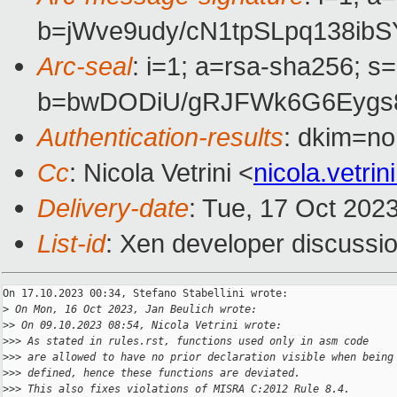
b=jWve9udy/cN1tpSLpq138i
Arc-seal
: i=1; a=rsa-sha256; s
b=bwDODiU/gRJFWk6G6Eygs8
Authentication-results
: dkim=no
Cc
: Nicola Vetrini <
nicola.vetr
Delivery-date
: Tue, 17 Oct 202
List-id
: Xen developer discussio
On 17.10.2023 00:34, Stefano Stabellini wrote:

>
 On Mon, 16 Oct 2023, Jan Beulich wrote:
>
> On 09.10.2023 08:54, Nicola Vetrini wrote:
>
>> As stated in rules.rst, functions used only in asm code
>
>> are allowed to have no prior declaration visible when being
>
>> defined, hence these functions are deviated.
>
>> This also fixes violations of MISRA C:2012 Rule 8.4.