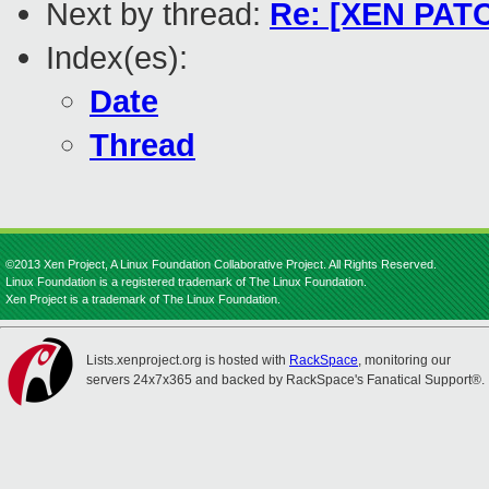
Next by thread:
Re: [XEN PATC
Index(es):
Date
Thread
©2013 Xen Project, A Linux Foundation Collaborative Project. All Rights Reserved.
Linux Foundation is a registered trademark of The Linux Foundation.
Xen Project is a trademark of The Linux Foundation.
Lists.xenproject.org is hosted with
RackSpace
, monitoring our
servers 24x7x365 and backed by RackSpace's Fanatical Support®.