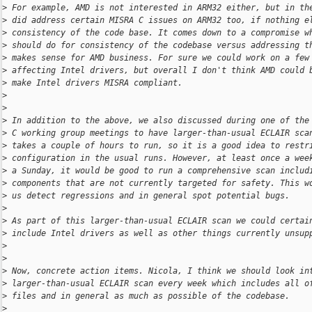
>
 For example, AMD is not interested in ARM32 either, but in th
>
 did address certain MISRA C issues on ARM32 too, if nothing e
>
 consistency of the code base. It comes down to a compromise w
>
 should do for consistency of the codebase versus addressing t
>
 makes sense for AMD business. For sure we could work on a few
>
 affecting Intel drivers, but overall I don't think AMD could 
>
 make Intel drivers MISRA compliant.
>
>
>
 In addition to the above, we also discussed during one of the
>
 C working group meetings to have larger-than-usual ECLAIR sca
>
 takes a couple of hours to run, so it is a good idea to restr
>
 configuration in the usual runs. However, at least once a wee
>
 a Sunday, it would be good to run a comprehensive scan includ
>
 components that are not currently targeted for safety. This w
>
 us detect regressions and in general spot potential bugs.
>
>
 As part of this larger-than-usual ECLAIR scan we could certai
>
 include Intel drivers as well as other things currently unsup
>
>
>
 Now, concrete action items. Nicola, I think we should look in
>
 larger-than-usual ECLAIR scan every week which includes all o
>
 files and in general as much as possible of the codebase.
>