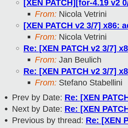
[XEN PATCH][for-4.19 v2 0/
From:
Nicola Vetrini
[XEN PATCH v2 3/7] x86: a
From:
Nicola Vetrini
Re: [XEN PATCH v2 3/7] x8
From:
Jan Beulich
Re: [XEN PATCH v2 3/7] x8
From:
Stefano Stabellini
Prev by Date:
Re: [XEN PATCH][
Next by Date:
Re: [XEN PATCH]
Previous by thread:
Re: [XEN P