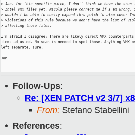
>
 Jan, for this specific patch, I don't think we have the scan 
>
 Intel vmx files yet. Nicola please correct me if I am wrong. 
>
 wouldn't be able to easily expand this patch to also cover In
>
 violations of this rule because we don't have the list of vio
>
 affecting those files. 
I'm afraid I disagree: There are likely direct VMX counterparts 
items adjusted. No scan is needed to spot those. Anything VMX-on
left separate, sure.

Jan

Follow-Ups
:
Re: [XEN PATCH v2 3/7] x8
From:
Stefano Stabellini
References
: