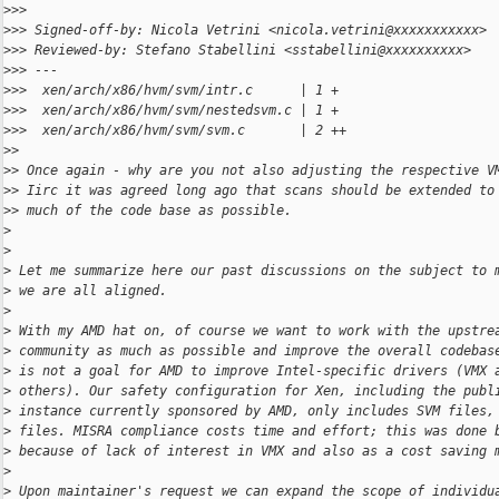
>
>>
>
>> Signed-off-by: Nicola Vetrini <nicola.vetrini@xxxxxxxxxxx>
>
>> Reviewed-by: Stefano Stabellini <sstabellini@xxxxxxxxxx>
>
>> ---
>
>>  xen/arch/x86/hvm/svm/intr.c      | 1 +
>
>>  xen/arch/x86/hvm/svm/nestedsvm.c | 1 +
>
>>  xen/arch/x86/hvm/svm/svm.c       | 2 ++
>
>
>
> Once again - why are you not also adjusting the respective V
>
> Iirc it was agreed long ago that scans should be extended to
>
> much of the code base as possible.
>
>
>
 Let me summarize here our past discussions on the subject to 
>
 we are all aligned.
>
>
 With my AMD hat on, of course we want to work with the upstre
>
 community as much as possible and improve the overall codebas
>
 is not a goal for AMD to improve Intel-specific drivers (VMX 
>
 others). Our safety configuration for Xen, including the publ
>
 instance currently sponsored by AMD, only includes SVM files,
>
 files. MISRA compliance costs time and effort; this was done 
>
 because of lack of interest in VMX and also as a cost saving 
>
>
 Upon maintainer's request we can expand the scope of individu