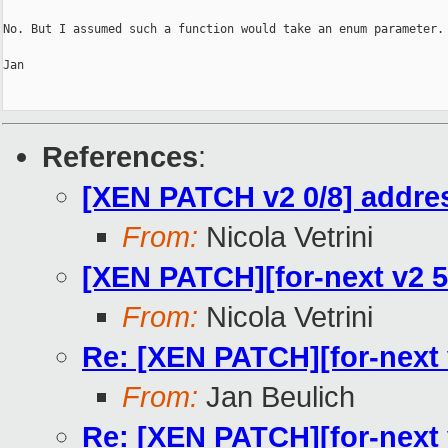
No. But I assumed such a function would take an enum parameter.

Jan

References
:
[XEN PATCH v2 0/8] addres
From:
Nicola Vetrini
[XEN PATCH][for-next v2 5/
From:
Nicola Vetrini
Re: [XEN PATCH][for-next v
From:
Jan Beulich
Re: [XEN PATCH][for-next v