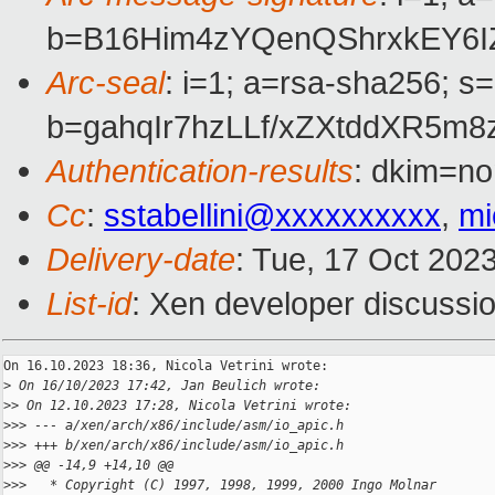
b=B16Him4zYQenQShrxkEY6
Arc-seal
: i=1; a=rsa-sha256; s
b=gahqIr7hzLLf/xZXtddXR5
Authentication-results
: dkim=no
Cc
:
sstabellini@xxxxxxxxxx
,
mi
Delivery-date
: Tue, 17 Oct 202
List-id
: Xen developer discussio
On 16.10.2023 18:36, Nicola Vetrini wrote:

>
 On 16/10/2023 17:42, Jan Beulich wrote:
>
> On 12.10.2023 17:28, Nicola Vetrini wrote:
>
>> --- a/xen/arch/x86/include/asm/io_apic.h
>
>> +++ b/xen/arch/x86/include/asm/io_apic.h
>
>> @@ -14,9 +14,10 @@
>
>>   * Copyright (C) 1997, 1998, 1999, 2000 Ingo Molnar