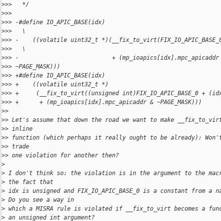
>
>>   */
>
>>
>
>> -#define IO_APIC_BASE(idx)                                 
>
>>   \
>
>> -    ((volatile uint32_t *)(__fix_to_virt(FIX_IO_APIC_BASE_
>
>>   \
>
>> -                           + (mp_ioapics[idx].mpc_apicaddr
>
>> ~PAGE_MASK)))
>
>> +#define IO_APIC_BASE(idx)                                 
>
>> +    ((volatile uint32_t *)                                
>
>> +     (__fix_to_virt((unsigned int)FIX_IO_APIC_BASE_0 + (id
>
>> +      + (mp_ioapics[idx].mpc_apicaddr & ~PAGE_MASK)))
>
>
>
> Let's assume that down the road we want to make __fix_to_vir
>
> inline
>
> function (which perhaps it really ought to be already): Won'
>
> trade
>
> one violation for another then?
>
>
 I don't think so: the violation is in the argument to the mac
>
 the fact that
>
 idx is unsigned and FIX_IO_APIC_BASE_0 is a constant from a n
>
 Do you see a way in
>
 which a MISRA rule is violated if __fix_to_virt becomes a fun
>
 an unsigned int argument?