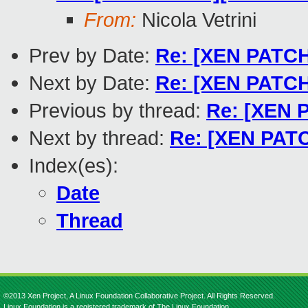
From:
Nicola Vetrini
Prev by Date:
Re: [XEN PATCH 
Next by Date:
Re: [XEN PATCH
Previous by thread:
Re: [XEN P
Next by thread:
Re: [XEN PATCH
Index(es):
Date
Thread
©2013 Xen Project, A Linux Foundation Collaborative Project. All Rights Reserved.
Linux Foundation is a registered trademark of The Linux Foundation.