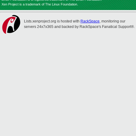
Xen Project is a trademark of The Linux Foundation.
Lists.xenproject.org is hosted with
RackSpace
, monitoring our
servers 24x7x365 and backed by RackSpace's Fanatical Support®.