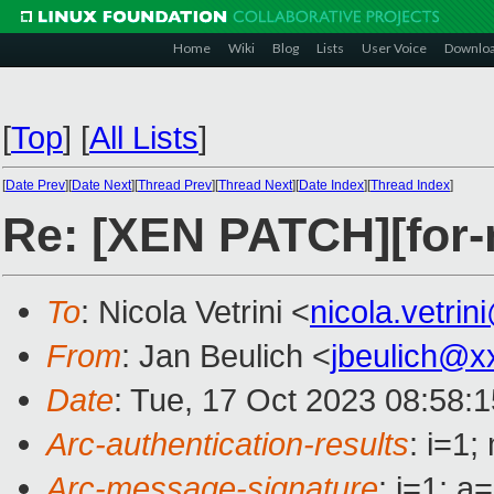
Home
Wiki
Blog
Lists
User Voice
Downlo
[
Top
]
[
All Lists
]
[
Date Prev
][
Date Next
][
Thread Prev
][
Thread Next
][
Date Index
][
Thread Index
]
Re: [XEN PATCH][for-n
To
: Nicola Vetrini <
nicola.vetri
From
: Jan Beulich <
jbeulich@x
Date
: Tue, 17 Oct 2023 08:58:
Arc-authentication-results
: i=1
Arc-message-signature
: i=1; 