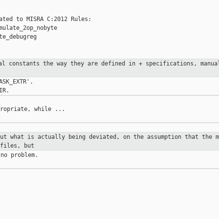
ated to MISRA C:2012 Rules:

mulate_2op_nobyte

e_debugreg

tal constants the way they are
defined in
+ specifications, manua
SK_EXTR'.

ropriate, while ...

out what is actually being deviated,
on the assumption
that the m
files, but
no problem.
