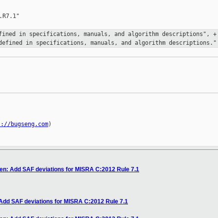
R7.1"

efined in specifications,
manuals, and algorithm descriptions",
+
defined in specifications, manuals, and algorithm
descriptions."
s://bugseng.com
)

en: Add SAF deviations for MISRA C:2012 Rule 7.1
 Add SAF deviations for MISRA C:2012 Rule 7.1