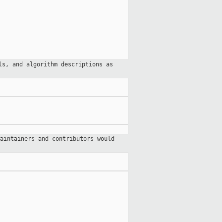
ls, and algorithm descriptions as
aintainers and contributors would