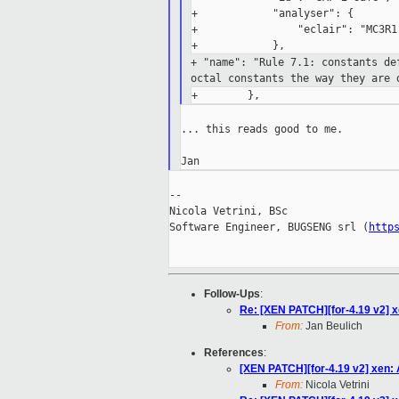
+            "analyser": {

+                "eclair": "MC3R1.
+ "name": "Rule 7.1: constants d
octal constants the
way they are 
... this reads good to me.

--

Nicola Vetrini, BSc

Software Engineer, BUGSENG srl (
http
Follow-Ups
:
Re: [XEN PATCH][for-4.19 v2] x
From:
Jan Beulich
References
:
[XEN PATCH][for-4.19 v2] xen:
From:
Nicola Vetrini