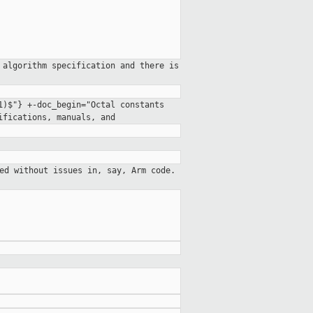
 algorithm specification and there is
71)$"}
+-doc_begin="Octal constants
cifications, manuals,
and
ed without issues in, say, Arm code.