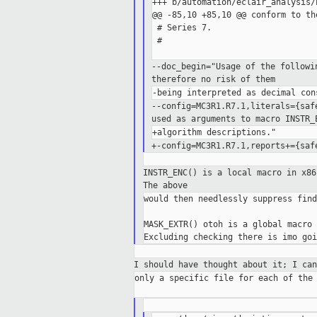
+++ b/automation/eclair_analysis/
@@ -85,10 +85,10 @@ conform to th
 # Series 7.

 #

--doc_begin="Usage of the follow
therefore no risk
of them
--config=MC3R1.R7.1,literals={sa
used as arguments to macro INSTR
+-config=MC3R1.R7.1,reports+={sa
INSTR_ENC() is a local macro in x8
The
above
would then needlessly suppress find
MASK_EXTR() otoh is a global macro 
I should have thought about it; I ca
only a specific file for each of the 