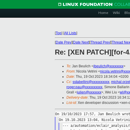
Home
Wiki
Blo
[
Top
]
[
All Lists
]
[
Date Prev
][
Date Next
][
Thread Prev
][
Thread Nex
Re: [XEN PATCH][for-4
To
: Jan Beulich <
jbeulich@xxxxxxxx
>
From
: Nicola Vetrini <
nicola.vetrini@xxx
Date
: Thu, 19 Oct 2023 18:34:04 +0200
Cc
:
sstabellini@xxxxxxxxxx
,
michal.orz
roger.pau@xxxxxxxxxx
, Simone Ballarin
Grall <
julien@xxxxxxx
>, Wei Liu <
wl@xx
Delivery-date
: Thu, 19 Oct 2023 16:34:
List-id
: Xen developer discussion <xen-d
--- a/automation/eclair_analysis/