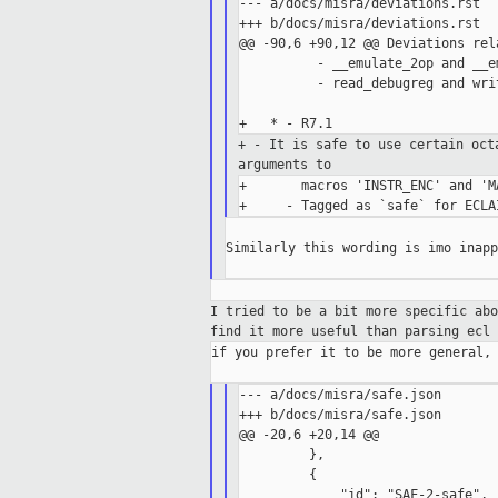
--- a/docs/misra/deviations.rst

+++ b/docs/misra/deviations.rst

@@ -90,6 +90,12 @@ Deviations rel
          - __emulate_2op and __e
          - read_debugreg and writ
+ - It is safe to use certain oc
arguments to
+       macros 'INSTR_ENC' and 'MA
Similarly this wording is imo inapp
I tried to be a bit more specific ab
find it more useful than
parsing ecl 
if you prefer it to be more general, 
--- a/docs/misra/safe.json

+++ b/docs/misra/safe.json

@@ -20,6 +20,14 @@

         },

         {

             "id": "SAF-2-safe",
