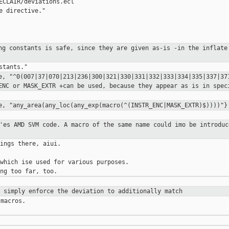
ECLAIR/deviations.ecl

e directive."

ing constants is safe, since they are
given as-is
-in the inflate
fe,
"^0(007|37|070|213|236|300|321|330|331|332|333|334|335|337|3
_ENC or
MASK_EXTR
+can be used, because they appear as is in spe
fe,
"any_area(any_loc(any_exp(macro(^(INSTR_ENC|MASK_EXTR)$))))"}
6'es AMD SVM code. A macro of the
same
name could imo be introduc
ings there, aiui.

which ise used for various purposes.

n simply enforce the deviation to
additionally match
macros.
