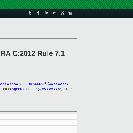
SRA C:2012 Rule 7.1
xxxxxxxxxxx
,
andrew.cooper3@xxxxxxxxxx
,
Dunlap <
george.dunlap@xxxxxxxxxx
>, Julien