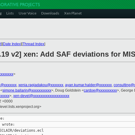
g
Lists
User Voice
Downloads
Xen Planet
t
][
Date Index
][
Thread Index
]
.19 v2] xen: Add SAF deviations for MI
xxxxxxxx
>
el@xxxxxxx
,
xenia.ragiadakou@xxxxxxx
,
ayan.kumar.halder@xxxxxxx
,
consulting@
 <
simone.ballarin@xxxxxxxxxxx
>, Doug Goldstein <
cardoe@xxxxxxxxxx
>, George 
xxxxx
>,
xen-devel@xxxxxxxxxxxxxxxxxxxx
12 +0000
evel.lists.xenproject.org>
ECLAIR/deviations.ecl
