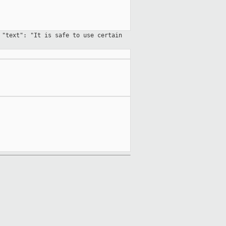
 "text": "It is safe to use certain