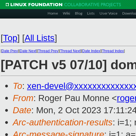
Home
Wiki
Blog
Lists
User Voice
Downlo
[
Top
]
[
All Lists
]
[
Date Prev
][
Date Next
][
Thread Prev
][
Thread Next
][
Date Index
][
Thread Index
]
[PATCH v5 07/10] do
To
:
xen-devel@xxxxxxxxxxxxx
From
: Roger Pau Monne <
roge
Date
: Mon, 2 Oct 2023 17:11:2
Arc-authentication-results
: i=1
Arc-message-signature
: i=1; 