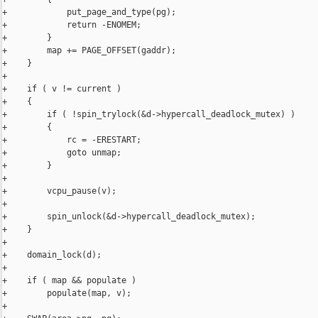
+            put_page_and_type(pg);

+            return -ENOMEM;

+        }

+        map += PAGE_OFFSET(gaddr);

+    }

+

+    if ( v != current )

+    {

+        if ( !spin_trylock(&d->hypercall_deadlock_mutex) )

+        {

+            rc = -ERESTART;

+            goto unmap;

+        }

+

+        vcpu_pause(v);

+

+        spin_unlock(&d->hypercall_deadlock_mutex);

+    }

+

+    domain_lock(d);

+

+    if ( map && populate )

+        populate(map, v);

+
