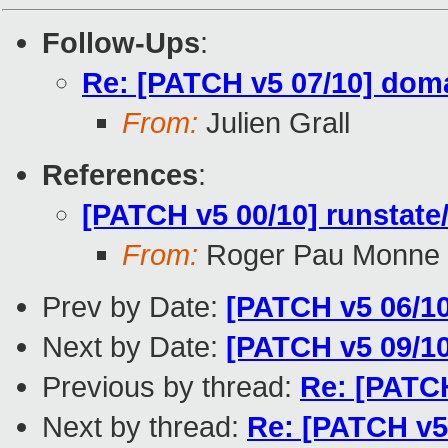
Follow-Ups
:
Re: [PATCH v5 07/10] do
From:
Julien Grall
References
:
[PATCH v5 00/10] runstate/
From:
Roger Pau Monne
Prev by Date:
[PATCH v5 06/1
Next by Date:
[PATCH v5 09/10
Previous by thread:
Re: [PATC
Next by thread:
Re: [PATCH v5