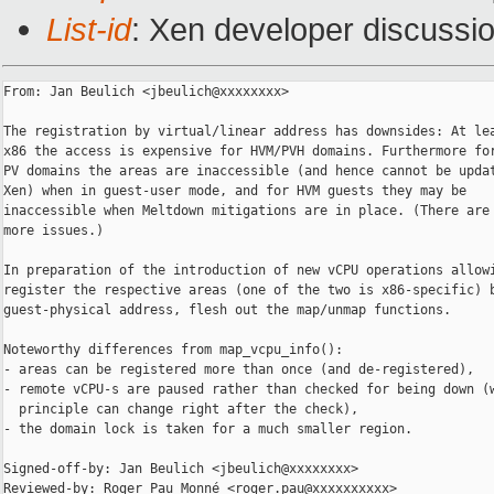
List-id
: Xen developer discussio
From: Jan Beulich <jbeulich@xxxxxxxx>

The registration by virtual/linear address has downsides: At lea
x86 the access is expensive for HVM/PVH domains. Furthermore for
PV domains the areas are inaccessible (and hence cannot be updat
Xen) when in guest-user mode, and for HVM guests they may be

inaccessible when Meltdown mitigations are in place. (There are 
more issues.)

In preparation of the introduction of new vCPU operations allowi
register the respective areas (one of the two is x86-specific) b
guest-physical address, flesh out the map/unmap functions.

Noteworthy differences from map_vcpu_info():

- areas can be registered more than once (and de-registered),

- remote vCPU-s are paused rather than checked for being down (w
  principle can change right after the check),

- the domain lock is taken for a much smaller region.

Signed-off-by: Jan Beulich <jbeulich@xxxxxxxx>

Reviewed-by: Roger Pau Monné <roger.pau@xxxxxxxxxx>
