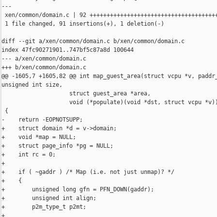
---

 xen/common/domain.c | 92 ++++++++++++++++++++++++++++++++++++++
 1 file changed, 91 insertions(+), 1 deletion(-)

diff --git a/xen/common/domain.c b/xen/common/domain.c

index 47fc90271901..747bf5c87a8d 100644

--- a/xen/common/domain.c

+++ b/xen/common/domain.c

@@ -1605,7 +1605,82 @@ int map_guest_area(struct vcpu *v, paddr_
unsigned int size,

                    struct guest_area *area,

                    void (*populate)(void *dst, struct vcpu *v))
 {

-    return -EOPNOTSUPP;

+    struct domain *d = v->domain;

+    void *map = NULL;

+    struct page_info *pg = NULL;

+    int rc = 0;

+

+    if ( ~gaddr ) /* Map (i.e. not just unmap)? */

+    {

+        unsigned long gfn = PFN_DOWN(gaddr);

+        unsigned int align;

+        p2m_type_t p2mt;

+
