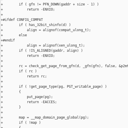
+        if ( gfn != PFN_DOWN(gaddr + size - 1) )

+            return -ENXIO;

+

+#ifdef CONFIG_COMPAT

+        if ( has_32bit_shinfo(d) )

+            align = alignof(compat_ulong_t);

+        else

+#endif

+            align = alignof(xen_ulong_t);

+        if ( !IS_ALIGNED(gaddr, align) )

+            return -ENXIO;

+

+        rc = check_get_page_from_gfn(d, _gfn(gfn), false, &p2mt
+        if ( rc )

+            return rc;

+

+        if ( !get_page_type(pg, PGT_writable_page) )

+        {

+            put_page(pg);

+            return -EACCES;

+        }

+

+        map = __map_domain_page_global(pg);

+        if ( !map )

+        {
