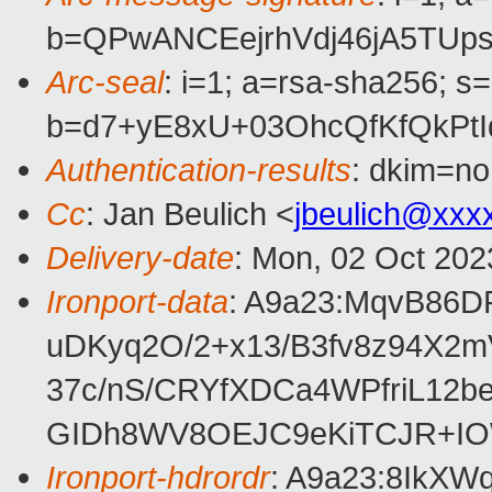
b=QPwANCEejrhVdj46jA5TU
Arc-seal
: i=1; a=rsa-sha256; s
b=d7+yE8xU+03OhcQfKfQkPt
Authentication-results
: dkim=no
Cc
: Jan Beulich <
jbeulich@xxx
Delivery-date
: Mon, 02 Oct 202
Ironport-data
: A9a23:MqvB86
uDKyq2O/2+x13/B3fv8z94X2
37c/nS/CRYfXDCa4WPfriL12
GIDh8WV8OEJC9eKiTCJR+IO
Ironport-hdrordr
: A9a23:8IkX