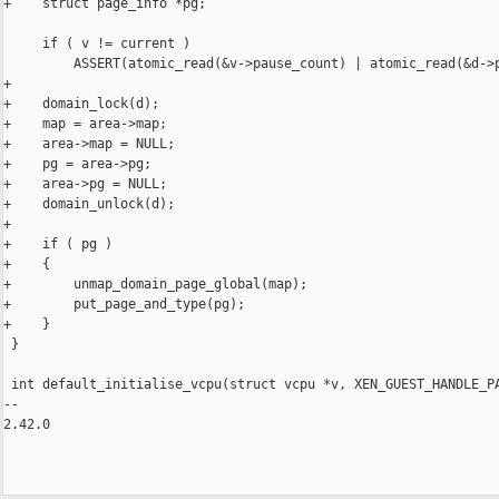
+    struct page_info *pg;

     if ( v != current )

         ASSERT(atomic_read(&v->pause_count) | atomic_read(&d->p
+

+    domain_lock(d);

+    map = area->map;

+    area->map = NULL;

+    pg = area->pg;

+    area->pg = NULL;

+    domain_unlock(d);

+

+    if ( pg )

+    {

+        unmap_domain_page_global(map);

+        put_page_and_type(pg);

+    }

 }

 int default_initialise_vcpu(struct vcpu *v, XEN_GUEST_HANDLE_PA
-- 

2.42.0
