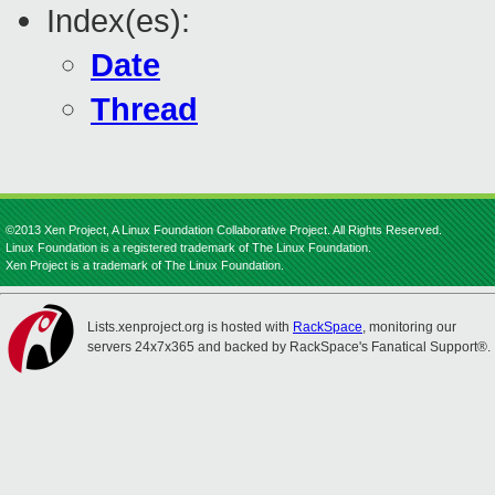
Index(es):
Date
Thread
©2013 Xen Project, A Linux Foundation Collaborative Project. All Rights Reserved.
Linux Foundation is a registered trademark of The Linux Foundation.
Xen Project is a trademark of The Linux Foundation.
Lists.xenproject.org is hosted with
RackSpace
, monitoring our
servers 24x7x365 and backed by RackSpace's Fanatical Support®.