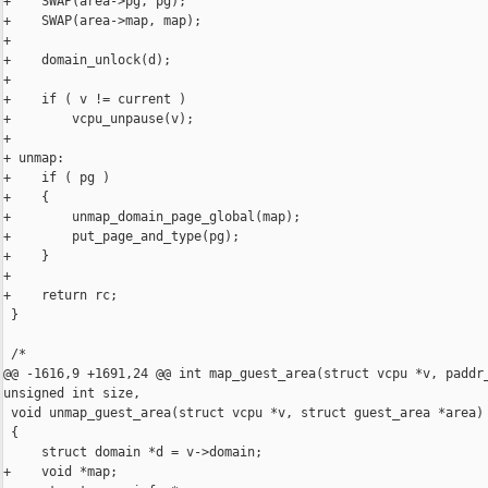
+    SWAP(area->pg, pg);

+    SWAP(area->map, map);

+

+    domain_unlock(d);

+

+    if ( v != current )

+        vcpu_unpause(v);

+

+ unmap:

+    if ( pg )

+    {

+        unmap_domain_page_global(map);

+        put_page_and_type(pg);

+    }

+

+    return rc;

 }

 /*

@@ -1616,9 +1691,24 @@ int map_guest_area(struct vcpu *v, paddr_
unsigned int size,

 void unmap_guest_area(struct vcpu *v, struct guest_area *area)

 {

     struct domain *d = v->domain;

+    void *map;
