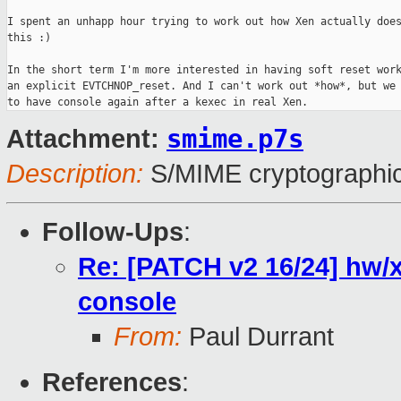
I spent an unhapp hour trying to work out how Xen actually does
this :)

In the short term I'm more interested in having soft reset work
an explicit EVTCHNOP_reset. And I can't work out *how*, but we 
smime.p7s
Attachment:
Description:
S/MIME cryptographic
Follow-Ups
:
Re: [PATCH v2 16/24] hw/x
console
From:
Paul Durrant
References
: