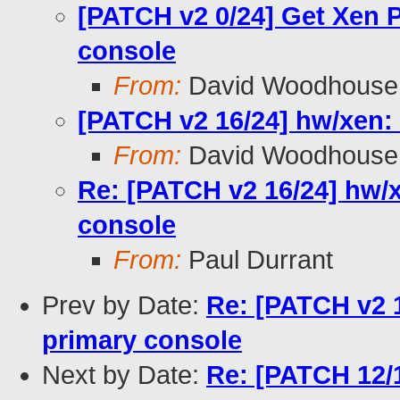
[PATCH v2 0/24] Get Xen 
console
From:
David Woodhouse
[PATCH v2 16/24] hw/xen: 
From:
David Woodhouse
Re: [PATCH v2 16/24] hw/x
console
From:
Paul Durrant
Prev by Date:
Re: [PATCH v2 1
primary console
Next by Date:
Re: [PATCH 12/