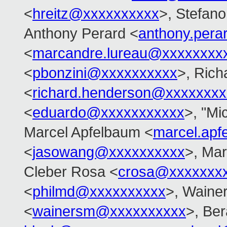
<
hreitz@xxxxxxxxxx
>, Stefano 
Anthony Perard <
anthony.per
<
marcandre.lureau@xxxxxxxx
<
pbonzini@xxxxxxxxxx
>, Ric
<
richard.henderson@xxxxxxxx
<
eduardo@xxxxxxxxxxx
>, "Mi
Marcel Apfelbaum <
marcel.ap
<
jasowang@xxxxxxxxxx
>, Mar
Cleber Rosa <
crosa@xxxxxxx
<
philmd@xxxxxxxxxx
>, Waine
<
wainersm@xxxxxxxxxx
>, Ber