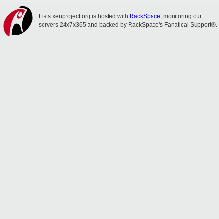
Lists.xenproject.org is hosted with
RackSpace
, monitoring our
servers 24x7x365 and backed by RackSpace's Fanatical Support®.