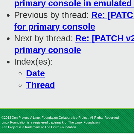
primary console in emulate
Previous by thread:
Re: [PATCH
for primary console
Next by thread:
Re: [PATCH v2 
primary console
Index(es):
Date
Thread
©2013 Xen Project, A Linux Foundation Collaborative Project. All Rights Reserved.
Linux Foundation is a registered trademark of The Linux Foundation.
Xen Project is a trademark of The Linux Foundation.