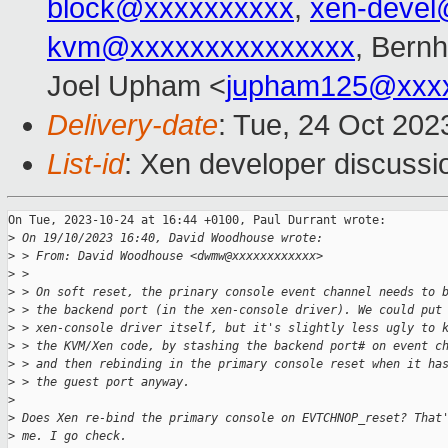
block@xxxxxxxxxx
,
xen-devel
kvm@xxxxxxxxxxxxxxx
, Bern
Joel Upham <
jupham125@xxx
Delivery-date
: Tue, 24 Oct 20
List-id
: Xen developer discussio
On Tue, 2023-10-24 at 16:44 +0100, Paul Durrant wrote:

>
 On 19/10/2023 16:40, David Woodhouse wrote:
>
 > From: David Woodhouse <dwmw@xxxxxxxxxxxx>
>
 > 
>
 > On soft reset, the prinary console event channel needs to 
>
 > the backend port (in the xen-console driver). We could put
>
 > xen-console driver itself, but it's slightly less ugly to 
>
 > the KVM/Xen code, by stashing the backend port# on event c
>
 > and then rebinding in the primary console reset when it ha
>
 > the guest port anyway.
>
>
 Does Xen re-bind the primary console on EVTCHNOP_reset? That
>
 me. I go check.