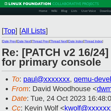
Home
Wiki
Blog
Lists
User Voice
Downlo
[
Top
]
[
All Lists
]
[
Date Prev
][
Date Next
][
Thread Prev
][
Thread Next
][
Date Index
][
Thread Index
]
Re: [PATCH v2 16/24] 
for primary console
To
:
paul@xxxxxxx
,
qemu-deve
From
: David Woodhouse <
dwm
Date
: Tue, 24 Oct 2023 16:48:
Cc
: Kevin Wolf <
kwolf@xxxxxx