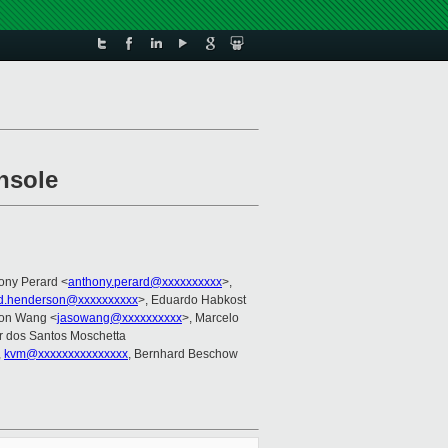
onsole
hony Perard <
anthony.perard@xxxxxxxxxx
>,
rd.henderson@xxxxxxxxxx
>, Eduardo Habkost
son Wang <
jasowang@xxxxxxxxxx
>, Marcelo
r dos Santos Moschetta
,
kvm@xxxxxxxxxxxxxxx
, Bernhard Beschow