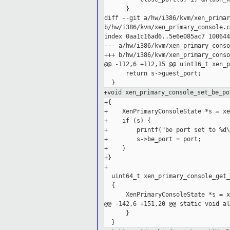
      }

diff --git a/hw/i386/kvm/xen_primar
b/hw/i386/kvm/xen_primary_console.c

index 0aa1c16ad6..5e6e085ac7 100644

--- a/hw/i386/kvm/xen_primary_conso
+++ b/hw/i386/kvm/xen_primary_conso
@@ -112,6 +112,15 @@ uint16_t xen_p
      return s->guest_port;

+void xen_primary_console_set_be_po
+{

+    XenPrimaryConsoleState *s = xe
+    if (s) {

+        printf("be port set to %d\
+        s->be_port = port;

+    }

+}

+

  uint64_t xen_primary_console_get_
  {

      XenPrimaryConsoleState *s = x
@@ -142,6 +151,20 @@ static void al
      }
