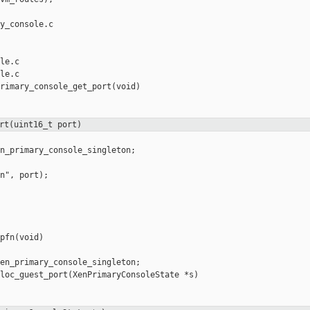
y_console.c 

le.c

le.c

rimary_console_get_port(void)

rt(uint16_t port)
n_primary_console_singleton;

n", port);

pfn(void)

en_primary_console_singleton;

loc_guest_port(XenPrimaryConsoleState *s)
