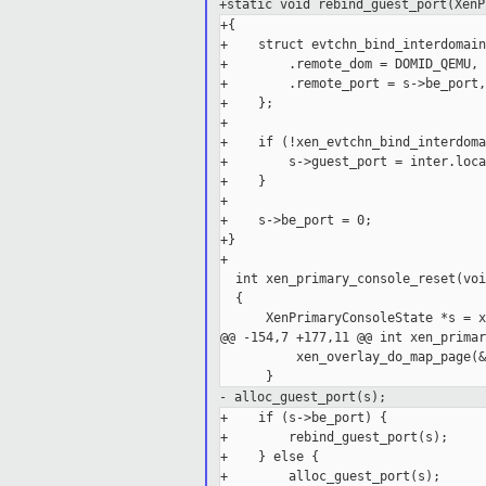
+static void rebind_guest_port(XenP
+{

+    struct evtchn_bind_interdomain
+        .remote_dom = DOMID_QEMU,

+        .remote_port = s->be_port,

+    };

+

+    if (!xen_evtchn_bind_interdoma
+        s->guest_port = inter.loca
+    }

+

+    s->be_port = 0;

+}

+

  int xen_primary_console_reset(void
  {

      XenPrimaryConsoleState *s = x
@@ -154,7 +177,11 @@ int xen_primar
          xen_overlay_do_map_page(&
- alloc_guest_port(s);
+    if (s->be_port) {

+        rebind_guest_port(s);

+    } else {

+        alloc_guest_port(s);
