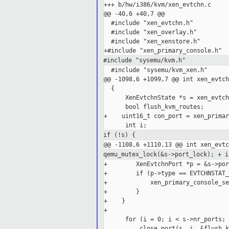
+++ b/hw/i386/kvm/xen_evtchn.c

@@ -40,6 +40,7 @@

  #include "xen_evtchn.h"

  #include "xen_overlay.h"

  #include "xen_xenstore.h"

#include "sysemu/kvm.h"
  #include "sysemu/kvm_xen.h"

@@ -1098,6 +1099,7 @@ int xen_evtch
  {

      XenEvtchnState *s = xen_evtch
      bool flush_kvm_routes;

+    uint16_t con_port = xen_primar
if (!s) {
qemu_mutex_lock(&s->port_lock);
+ i
+        XenEvtchnPort *p = &s->por
+        if (p->type == EVTCHNSTAT_
+            xen_primary_console_se
+        }

+    }

+

      for (i = 0; i < s->nr_ports; 
          close_port(s, i, &flush_k