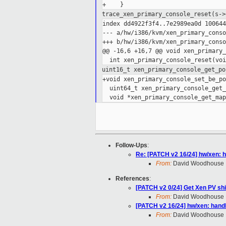
trace_xen_primary_console_reset(s-
index dd4922f3f4..7e2989ea0d 100644

--- a/hw/i386/kvm/xen_primary_conso
+++ b/hw/i386/kvm/xen_primary_conso
@@ -16,6 +16,7 @@ void xen_primary_
uint16_t xen_primary_console_get_po
+void xen_primary_console_set_be_po
  uint64_t xen_primary_console_get_
Follow-Ups
:
Re: [PATCH v2 16/24] hw/xen: h
From:
David Woodhouse
References
:
[PATCH v2 0/24] Get Xen PV sh
From:
David Woodhouse
[PATCH v2 16/24] hw/xen: handl
From:
David Woodhouse