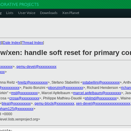
g
Lists
User Voice
Downloads
Xen Planet
t
][
Date Index
][
Thread Index
]
w/xen: handle soft reset for primary c
xxxxxxx
>,
qemu-devel@xxxxxxxxxx
xxx
>
nna Reitz <
hreitz@xxxxxxxxxx
>, Stefano Stabellini <
sstabellini@xxxxxxxxxx
>, Ant
@xxxxxxxxxx
>, Paolo Bonzini <
pbonzini@xxxxxxxxxx
>, Richard Henderson <
richa
irkin" <
mst@xxxxxxxxxx
>, Marcel Apfelbaum <
marcel.apfelbaum@xxxxxxxxx
>, Ja
Rosa <
crosa@xxxxxxxxxx
>, Philippe Mathieu-Daudé <
philmd@xxxxxxxxxx
>, Waine
 <
bleal@xxxxxxxxxx
>,
qemu-block@xxxxxxxxxx
,
xen-devel@xxxxxxxxxxxxxxxxxxxx
pham125@xxxxxxxxx
>
13 +0000
evel.lists.xenproject.org>