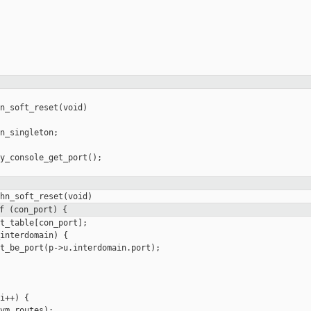
n_soft_reset(void)

n_singleton;

y_console_get_port();

f (con_port) {
t_table[con_port];

interdomain) {

t_be_port(p->u.interdomain.port);

i++) {

vm_routes);
