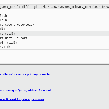
>guest_port);
diff --git a/hw/i386/kvm/xen_primary_console.h b/hw
le.h

le.h

console_create(void);

rt(void);
rt(uint16_t port);

pfn(void);

andle soft reset for primary console
im running in Qemu, add net & console
e soft reset for primary console