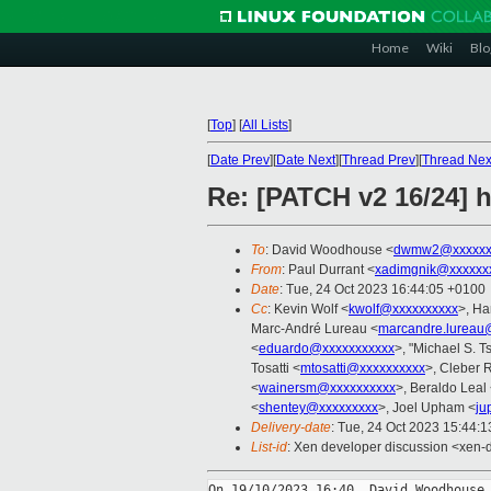
Home
Wiki
Blo
[
Top
]
[
All Lists
]
[
Date Prev
][
Date Next
][
Thread Prev
][
Thread Nex
Re: [PATCH v2 16/24] h
To
: David Woodhouse <
dwmw2@xxxxxx
From
: Paul Durrant <
xadimgnik@xxxxxx
Date
: Tue, 24 Oct 2023 16:44:05 +0100
Cc
: Kevin Wolf <
kwolf@xxxxxxxxxx
>, Ha
Marc-André Lureau <
marcandre.lureau
<
eduardo@xxxxxxxxxxx
>, "Michael S. Ts
Tosatti <
mtosatti@xxxxxxxxxx
>, Cleber 
<
wainersm@xxxxxxxxxx
>, Beraldo Leal
<
shentey@xxxxxxxxx
>, Joel Upham <
ju
Delivery-date
: Tue, 24 Oct 2023 15:44:
List-id
: Xen developer discussion <xen-d