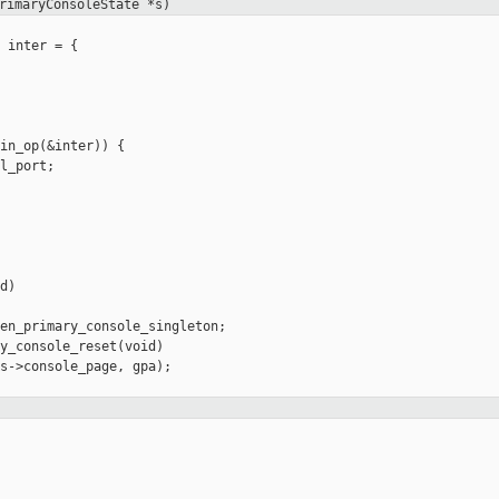
rimaryConsoleState *s)
 inter = {

in_op(&inter)) {

l_port;

)

en_primary_console_singleton;

y_console_reset(void)

s->console_page, gpa);
