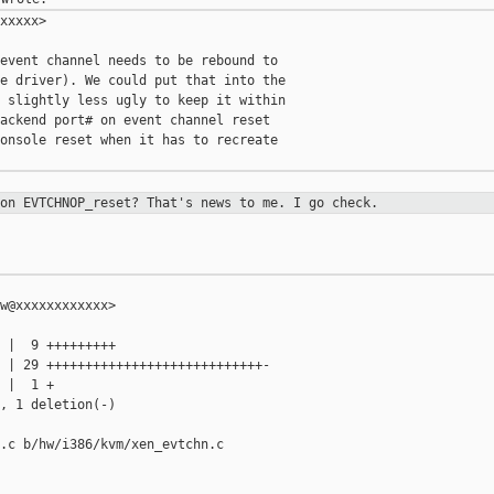
xxxxx>

event channel needs to be rebound to

e driver). We could put that into the

 slightly less ugly to keep it within

ackend port# on event channel reset

onsole reset when it has to recreate

 on EVTCHNOP_reset? That's news to
me. I go check.
w@xxxxxxxxxxxx>

 |  9 +++++++++

 | 29 ++++++++++++++++++++++++++++-

 |  1 +

, 1 deletion(-)

.c b/hw/i386/kvm/xen_evtchn.c
