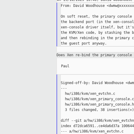
From: David Woodhouse <dwmw@xxxxxxx
On soft reset, the prinary console 
the backend port (in the xen-consol
xen-console driver itself, but it's
the KVM/Xen code, by stashing the b
and then rebinding in the primary c
Does Xen re-bind the primary console
  Paul

Signed-off-by: David Woodhouse <dwm
---

  hw/i386/kvm/xen_evtchn.c         
  hw/i386/kvm/xen_primary_console.c
  hw/i386/kvm/xen_primary_console.h
  3 files changed, 38 insertions(+)
diff --git a/hw/i386/kvm/xen_evtchn
index d72dca6591..ce4da6d37a 100644

--- a/hw/i386/kvm/xen_evtchn.c
