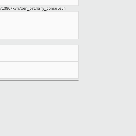
/i386/kvm/xen_primary_console.h