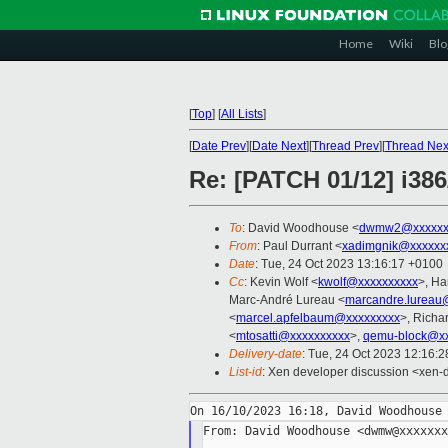
Home
Wiki
Blo
[
Top
]
[
All Lists
]
[
Date Prev
][
Date Next
][
Thread Prev
][
Thread Nex
Re: [PATCH 01/12] i386
To
: David Woodhouse <
dwmw2@xxxxxx
From
: Paul Durrant <
xadimgnik@xxxxxx
Date
: Tue, 24 Oct 2023 13:16:17 +0100
Cc
: Kevin Wolf <
kwolf@xxxxxxxxxx
>, Ha
Marc-André Lureau <
marcandre.lureau
<
marcel.apfelbaum@xxxxxxxxx
>, Richa
<
mtosatti@xxxxxxxxxx
>,
qemu-block@xx
Delivery-date
: Tue, 24 Oct 2023 12:16:
List-id
: Xen developer discussion <xen-d
From: David Woodhouse <dwmw@xxxxxxx