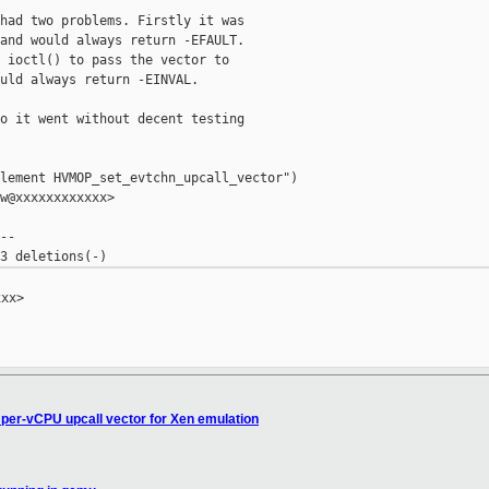
had two problems. Firstly it was

and would always return -EFAULT.

 ioctl() to pass the vector to

uld always return -EINVAL.

o it went without decent testing

lement HVMOP_set_evtchn_upcall_vector")

w@xxxxxxxxxxxx>

-

xx>

x per-vCPU upcall vector for Xen emulation