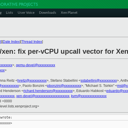
g
Lists
User Voice
Downloads
Xen Planet
t
][
Date Index
][
Thread Index
]
/xen: fix per-vCPU upcall vector for Xe
xxxxxxx
>,
qemu-devel@xxxxxxxxxx
xxx
>
nna Reitz <
hreitz@xxxxxxxxxx
>, Stefano Stabellini <
sstabellini@xxxxxxxxxx
>, Ant
@xxxxxxxxxx
>, Paolo Bonzini <
pbonzini@xxxxxxxxxx
>, "Michael S. Tsirkin" <
mst@x
rd Henderson <
richard.henderson@xxxxxxxxxx
>, Eduardo Habkost <
eduardo@xxx
xxxxxxxx
,
xen-devel@xxxxxxxxxxxxxxxxxxxx
,
kvm@xxxxxxxxxxxxxxx
28 +0000
evel.lists.xenproject.org>
xxxxx>
