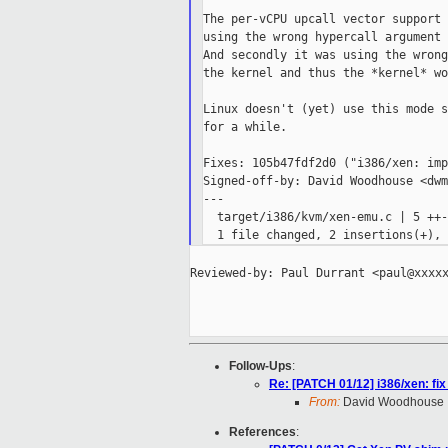
The per-vCPU upcall vector support 
using the wrong hypercall argument 
And secondly it was using the wrong
the kernel and thus the *kernel* wo
Linux doesn't (yet) use this mode s
for a while.

Fixes: 105b47fdf2d0 ("i386/xen: imp
Signed-off-by: David Woodhouse <dwm
---

  target/i386/kvm/xen-emu.c | 5 ++--
Reviewed-by: Paul Durrant <paul@xxxxx
Follow-Ups
:
Re: [PATCH 01/12] i386/xen: fi
From:
David Woodhouse
References
: