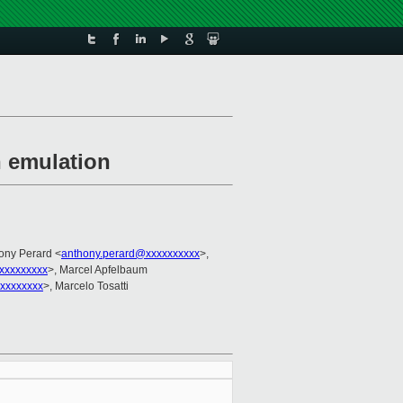
n emulation
hony Perard <
anthony.perard@xxxxxxxxxx
>,
xxxxxxxxx
>, Marcel Apfelbaum
xxxxxxxx
>, Marcelo Tosatti