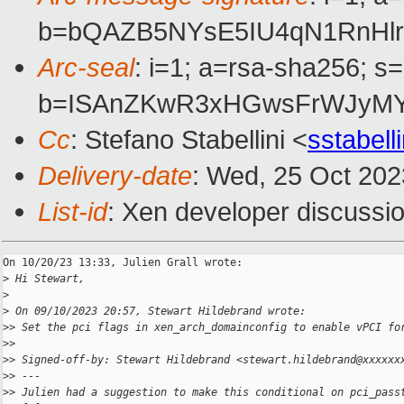
b=bQAZB5NYsE5IU4qN1RnHlr
Arc-seal
: i=1; a=rsa-sha256; s
b=ISAnZKwR3xHGwsFrWJyMY8
Cc
: Stefano Stabellini <
sstabel
Delivery-date
: Wed, 25 Oct 20
List-id
: Xen developer discussio
On 10/20/23 13:33, Julien Grall wrote:

>
 Hi Stewart,
>
>
 On 09/10/2023 20:57, Stewart Hildebrand wrote:
>
> Set the pci flags in xen_arch_domainconfig to enable vPCI fo
>
>
>
> Signed-off-by: Stewart Hildebrand <stewart.hildebrand@xxxxxx
>
> ---
>
> Julien had a suggestion to make this conditional on pci_pass