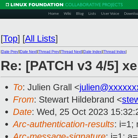
Home
Wiki
Blog
Lists
User Voice
Downlo
[
Top
]
[
All Lists
]
[
Date Prev
][
Date Next
][
Thread Prev
][
Thread Next
][
Date Index
][
Thread Index
]
Re: [PATCH v3 4/5] x
To
: Julien Grall <
julien@xxxxxx
From
: Stewart Hildebrand <
ste
Date
: Wed, 25 Oct 2023 15:32:
Arc-authentication-results
: i=1
Arc-message-signature
: i=1; 