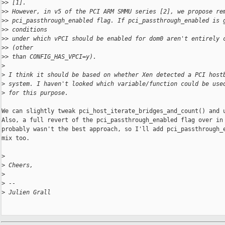
>
> [1].
>
> However, in v5 of the PCI ARM SMMU series [2], we propose re
>
> pci_passthrough_enabled flag. If pci_passthrough_enabled is 
>
> conditions
>
> under which vPCI should be enabled for dom0 aren't entirely 
>
> (other
>
> than CONFIG_HAS_VPCI=y).
>
>
 I think it should be based on whether Xen detected a PCI host
>
 system. I haven't looked which variable/function could be use
>
 for this purpose.
We can slightly tweak pci_host_iterate_bridges_and_count() and u
Also, a full revert of the pci_passthrough_enabled flag over in 
probably wasn't the best approach, so I'll add pci_passthrough_e
mix too.

>
>
 Cheers,
>
>
 -- 
>
 Julien Grall