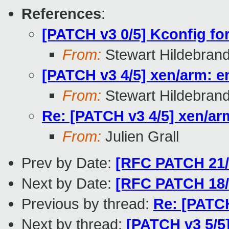
References
:
[PATCH v3 0/5] Kconfig f
From:
Stewart Hildebran
[PATCH v3 4/5] xen/arm: e
From:
Stewart Hildebran
Re: [PATCH v3 4/5] xen/ar
From:
Julien Grall
Prev by Date:
[RFC PATCH 21/2
Next by Date:
[RFC PATCH 18/
Previous by thread:
Re: [PATCH
Next by thread:
[PATCH v3 5/5