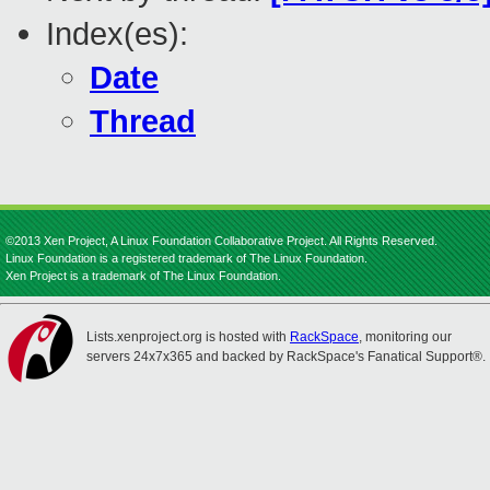
Index(es):
Date
Thread
©2013 Xen Project, A Linux Foundation Collaborative Project. All Rights Reserved.
Linux Foundation is a registered trademark of The Linux Foundation.
Xen Project is a trademark of The Linux Foundation.
Lists.xenproject.org is hosted with
RackSpace
, monitoring our
servers 24x7x365 and backed by RackSpace's Fanatical Support®.