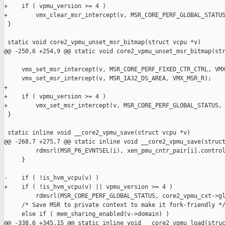
+    if ( vpmu_version >= 4 )

+        vmx_clear_msr_intercept(v, MSR_CORE_PERF_GLOBAL_STATUS
 }

 static void core2_vpmu_unset_msr_bitmap(struct vcpu *v)

@@ -250,6 +254,9 @@ static void core2_vpmu_unset_msr_bitmap(str
     vmx_set_msr_intercept(v, MSR_CORE_PERF_FIXED_CTR_CTRL, VMX
     vmx_set_msr_intercept(v, MSR_IA32_DS_AREA, VMX_MSR_R);

+

+    if ( vpmu_version >= 4 )

+        vmx_set_msr_intercept(v, MSR_CORE_PERF_GLOBAL_STATUS, 
 }

 static inline void __core2_vpmu_save(struct vcpu *v)

@@ -268,7 +275,7 @@ static inline void __core2_vpmu_save(struct
         rdmsrl(MSR_P6_EVNTSEL(i), xen_pmu_cntr_pair[i].control
     }

-    if ( !is_hvm_vcpu(v) )

+    if ( !is_hvm_vcpu(v) || vpmu_version >= 4 )

         rdmsrl(MSR_CORE_PERF_GLOBAL_STATUS, core2_vpmu_cxt->gl
     /* Save MSR to private context to make it fork-friendly */
     else if ( mem_sharing_enabled(v->domain) )

@@ -338,6 +345,15 @@ static inline void __core2_vpmu_load(struc