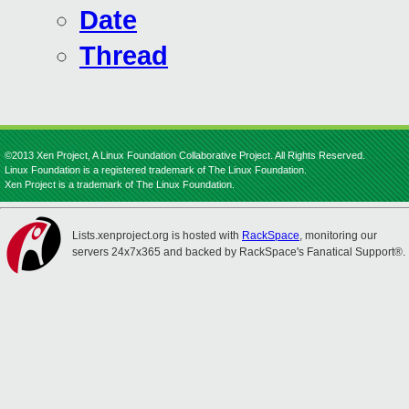
Date
Thread
©2013 Xen Project, A Linux Foundation Collaborative Project. All Rights Reserved.
Linux Foundation is a registered trademark of The Linux Foundation.
Xen Project is a trademark of The Linux Foundation.
Lists.xenproject.org is hosted with
RackSpace
, monitoring our
servers 24x7x365 and backed by RackSpace's Fanatical Support®.