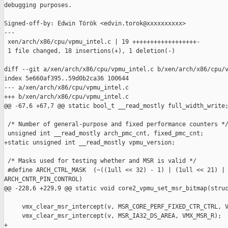
debugging purposes.

Signed-off-by: Edwin Török <edvin.torok@xxxxxxxxxx>

---

 xen/arch/x86/cpu/vpmu_intel.c | 19 ++++++++++++++++++-

 1 file changed, 18 insertions(+), 1 deletion(-)

diff --git a/xen/arch/x86/cpu/vpmu_intel.c b/xen/arch/x86/cpu/v
index 5e660af395..59d0b2ca36 100644

--- a/xen/arch/x86/cpu/vpmu_intel.c

+++ b/xen/arch/x86/cpu/vpmu_intel.c

@@ -67,6 +67,7 @@ static bool_t __read_mostly full_width_write;
 /* Number of general-purpose and fixed performance counters */
 unsigned int __read_mostly arch_pmc_cnt, fixed_pmc_cnt;

+static unsigned int __read_mostly vpmu_version;

 /* Masks used for testing whether and MSR is valid */

 #define ARCH_CTRL_MASK  (~((1ull << 32) - 1) | (1ull << 21) | 
ARCH_CNTR_PIN_CONTROL)

@@ -228,6 +229,9 @@ static void core2_vpmu_set_msr_bitmap(struc
     vmx_clear_msr_intercept(v, MSR_CORE_PERF_FIXED_CTR_CTRL, V
     vmx_clear_msr_intercept(v, MSR_IA32_DS_AREA, VMX_MSR_R);

+
