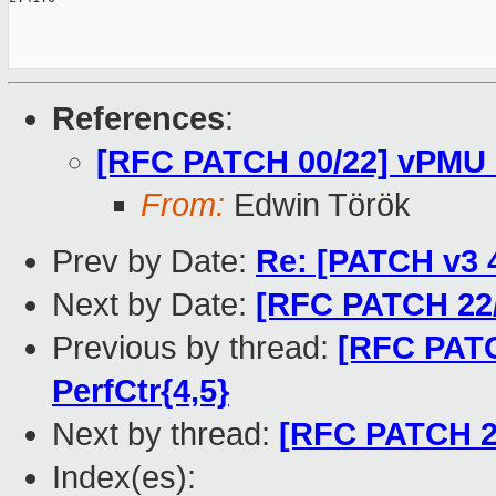
References
:
[RFC PATCH 00/22] vPMU 
From:
Edwin Török
Prev by Date:
Re: [PATCH v3 4
Next by Date:
[RFC PATCH 22/
Previous by thread:
[RFC PATC
PerfCtr{4,5}
Next by thread:
[RFC PATCH 22
Index(es):