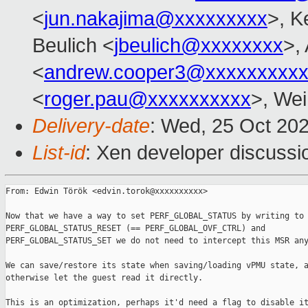
<
jun.nakajima@xxxxxxxxx
>, K
Beulich <
jbeulich@xxxxxxxx
>,
<
andrew.cooper3@xxxxxxxxx
<
roger.pau@xxxxxxxxxx
>, Wei
Delivery-date
: Wed, 25 Oct 20
List-id
: Xen developer discussio
From: Edwin Török <edvin.torok@xxxxxxxxxx>

Now that we have a way to set PERF_GLOBAL_STATUS by writing to

PERF_GLOBAL_STATUS_RESET (== PERF_GLOBAL_OVF_CTRL) and

PERF_GLOBAL_STATUS_SET we do not need to intercept this MSR any
We can save/restore its state when saving/loading vPMU state, a
otherwise let the guest read it directly.

This is an optimization, perhaps it'd need a flag to disable it