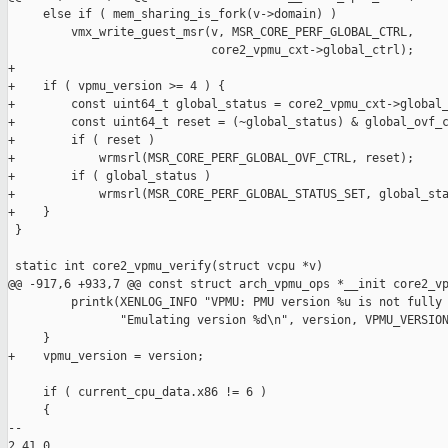
     else if ( mem_sharing_is_fork(v->domain) )

         vmx_write_guest_msr(v, MSR_CORE_PERF_GLOBAL_CTRL,

                             core2_vpmu_cxt->global_ctrl);

+

+    if ( vpmu_version >= 4 ) {

+        const uint64_t global_status = core2_vpmu_cxt->global_
+        const uint64_t reset = (~global_status) & global_ovf_c
+        if ( reset )

+            wrmsrl(MSR_CORE_PERF_GLOBAL_OVF_CTRL, reset);

+        if ( global_status )

+            wrmsrl(MSR_CORE_PERF_GLOBAL_STATUS_SET, global_sta
+    }

 }

 static int core2_vpmu_verify(struct vcpu *v)

@@ -917,6 +933,7 @@ const struct arch_vpmu_ops *__init core2_vp
         printk(XENLOG_INFO "VPMU: PMU version %u is not fully 
                "Emulating version %d\n", version, VPMU_VERSION
     }

+    vpmu_version = version;

     if ( current_cpu_data.x86 != 6 )

     {

-- 

2.41.0
