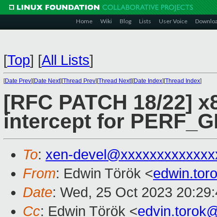
Home
Wiki
Blog
Lists
User Voice
Downlo
[
Top
]
[
All Lists
]
[
Date Prev
][
Date Next
][
Thread Prev
][
Thread Next
][
Date Index
][
Thread Index
]
[RFC PATCH 18/22] x
intercept for PERF
To
:
xen-devel@xxxxxxxxxxxxx
From
: Edwin Török <
edwin.to
Date
: Wed, 25 Oct 2023 20:29
Cc
: Edwin Török <
edvin.torok