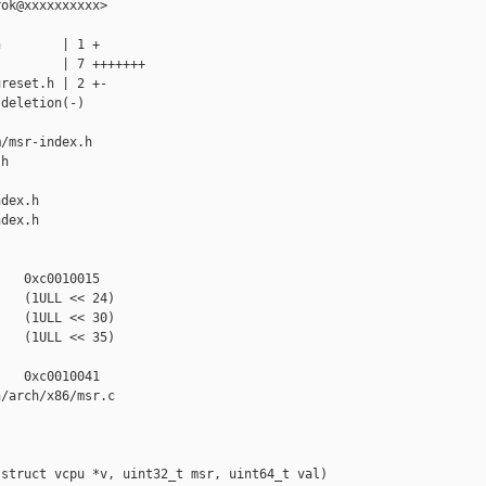
ok@xxxxxxxxxx>

        | 1 +

        | 7 +++++++

reset.h | 2 +-

deletion(-)

/msr-index.h 

h

dex.h

dex.h

   0xc0010015

   (1ULL << 24)

   (1ULL << 30)

   (1ULL << 35)

   0xc0010041

/arch/x86/msr.c

struct vcpu *v, uint32_t msr, uint64_t val)
