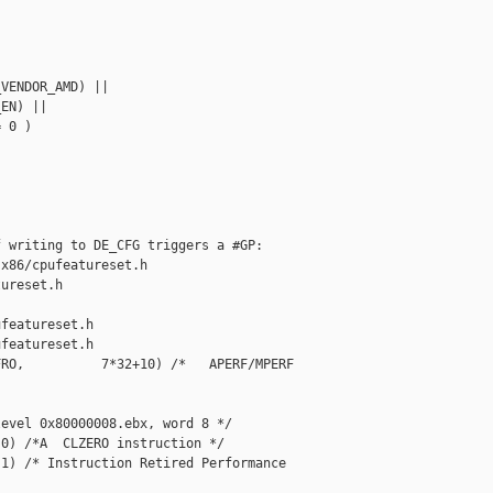
VENDOR_AMD) ||

EN) ||

 0 )

 writing to DE_CFG triggers a #GP:

x86/cpufeatureset.h 

ureset.h

featureset.h

featureset.h

RO,          7*32+10) /*   APERF/MPERF 

evel 0x80000008.ebx, word 8 */

0) /*A  CLZERO instruction */

1) /* Instruction Retired Performance 
