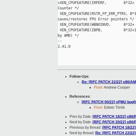
+XEN_CPUFEATURE(IRPERF,        8*32+ 
Counter */

 XEN_CPUFEATURE(RSTR_FP_ERR_PTRS, 8*3
saves/restores FPU Error pointers */

 XEN_CPUFEATURE(WBNOINVD,      8*32+ 
 XEN_CPUFEATURE(IBPB,          8*32+1
by AMD) */

-- 

2.41.0

Follow-Ups
:
Re: [RFC PATCH 22/22] x86/AMD
From:
Andrew Cooper
References
:
[RFC PATCH 00/22] vPMU bugfi
From:
Edwin Török
Prev by Date:
[RFC PATCH 18/22] x86/
Next by Date:
[RFC PATCH 20/22] x86/P
Previous by thread:
[RFC PATCH 18/22]
Next by thread:
Re: [RFC PATCH 22/22]