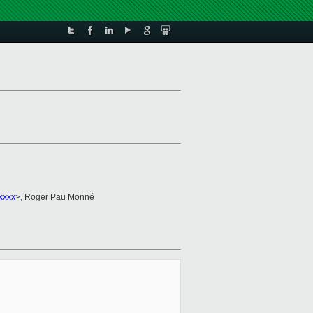
xxxx
>, Roger Pau Monné