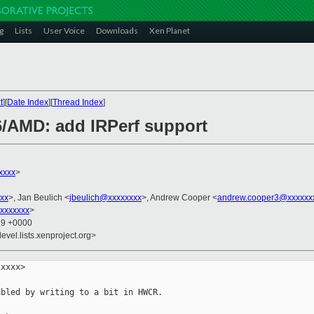
g
Lists
User Voice
Downloads
Xen Planet
t
][
Date Index
][
Thread Index
]
/AMD: add IRPerf support
xxxx
>
xx
>, Jan Beulich <
jbeulich@xxxxxxxx
>, Andrew Cooper <
andrew.cooper3@xxxxxx
xxxxxxx
>
19 +0000
evel.lists.xenproject.org>
xxxx>

bled by writing to a bit in HWCR.
