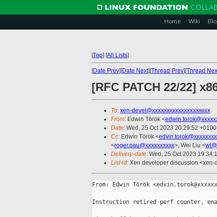
Home
Wiki
Blo
[
Top
]
[
All Lists
]
[
Date Prev
][
Date Next
][
Thread Prev
][
Thread Nex
[RFC PATCH 22/22] x86
To
:
xen-devel@xxxxxxxxxxxxxxxxxxxx
From
: Edwin Török <
edwin.torok@xxxxx
Date
: Wed, 25 Oct 2023 20:29:52 +0100
Cc
: Edwin Török <
edvin.torok@xxxxxxxx
<
roger.pau@xxxxxxxxxx
>, Wei Liu <
wl@
Delivery-date
: Wed, 25 Oct 2023 19:34:
List-id
: Xen developer discussion <xen-d
From: Edwin Török <edvin.torok@xxxxxx
Instruction retired perf counter, ena