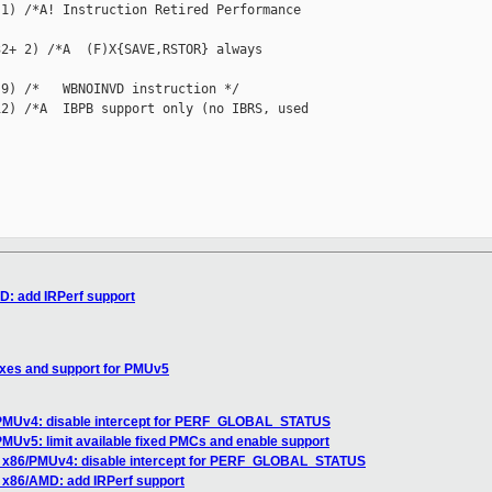
1) /*A! Instruction Retired Performance 

2+ 2) /*A  (F)X{SAVE,RSTOR} always 

9) /*   WBNOINVD instruction */

2) /*A  IBPB support only (no IBRS, used 

: add IRPerf support
xes and support for PMUv5
PMUv4: disable intercept for PERF_GLOBAL_STATUS
MUv5: limit available fixed PMCs and enable support
 x86/PMUv4: disable intercept for PERF_GLOBAL_STATUS
 x86/AMD: add IRPerf support