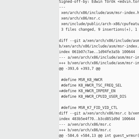
Signed-off-by: Edwin Török <edvin.tor
---

 xen/arch/x86/include/asm/msr-index.h
 xen/arch/x86/msr.c                  
 xen/include/public/arch-x86/cpufeatu
 3 files changed, 9 insertions(+), 1 
diff --git a/xen/arch/x86/include/asm
b/xen/arch/x86/include/asm/msr-index.
index 061b07c7ae..1d94fe3a5b 100644

--- a/xen/arch/x86/include/asm/msr-in
+++ b/xen/arch/x86/include/asm/msr-in
@@ -393,6 +393,7 @@

 #define MSR_K8_HWCR                 
 #define K8_HWCR_TSC_FREQ_SEL        
+#define K8_HWCR_IRPERF_EN           
 #define K8_HWCR_CPUID_USER_DIS      
 #define MSR_K7_FID_VID_CTL          
diff --git a/xen/arch/x86/msr.c b/xen
index 483b5e4f70..b3cd851d9d 100644

--- a/xen/arch/x86/msr.c

+++ b/xen/arch/x86/msr.c

@@ -584,6 +584,13 @@ int guest_wrmsr(