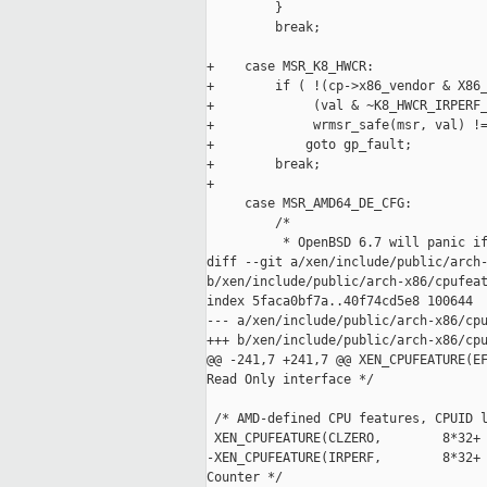
         }

         break;

+    case MSR_K8_HWCR:

+        if ( !(cp->x86_vendor & X86_
+             (val & ~K8_HWCR_IRPERF_
+             wrmsr_safe(msr, val) !=
+            goto gp_fault;

+        break;

+

     case MSR_AMD64_DE_CFG:

         /*

          * OpenBSD 6.7 will panic if
diff --git a/xen/include/public/arch-
b/xen/include/public/arch-x86/cpufeat
index 5faca0bf7a..40f74cd5e8 100644

--- a/xen/include/public/arch-x86/cpu
+++ b/xen/include/public/arch-x86/cpu
@@ -241,7 +241,7 @@ XEN_CPUFEATURE(EF
Read Only interface */

 /* AMD-defined CPU features, CPUID l
 XEN_CPUFEATURE(CLZERO,        8*32+ 
-XEN_CPUFEATURE(IRPERF,        8*32+ 
Counter */
