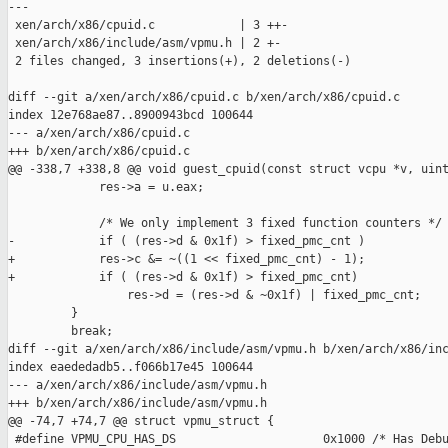
---

 xen/arch/x86/cpuid.c            | 3 ++-

 xen/arch/x86/include/asm/vpmu.h | 2 +-

 2 files changed, 3 insertions(+), 2 deletions(-)

diff --git a/xen/arch/x86/cpuid.c b/xen/arch/x86/cpuid.c

index 12e768ae87..8900943bcd 100644

--- a/xen/arch/x86/cpuid.c

+++ b/xen/arch/x86/cpuid.c

@@ -338,7 +338,8 @@ void guest_cpuid(const struct vcpu *v, uint
             res->a = u.eax;

             /* We only implement 3 fixed function counters */

-            if ( (res->d & 0x1f) > fixed_pmc_cnt )

+            res->c &= ~((1 << fixed_pmc_cnt) - 1);

+            if ( (res->d & 0x1f) > fixed_pmc_cnt)

                 res->d = (res->d & ~0x1f) | fixed_pmc_cnt;

         }

         break;

diff --git a/xen/arch/x86/include/asm/vpmu.h b/xen/arch/x86/inc
index eaededadb5..f066b17e45 100644

--- a/xen/arch/x86/include/asm/vpmu.h

+++ b/xen/arch/x86/include/asm/vpmu.h

@@ -74,7 +74,7 @@ struct vpmu_struct {

 #define VPMU_CPU_HAS_DS                     0x1000 /* Has Debu