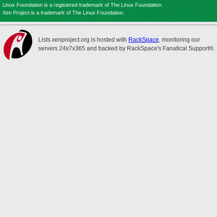
Linux Foundation is a registered trademark of The Linux Foundation.
Xen Project is a trademark of The Linux Foundation.
Lists.xenproject.org is hosted with
RackSpace
, monitoring our
servers 24x7x365 and backed by RackSpace's Fanatical Support®.