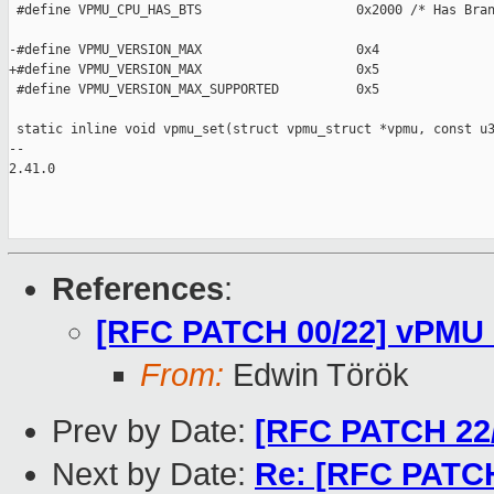
 #define VPMU_CPU_HAS_BTS                    0x2000 /* Has Bran
-#define VPMU_VERSION_MAX                    0x4

+#define VPMU_VERSION_MAX                    0x5

 #define VPMU_VERSION_MAX_SUPPORTED          0x5

 static inline void vpmu_set(struct vpmu_struct *vpmu, const u3
-- 

2.41.0

References
:
[RFC PATCH 00/22] vPMU 
From:
Edwin Török
Prev by Date:
[RFC PATCH 22/
Next by Date:
Re: [RFC PATCH