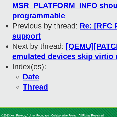
MSR_PLATFORM_INFO shouldn'
programmable
Previous by thread:
Re: [RFC 
support
Next by thread:
[QEMU][PATCH
emulated devices skip virtio
Index(es):
Date
Thread
©2013 Xen Project, A Linux Foundation Collaborative Project. All Rights Reserved.