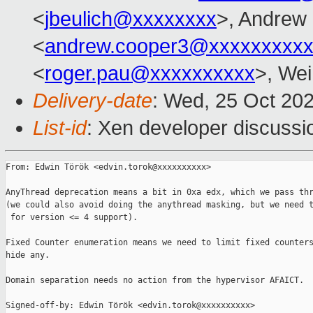
<
jbeulich@xxxxxxxx
>, Andrew
<
andrew.cooper3@xxxxxxxxx
<
roger.pau@xxxxxxxxxx
>, Wei
Delivery-date
: Wed, 25 Oct 20
List-id
: Xen developer discussio
From: Edwin Török <edvin.torok@xxxxxxxxxx>

AnyThread deprecation means a bit in 0xa edx, which we pass thr
(we could also avoid doing the anythread masking, but we need t
 for version <= 4 support).

Fixed Counter enumeration means we need to limit fixed counters
hide any.

Domain separation needs no action from the hypervisor AFAICT.

Signed-off-by: Edwin Török <edvin.torok@xxxxxxxxxx>
