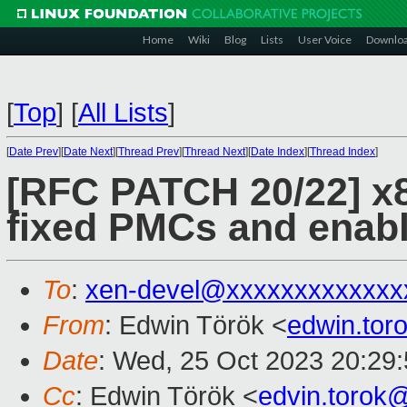
Home
Wiki
Blog
Lists
User Voice
Downlo
[
Top
]
[
All Lists
]
[
Date Prev
][
Date Next
][
Thread Prev
][
Thread Next
][
Date Index
][
Thread Index
]
[RFC PATCH 20/22] x8
fixed PMCs and enabl
To
:
xen-devel@xxxxxxxxxxxxx
From
: Edwin Török <
edwin.to
Date
: Wed, 25 Oct 2023 20:29
Cc
: Edwin Török <
edvin.torok