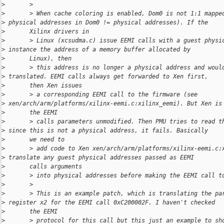
>
       >
>
       > When cache coloring is enabled, Dom0 is not 1:1 mappe
>
 physical addresses in Dom0 != physical addresses). If the
>
       Xilinx drivers in
>
       > Linux (xcsudma.c) issue EEMI calls with a guest physi
>
 instance the address of a memory buffer allocated by
>
       Linux), then
>
       > this address is no longer a physical address and woul
>
 translated. EEMI calls always get forwarded to Xen first,
>
       then Xen issues
>
       > a corresponding EEMI call to the firmware (see 
>
 xen/arch/arm/platforms/xilinx-eemi.c:xilinx_eemi). But Xen is
>
       the EEMI
>
       > calls parameters unmodified. Then PMU tries to read t
>
 since this is not a physical address, it fails. Basically
>
       we need to
>
       > add code to Xen xen/arch/arm/platforms/xilinx-eemi.c:
>
 translate any guest physical addresses passed as EEMI
>
       calls arguments
>
       > into physical addresses before making the EEMI call t
>
       >
>
       > This is an example patch, which is translating the pa
>
 register x2 for the EEMI call 0xC200002F. I haven't checked
>
       the EEMI
>
       > protocol for this call but this just an example to sh