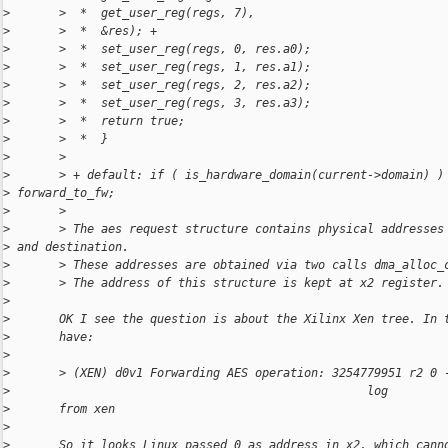
>
       >  *  get_user_reg(regs, 7),
>
       >  *  &res); +
>
       >  *  set_user_reg(regs, 0, res.a0);
>
       >  *  set_user_reg(regs, 1, res.a1);
>
       >  *  set_user_reg(regs, 2, res.a2);
>
       >  *  set_user_reg(regs, 3, res.a3);
>
       >  *  return true;
>
       >  *  }
>
       >
>
       > + default: if ( is_hardware_domain(current->domain) )
>
 forward_to_fw;
>
       >
>
       > The aes request structure contains physical addresses
>
 and destination.
>
       > These addresses are obtained via two calls dma_alloc_
>
       > The address of this structure is kept at x2 register.
>
>
       OK I see the question is about the Xilinx Xen tree. In 
>
       have:
>
>
       > (XEN) d0v1 Forwarding AES operation: 3254779951 r2 0 
>
                                                   log
>
       from xen
>
>
       So it looks Linux passed 0 as address in x2, which cann