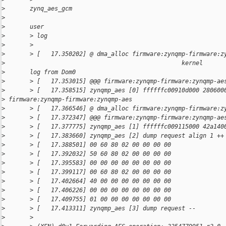
>
       zynq_aes_gcm                                           
>
>
       user
>
       > log
>
       >
>
       > [   17.350202] @ dma_alloc firmware:zynqmp-firmware:z
>
                                                  kernel
>
       log from Dom0
>
       > [   17.353015] @@@ firmware:zynqmp-firmware:zynqmp-ae
>
       > [   17.358515] zynqmp_aes [0] ffffffc00910d000 280600
>
 firmware:zynqmp-firmware:zynqmp-aes
>
       > [   17.366546] @ dma_alloc firmware:zynqmp-firmware:z
>
       > [   17.372347] @@@ firmware:zynqmp-firmware:zynqmp-ae
>
       > [   17.377775] zynqmp_aes [1] ffffffc009115000 42a140
>
       > [   17.383660] zynqmp_aes [2] dump request align 1 ++
>
       > [   17.388501] 00 60 80 02 00 00 00 00
>
       > [   17.392032] 50 60 80 02 00 00 00 00
>
       > [   17.395583] 00 00 00 00 00 00 00 00
>
       > [   17.399117] 00 60 80 02 00 00 00 00
>
       > [   17.402664] 40 00 00 00 00 00 00 00
>
       > [   17.406226] 00 00 00 00 00 00 00 00
>
       > [   17.409755] 01 00 00 00 00 00 00 00
>
       > [   17.413311] zynqmp_aes [3] dump request --
>
       >