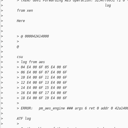
>
       > (XEN) d0v1 Forwarding AES operation: 3254779951 r2 0 
>
                                                   log
>
       from xen
>
>
       Here
>
>
>
       > @ 000042A14000
>
       >
>
       @                                                      
>
>
       csu
>
       > log from aes
>
       > 04 E4 00 6F 05 E4 00 6F
>
       > 06 E4 00 6F 07 E4 00 6F
>
       > 10 E4 00 6F 11 E4 00 6F
>
       > 12 E4 00 6F 13 E4 00 6F
>
       > 14 E4 00 6F 15 E4 00 6F
>
       > 16 E4 00 6F 17 E4 00 6F
>
       > 18 E4 00 6F 19 E4 00 6F
>
       >
>
       > ERROR:   pm_aes_engine ### args 6 ret 0 addr 0 42a140
>
>
       ATF log
>
       >