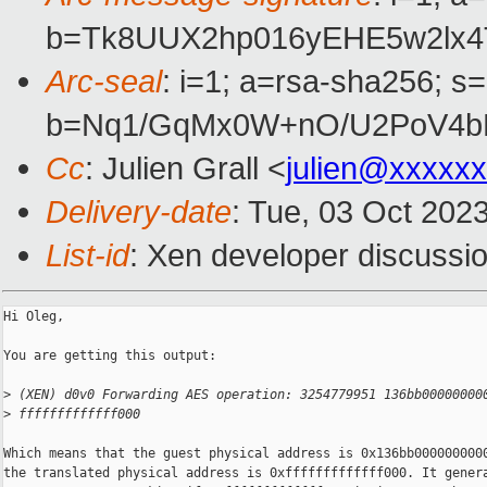
b=Tk8UUX2hp016yEHE5w2lx4
Arc-seal
: i=1; a=rsa-sha256; s
b=Nq1/GqMx0W+nO/U2PoV4bP
Cc
: Julien Grall <
julien@xxxxx
Delivery-date
: Tue, 03 Oct 202
List-id
: Xen developer discussio
Hi Oleg,

You are getting this output:

>
 (XEN) d0v0 Forwarding AES operation: 3254779951 136bb00000000
>
 fffffffffffff000
Which means that the guest physical address is 0x136bb0000000000
the translated physical address is 0xfffffffffffff000. It genera