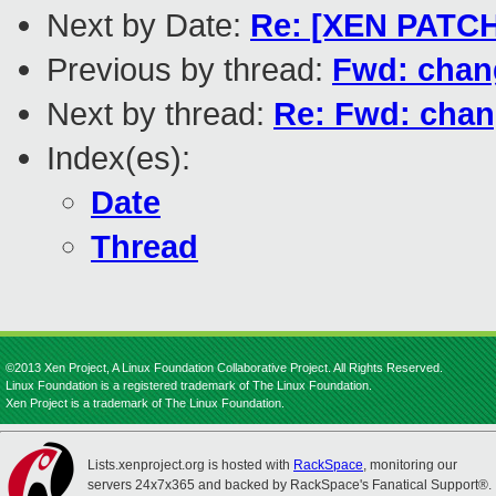
Next by Date:
Re: [XEN PATCH]
Previous by thread:
Fwd: chang
Next by thread:
Re: Fwd: chan
Index(es):
Date
Thread
©2013 Xen Project, A Linux Foundation Collaborative Project. All Rights Reserved.
Linux Foundation is a registered trademark of The Linux Foundation.
Xen Project is a trademark of The Linux Foundation.
Lists.xenproject.org is hosted with
RackSpace
, monitoring our
servers 24x7x365 and backed by RackSpace's Fanatical Support®.