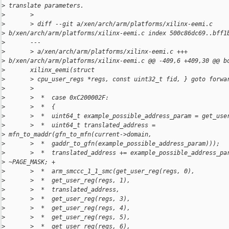
>
 translate parameters.
>
       >
>
       > diff --git a/xen/arch/arm/platforms/xilinx-eemi.c 
>
 b/xen/arch/arm/platforms/xilinx-eemi.c index 500c86dc69..bff1
>
       ---
>
       > a/xen/arch/arm/platforms/xilinx-eemi.c +++ 
>
 b/xen/arch/arm/platforms/xilinx-eemi.c @@ -409,6 +409,30 @@ b
>
       xilinx_eemi(struct
>
       > cpu_user_regs *regs, const uint32_t fid, } goto forwa
>
       >
>
       >  *  case 0xC200002F:
>
       >  *  {
>
       >  *  uint64_t example_possible_address_param = get_use
>
       >  *  uint64_t translated_address = 
>
 mfn_to_maddr(gfn_to_mfn(current->domain,
>
       >  *  gaddr_to_gfn(example_possible_address_param)));
>
       >  *  translated_address += example_possible_address_pa
>
 ~PAGE_MASK; +
>
       >  *  arm_smccc_1_1_smc(get_user_reg(regs, 0),
>
       >  *  get_user_reg(regs, 1),
>
       >  *  translated_address,
>
       >  *  get_user_reg(regs, 3),
>
       >  *  get_user_reg(regs, 4),
>
       >  *  get_user_reg(regs, 5),
>
       >  *  get_user_reg(regs, 6),