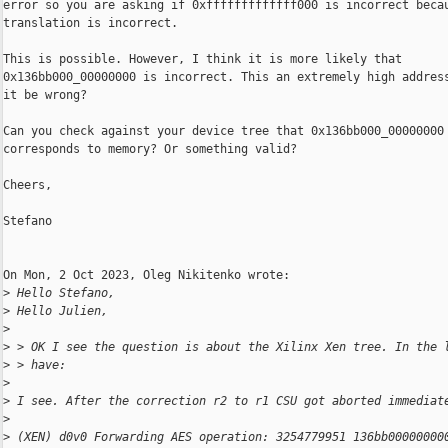
error so you are asking if 0xfffffffffffff000 is incorrect becau
translation is incorrect.

This is possible. However, I think it is more likely that

0x136bb000_00000000 is incorrect. This an extremely high address
it be wrong?

Can you check against your device tree that 0x136bb000_00000000

corresponds to memory? Or something valid?

Cheers,

Stefano

On Mon, 2 Oct 2023, Oleg Nikitenko wrote:

>
 Hello Stefano,
>
 Hello Julien,
>
>
 > OK I see the question is about the Xilinx Xen tree. In the 
>
 > have:
>
>
 I see. After the correction r2 to r1 CSU got aborted immediat
>
>
 (XEN) d0v0 Forwarding AES operation: 3254779951 136bb00000000