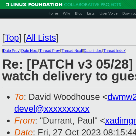
Home
Wiki
Blog
Lists
User Voice
Downlo
[
Top
]
[
All Lists
]
[
Date Prev
][
Date Next
][
Thread Prev
][
Thread Next
][
Date Index
][
Thread Index
]
Re: [PATCH v3 05/28]
watch delivery to gue
To
: David Woodhouse <
dwmw2
devel@xxxxxxxxxx
From
: "Durrant, Paul" <
xadimg
Date
: Fri, 27 Oct 2023 08:15: