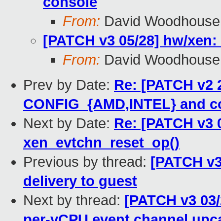
console
From:
David Woodhouse
[PATCH v3 05/28] hw/xen: 
From:
David Woodhouse
Prev by Date:
Re: [PATCH v2 2
CONFIG_{AMD,INTEL} and co
Next by Date:
Re: [PATCH v3 0
xen_evtchn_reset_op()
Previous by thread:
[PATCH v3
delivery to guest
Next by thread:
[PATCH v3 03/
per-vCPU event channel upca