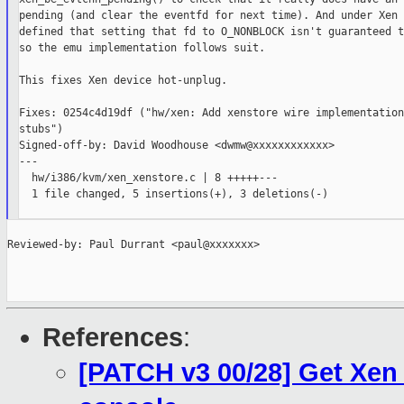
pending (and clear the eventfd for next time). And under Xen 
defined that setting that fd to O_NONBLOCK isn't guaranteed t
so the emu implementation follows suit.

This fixes Xen device hot-unplug.

Fixes: 0254c4d19df ("hw/xen: Add xenstore wire implementation
stubs")

Signed-off-by: David Woodhouse <dwmw@xxxxxxxxxxxx>

---

  hw/i386/kvm/xen_xenstore.c | 8 +++++---

  1 file changed, 5 insertions(+), 3 deletions(-)

Reviewed-by: Paul Durrant <paul@xxxxxxx>

References
:
[PATCH v3 00/28] Get Xen