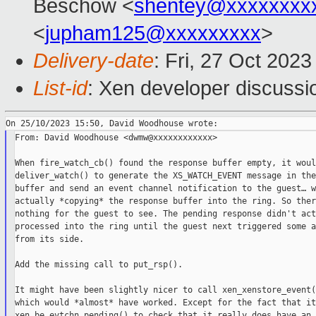
Beschow <
shentey@xxxxxxxx
<
jupham125@xxxxxxxxx
>
Delivery-date
: Fri, 27 Oct 202
List-id
: Xen developer discussio
From: David Woodhouse <dwmw@xxxxxxxxxxxx>

When fire_watch_cb() found the response buffer empty, it woul
deliver_watch() to generate the XS_WATCH_EVENT message in the
buffer and send an event channel notification to the guest… w
actually *copying* the response buffer into the ring. So ther
nothing for the guest to see. The pending response didn't act
processed into the ring until the guest next triggered some a
from its side.

Add the missing call to put_rsp().

It might have been slightly nicer to call xen_xenstore_event(
which would *almost* have worked. Except for the fact that it
xen_be_evtchn_pending() to check that it really does have an 