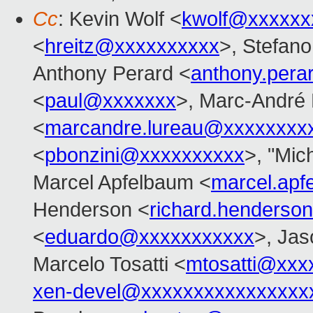
Cc
: Kevin Wolf <
kwolf@xxxxxx
<
hreitz@xxxxxxxxxx
>, Stefano 
Anthony Perard <
anthony.per
<
paul@xxxxxxx
>, Marc-André
<
marcandre.lureau@xxxxxxxx
<
pbonzini@xxxxxxxxxx
>, "Mich
Marcel Apfelbaum <
marcel.ap
Henderson <
richard.henders
<
eduardo@xxxxxxxxxxx
>, Ja
Marcelo Tosatti <
mtosatti@xxx
xen-devel@xxxxxxxxxxxxxxxx