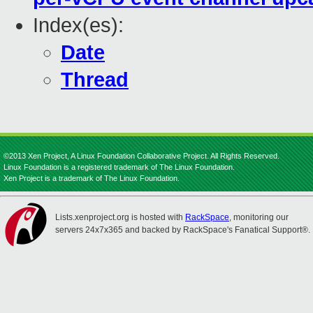
Index(es):
Date
Thread
©2013 Xen Project, A Linux Foundation Collaborative Project. All Rights Reserved.
Linux Foundation is a registered trademark of The Linux Foundation.
Xen Project is a trademark of The Linux Foundation.
Lists.xenproject.org is hosted with
RackSpace
, monitoring our
servers 24x7x365 and backed by RackSpace's Fanatical Support®.