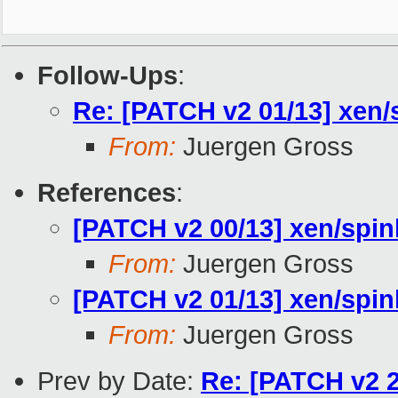
Follow-Ups
:
Re: [PATCH v2 01/13] xen/s
From:
Juergen Gross
References
:
[PATCH v2 00/13] xen/spin
From:
Juergen Gross
[PATCH v2 01/13] xen/spinl
From:
Juergen Gross
Prev by Date:
Re: [PATCH v2 2