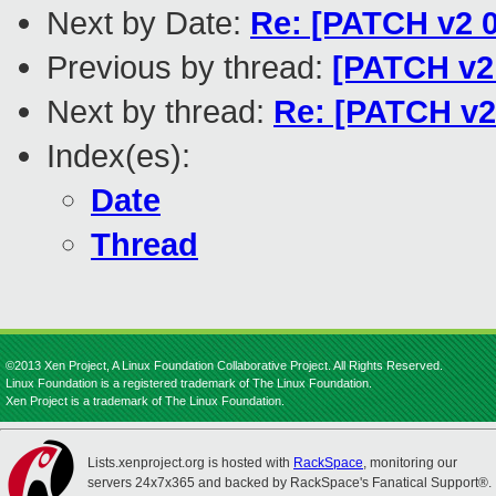
Next by Date:
Re: [PATCH v2 01
Previous by thread:
[PATCH v2 
Next by thread:
Re: [PATCH v2 
Index(es):
Date
Thread
©2013 Xen Project, A Linux Foundation Collaborative Project. All Rights Reserved.
Linux Foundation is a registered trademark of The Linux Foundation.
Xen Project is a trademark of The Linux Foundation.
Lists.xenproject.org is hosted with
RackSpace
, monitoring our
servers 24x7x365 and backed by RackSpace's Fanatical Support®.