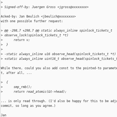
>
>
 Signed-off-by: Juergen Gross <jgross@xxxxxxxx>
Acked-by: Jan Beulich <jbeulich@xxxxxxxx>

with one possible further request:

>
 @@ -298,7 +298,7 @@ static always_inline spinlock_tickets_t 
>
 observe_lock(spinlock_tickets_t *t)
>
      return v;
>
  }
>
>
 -static always_inline u16 observe_head(spinlock_tickets_t *t)
>
 +static always_inline uint16_t observe_head(spinlock_tickets_
While there, could you also add const to the pointed-to paramete
t, after all, ...

>
  {
>
      smp_rmb();
>
      return read_atomic(&t->head);
... is only read through. (I'd also be happy for this to be adju
commit, so long as you agree.)

Jan
