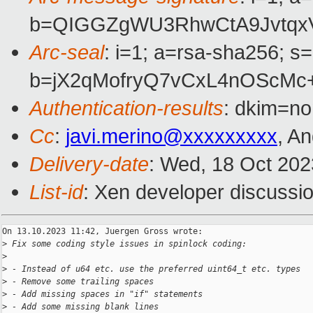
b=QIGGZgWU3RhwCtA9JvtqxV
Arc-seal
: i=1; a=rsa-sha256; s
b=jX2qMofryQ7vCxL4nOScMc
Authentication-results
: dkim=no
Cc
:
javi.merino@xxxxxxxxx
, A
Delivery-date
: Wed, 18 Oct 20
List-id
: Xen developer discussio
On 13.10.2023 11:42, Juergen Gross wrote:

>
 Fix some coding style issues in spinlock coding:
>
>
 - Instead of u64 etc. use the preferred uint64_t etc. types
>
 - Remove some trailing spaces
>
 - Add missing spaces in "if" statements
>
 - Add some missing blank lines