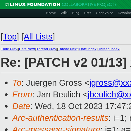
Home
Wiki
Blog
Lists
User Voice
Downlo
[
Top
]
[
All Lists
]
[
Date Prev
][
Date Next
][
Thread Prev
][
Thread Next
][
Date Index
][
Thread Index
]
Re: [PATCH v2 01/13] 
To
: Juergen Gross <
jgross@xx
From
: Jan Beulich <
jbeulich@x
Date
: Wed, 18 Oct 2023 17:47
Arc-authentication-results
: i=1
Arc-message-signature
: i=1; 