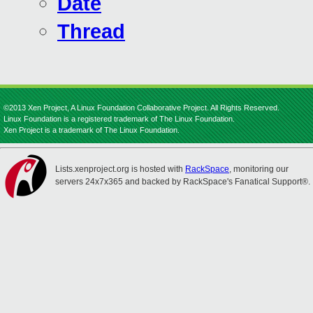
Date
Thread
©2013 Xen Project, A Linux Foundation Collaborative Project. All Rights Reserved.
Linux Foundation is a registered trademark of The Linux Foundation.
Xen Project is a trademark of The Linux Foundation.
Lists.xenproject.org is hosted with
RackSpace
, monitoring our
servers 24x7x365 and backed by RackSpace's Fanatical Support®.