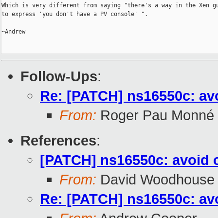
Which is very different from saying "there's a way in the Xen gu
to express 'you don't have a PV console' ".

~Andrew

Follow-Ups
:
Re: [PATCH] ns16550c: av
From:
Roger Pau Monné
References
:
[PATCH] ns16550c: avoid 
From:
David Woodhouse
Re: [PATCH] ns16550c: av