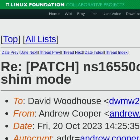
Home
Wiki
Blog
Lists
User Voice
Downlo
[
Top
]
[
All Lists
]
[
Date Prev
][
Date Next
][
Thread Prev
][
Thread Next
][
Date Index
][
Thread Index
]
Re: [PATCH] ns16550c
shim mode
To
: David Woodhouse <
dwmw2
From
: Andrew Cooper <
andrew
Date
: Fri, 20 Oct 2023 14:25:3
Autocrypt
: addr=
andrew.coope