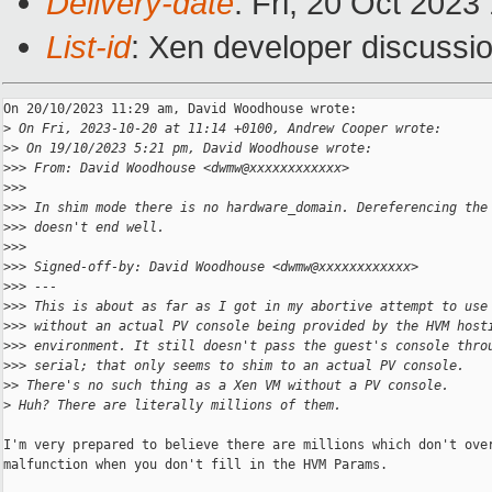
Delivery-date
: Fri, 20 Oct 202
List-id
: Xen developer discussio
On 20/10/2023 11:29 am, David Woodhouse wrote:

>
 On Fri, 2023-10-20 at 11:14 +0100, Andrew Cooper wrote:
>
> On 19/10/2023 5:21 pm, David Woodhouse wrote:
>
>> From: David Woodhouse <dwmw@xxxxxxxxxxxx>
>
>>
>
>> In shim mode there is no hardware_domain. Dereferencing the
>
>> doesn't end well.
>
>>
>
>> Signed-off-by: David Woodhouse <dwmw@xxxxxxxxxxxx>
>
>> ---
>
>> This is about as far as I got in my abortive attempt to use
>
>> without an actual PV console being provided by the HVM host
>
>> environment. It still doesn't pass the guest's console thro
>
>> serial; that only seems to shim to an actual PV console.
>
> There's no such thing as a Xen VM without a PV console.
>
 Huh? There are literally millions of them.
I'm very prepared to believe there are millions which don't over
malfunction when you don't fill in the HVM Params. 
