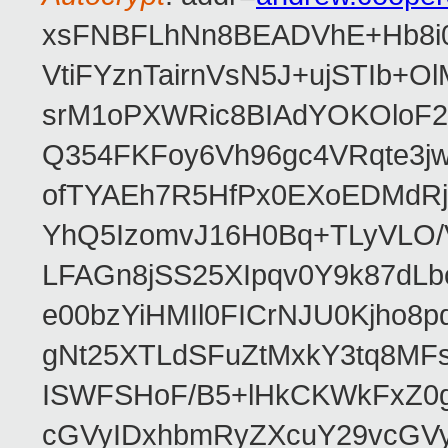
xsFNBFLhNn8BEADVhE+Hb8i0
VtiFYznTairnVsN5J+ujSTIb
srM1oPXWRic8BIAdYOKOloF23
Q354FKFoy6Vh96gc4VRqte3j
ofTYAEh7R5HfPx0EXoEDMdRj
YhQ5IzomvJ16H0Bq+TLyVLO
LFAGn8jSS25XIpqv0Y9k87dLb
e00bzYiHMIl0FICrNJU0Kjho
gNt25XTLdSFuZtMxkY3tq8MF
ISWFSHoF/B5+lHkCKWkFxZ0
cGVyIDxhbmRyZXcuY29vcGV