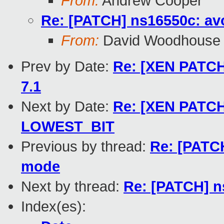
From:
Andrew Cooper
Re: [PATCH] ns16550c: av
From:
David Woodhouse
Prev by Date:
Re: [XEN PATCH]
7.1
Next by Date:
Re: [XEN PATCH]
LOWEST_BIT
Previous by thread:
Re: [PATCH
mode
Next by thread:
Re: [PATCH] n
Index(es):