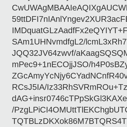
CwUWAgMBAAIeAQIXgAUCWKD
59ttDFI7nIAnlYngev2XUR3ac
IMDquatGLzAadfFx2eQYIYT+F
SAm1UHNvmdfgL2/lcmL3xRh7
JQQ32JV64zwvf/aKaagSQSQ
mPec9+1nECOjjJSO/h4P0sBZ
ZGcAmyYcNjy6CYadNCnfR40
RCsJ5IA/Iz33RhSVRmROu+Tz
dAG+insr0746cTPpSkGl3KAX
/PzgLPiCI4OMUttTlEKChgbUT
TQTBLzDKXok86M7BTQRS4TZ/