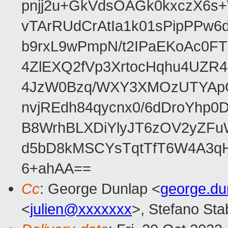
pnjj2u+GkVdsOAGk0kxczX6
vTArRUdCrAtIa1k01sPipPPw
b9rxL9wPmpN/t2IPaEKoAc0
4ZlEXQ2fVp3XrtocHqhu4UZR
4JzW0Bzq/WXY3XMOzUTYApG
nvjREdh84qycnx0/6dDroYhp0
B8WrhBLXDiYlyJT6zOV2yZFu
d5bD8kMSCYsTqtTfT6W4A3qH
6+ahAA==
Cc
: George Dunlap <
george.d
<
julien@xxxxxxx
>, Stefano Stab