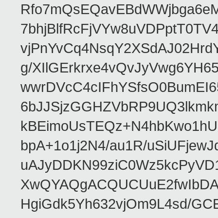
Rfo7mQsEQavEBdWWjbga6eMn
7bhjBlfRcFjVYw8uVDPptT0TV
vjPnYvCq4NsqY2XSdAJ02HrdY
g/XIlGErkrxe4vQvJyVwg6YH
wwrDVcC4cIFhYSfsO0BumEI6
6bJJSjzGGHZVbRP9UQ3lkmkm
kBEimoUsTEQz+N4hbKwo1hUL
bpA+1o1j2N4/au1R/uSiUFjew
uAJyDDKN99ziC0Wz5kcPyVD1
XwQYAQgACQUCUuE2fwIbDA
HgiGdk5Yh632vjOm9L4sd/GC