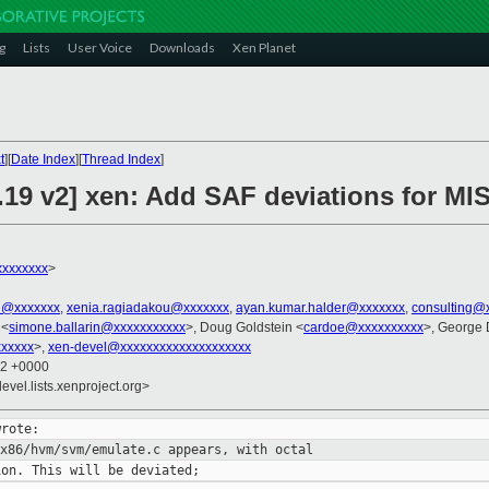
g
Lists
User Voice
Downloads
Xen Planet
t
][
Date Index
][
Thread Index
]
.19 v2] xen: Add SAF deviations for MI
xxxxxxxx
>
el@xxxxxxx
,
xenia.ragiadakou@xxxxxxx
,
ayan.kumar.halder@xxxxxxx
,
consulting@
 <
simone.ballarin@xxxxxxxxxxx
>, Doug Goldstein <
cardoe@xxxxxxxxxx
>, George 
xxxxx
>,
xen-devel@xxxxxxxxxxxxxxxxxxxx
42 +0000
evel.lists.xenproject.org>
 x86/hvm/svm/emulate.c appears, with
octal