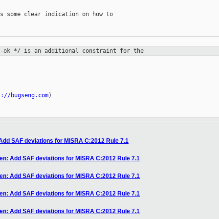
s some clear indication on how to

l-ok */ is an additional constraint
for the


s://bugseng.com
)

 Add SAF deviations for MISRA C:2012 Rule 7.1
en: Add SAF deviations for MISRA C:2012 Rule 7.1
en: Add SAF deviations for MISRA C:2012 Rule 7.1
en: Add SAF deviations for MISRA C:2012 Rule 7.1
en: Add SAF deviations for MISRA C:2012 Rule 7.1