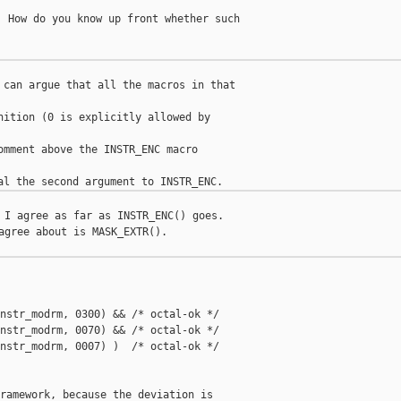
 How do you know up front whether such

 can argue that all the macros in that

nition (0 is explicitly allowed by

omment above the INSTR_ENC macro

 I agree as far as INSTR_ENC() goes.

agree about is MASK_EXTR().

nstr_modrm, 0300) && /* octal-ok */

nstr_modrm, 0070) && /* octal-ok */

nstr_modrm, 0007) )  /* octal-ok */

ramework, because the deviation is
