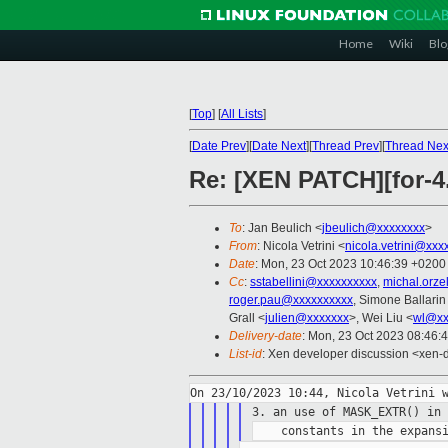
Home
Wiki
Blo
[
Top
]
[
All Lists
]
[
Date Prev
][
Date Next
][
Thread Prev
][
Thread Nex
Re: [XEN PATCH][for-4
To
: Jan Beulich <
jbeulich@xxxxxxxx
>
From
: Nicola Vetrini <
nicola.vetrini@xxx
Date
: Mon, 23 Oct 2023 10:46:39 +0200
Cc
:
sstabellini@xxxxxxxxxx
,
michal.orz
roger.pau@xxxxxxxxxx
, Simone Ballarin
Grall <
julien@xxxxxxx
>, Wei Liu <
wl@xx
Delivery-date
: Mon, 23 Oct 2023 08:46:
List-id
: Xen developer discussion <xen-d
3. an use of MASK_EXTR() in