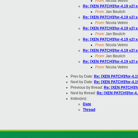
From:
Nicola Vetrini
Re: [XEN PATCH][for-4.19 v2] x
From:
Jan Beulich
Re: [XEN PATCH][for-4.19 v2] x
From:
Nicola Vetrini
Re: [XEN PATCH][for-4.19 v2] x
From:
Jan Beulich
Re: [XEN PATCH][for-4.19 v2] x
From:
Nicola Vetrini
Re: [XEN PATCH][for-4.19 v2] x
From:
Jan Beulich
Re: [XEN PATCH][for-4.19 v2] x
From:
Nicola Vetrini
Prev by Date:
Re: [XEN PATCH][for-4.1
Next by Date:
Re: [XEN PATCH][for-4.1
Previous by thread:
Re: [XEN PATCH][fo
Next by thread:
Re: [XEN PATCH][for-4.
Index(es):
Date
Thread