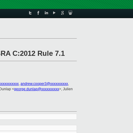
SRA C:2012 Rule 7.1
xxxxxxxxxxx
,
andrew.cooper3@xxxxxxxxxx
,
Dunlap <
george.dunlap@xxxxxxxxxx
>, Julien