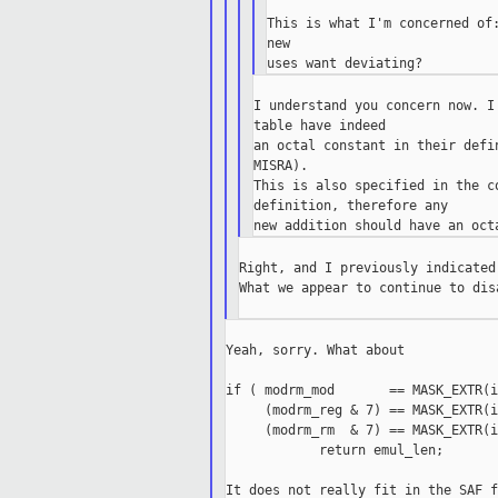
This is what I'm concerned of:
new

I understand you concern now. I
table have indeed

an octal constant in their defi
MISRA).

This is also specified in the c
definition, therefore any

Right, and I previously indicated
What we appear to continue to dis
Yeah, sorry. What about

if ( modrm_mod       == MASK_EXTR(i
     (modrm_reg & 7) == MASK_EXTR(i
     (modrm_rm  & 7) == MASK_EXTR(i
            return emul_len;

It does not really fit in the SAF f