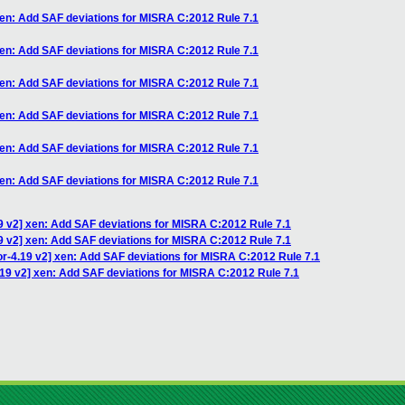
en: Add SAF deviations for MISRA C:2012 Rule 7.1
en: Add SAF deviations for MISRA C:2012 Rule 7.1
en: Add SAF deviations for MISRA C:2012 Rule 7.1
en: Add SAF deviations for MISRA C:2012 Rule 7.1
en: Add SAF deviations for MISRA C:2012 Rule 7.1
en: Add SAF deviations for MISRA C:2012 Rule 7.1
9 v2] xen: Add SAF deviations for MISRA C:2012 Rule 7.1
9 v2] xen: Add SAF deviations for MISRA C:2012 Rule 7.1
r-4.19 v2] xen: Add SAF deviations for MISRA C:2012 Rule 7.1
19 v2] xen: Add SAF deviations for MISRA C:2012 Rule 7.1