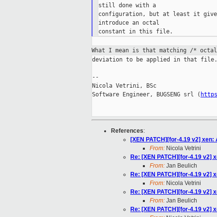
still done with a

configuration, but at least it give
introduce an octal

What I mean is that matching /* octa
deviation to be applied in that file.
--

Nicola Vetrini, BSc

Software Engineer, BUGSENG srl (
http
References
:
[XEN PATCH][for-4.19 v2] xen:
From:
Nicola Vetrini
Re: [XEN PATCH][for-4.19 v2] x
From:
Jan Beulich
Re: [XEN PATCH][for-4.19 v2] x
From:
Nicola Vetrini
Re: [XEN PATCH][for-4.19 v2] x
From:
Jan Beulich
Re: [XEN PATCH][for-4.19 v2] x