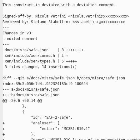
This construct is deviated with a deviation comment.

Signed-off-by: Nicola Vetrini <nicola.vetrini@xxxxxxxxxxx>

Reviewed-by: Stefano Stabellini <sstabellini@xxxxxxxxxx>

---

Changes in v3:

- edited comment

---

 docs/misra/safe.json    | 8 ++++++++

 xen/include/xen/iommu.h | 1 +

 xen/include/xen/types.h | 5 +++++

 3 files changed, 14 insertions(+)

diff --git a/docs/misra/safe.json b/docs/misra/safe.json

index 39c5c056c7d4..952324f85cf9 100644

--- a/docs/misra/safe.json

+++ b/docs/misra/safe.json

@@ -20,6 +20,14 @@

         },

         {

             "id": "SAF-2-safe",

+            "analyser": {

+                "eclair": "MC3R1.R10.1"

+            },
