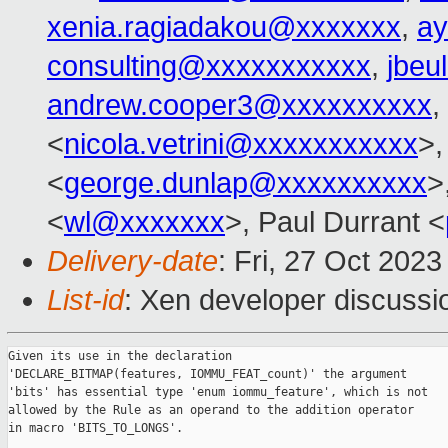
xenia.ragiadakou@xxxxxxx
,
ay
consulting@xxxxxxxxxxx
,
jbeu
andrew.cooper3@xxxxxxxxxx
,
<
nicola.vetrini@xxxxxxxxxxx
>,
<
george.dunlap@xxxxxxxxxx
>
<
wl@xxxxxxx
>, Paul Durrant <
Delivery-date
: Fri, 27 Oct 202
List-id
: Xen developer discussio
Given its use in the declaration

'DECLARE_BITMAP(features, IOMMU_FEAT_count)' the argument

'bits' has essential type 'enum iommu_feature', which is not

allowed by the Rule as an operand to the addition operator

in macro 'BITS_TO_LONGS'.
