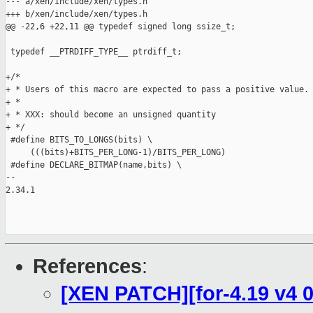
--- a/xen/include/xen/types.h

+++ b/xen/include/xen/types.h

@@ -22,6 +22,11 @@ typedef signed long ssize_t;

 typedef __PTRDIFF_TYPE__ ptrdiff_t;

+/*

+ * Users of this macro are expected to pass a positive value.

+ *

+ * XXX: should become an unsigned quantity

+ */

 #define BITS_TO_LONGS(bits) \

     (((bits)+BITS_PER_LONG-1)/BITS_PER_LONG)

 #define DECLARE_BITMAP(name,bits) \

-- 

2.34.1

References
:
[XEN PATCH][for-4.19 v4 0