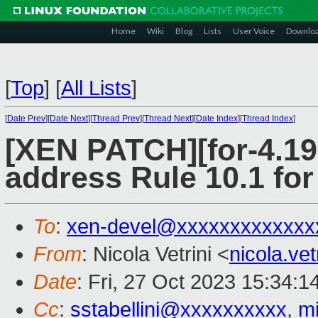
Home
Wiki
Blog
Lists
User Voice
Downlo
[
Top
]
[
All Lists
]
[
Date Prev
][
Date Next
][
Thread Prev
][
Thread Next
][
Date Index
][
Thread Index
]
[XEN PATCH][for-4.19 
address Rule 10.1 
To
:
xen-devel@xxxxxxxxxxxxx
From
: Nicola Vetrini <
nicola.ve
Date
: Fri, 27 Oct 2023 15:34:
Cc
:
sstabellini@xxxxxxxxxx
,
m