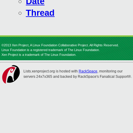
Date
Thread
©2013 Xen Project, A Linux Foundation Collaborative Project. All Rights Reserved.
Linux Foundation is a registered trademark of The Linux Foundation.
Xen Project is a trademark of The Linux Foundation.
Lists.xenproject.org is hosted with
RackSpace
, monitoring our
servers 24x7x365 and backed by RackSpace's Fanatical Support®.