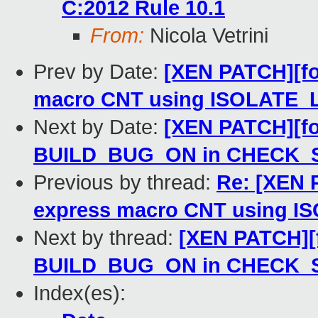
C:2012 Rule 10.1
From:
Nicola Vetrini
Prev by Date:
[XEN PATCH][fo
macro CNT using ISOLATE
Next by Date:
[XEN PATCH][for
BUILD_BUG_ON in CHECK_S
Previous by thread:
Re: [XEN 
express macro CNT using 
Next by thread:
[XEN PATCH][f
BUILD_BUG_ON in CHECK_S
Index(es):