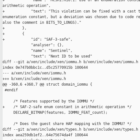
+            "name": "MC3R1.R10.1: use of an enumeration consta
arithmetic operation",

+            "text": "This violation can be fixed with a cast t
enumeration constant, but a deviation was chosen due to code re
also the comment in BITS_TO_LONGS)."

+        },

+        {

+            "id": "SAF-3-safe",

             "analyser": {},

             "name": "Sentinel",

             "text": "Next ID to be used"

diff --git a/xen/include/xen/iommu.h b/xen/include/xen/iommu.h

index 0e747b0bbc1c..d5c25770915b 100644

--- a/xen/include/xen/iommu.h

+++ b/xen/include/xen/iommu.h

@@ -360,6 +360,7 @@ struct domain_iommu {

 #endif

     /* Features supported by the IOMMU */

+    /* SAF-2-safe enum constant in arithmetic operation */

     DECLARE_BITMAP(features, IOMMU_FEAT_count);

     /* Does the guest share HAP mapping with the IOMMU? */

diff --git a/xen/include/xen/types.h b/xen/include/xen/types.h

index aea259db1ef2..64e75674da4f 100644
