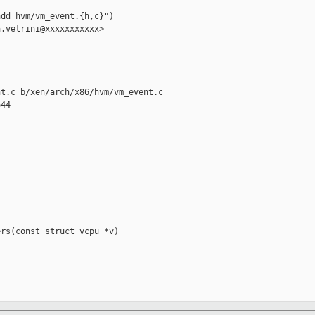
dd hvm/vm_event.{h,c}")

.vetrini@xxxxxxxxxxx>

t.c b/xen/arch/x86/hvm/vm_event.c

44

rs(const struct vcpu *v)
