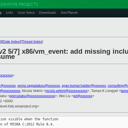
g
Lists
User Voice
Downloads
Xen Planet
t
][
Date Index
][
Thread Index
]
2 5/7] x86/vm_event: add missing inclu
sume
xxxxxxxx
>
el@xxxxxxx
,
xenia.ragiadakou@xxxxxxx
,
ayan.kumar.halder@xxxxxxx
,
consulting@
u@xxxxxxxxxx
, Nicola Vetrini <
nicola.vetrini@xxxxxxxxxxx
>, Tamas K Lengyel <
tam
alabu <
ppircalabu@xxxxxxxxxxxxxxx
>, Wei Liu <
wl@xxxxxxx
>
12 +0000
evel.lists.xenproject.org>
ion visible when the function

n of MISRA C:2012 Rule 8.4.
