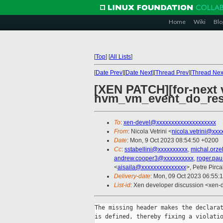
Home
Wiki
Blo
[
Top
]
[
All Lists
]
[
Date Prev
][
Date Next
][
Thread Prev
][
Thread Nex
[XEN PATCH][for-next v
hvm_vm_event_do_re
To
:
xen-devel@xxxxxxxxxxxxxxxxxxxx
From
: Nicola Vetrini <
nicola.vetrini@xxx
Date
: Mon, 9 Oct 2023 08:54:50 +0200
Cc
:
sstabellini@xxxxxxxxxx
,
michal.orz
andrew.cooper3@xxxxxxxxxx
,
roger.pa
<
aisaila@xxxxxxxxxxxxxxx
>, Petre Pirc
Delivery-date
: Mon, 09 Oct 2023 06:55:
List-id
: Xen developer discussion <xen-d
The missing header makes the declarat
is defined, thereby fixing a violatio