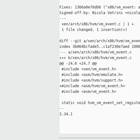
Fixes: 1366a0e76db6 ("x86/vm_event: a
Signed-off-by: Nicola Vetrini <nicola
---

 xen/arch/x86/hvm/vm_event.c | 1 +

 1 file changed, 1 insertion(+)

diff --git a/xen/arch/x86/hvm/vm_even
index 3b064bcfade5..c1af230e7aed 1006
--- a/xen/arch/x86/hvm/vm_event.c

+++ b/xen/arch/x86/hvm/vm_event.c

@@ -24,6 +24,7 @@

 #include <xen/vm_event.h>

 #include <asm/hvm/emulate.h>

 #include <asm/hvm/support.h>

+#include <asm/hvm/vm_event.h>

 #include <asm/vm_event.h>

 static void hvm_vm_event_set_registe
-- 

2.34.1
