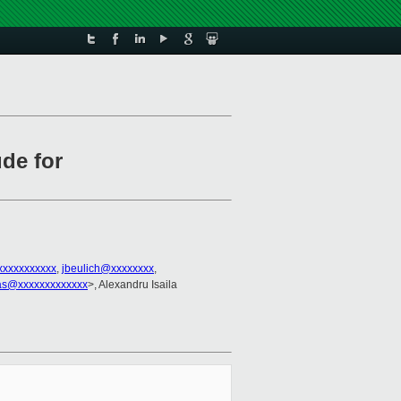
de for
xxxxxxxxxxx
,
jbeulich@xxxxxxxx
,
as@xxxxxxxxxxxxx
>, Alexandru Isaila