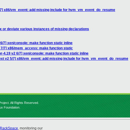
5/7] x86/vm_event: add missing include for hvm_vm_event_do_resume
x or deviate various instances of missing declarations
/7] xen/console: make function static inline
 7/7] x86/mem_access: make function static
-4.19 v2 6/7] xen/console: make function static inline
ext v2 5/7] x86/vm_event: add missing include for hvm_vm_event_do_resume
roject. All Rights Reserved.
nux Foundation.
RackSpace
, monitoring our