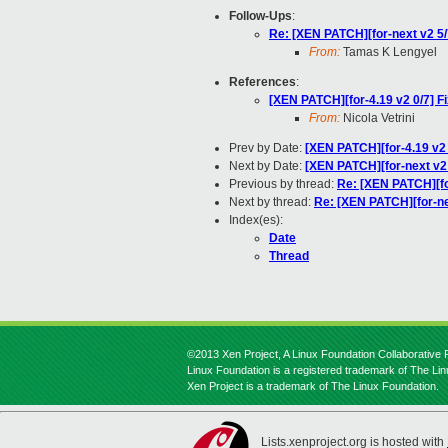
Follow-Ups
:
Re: [XEN PATCH][for-next v2 
From:
Tamas K Lengyel
References
:
[XEN PATCH][for-4.19 v2 0/7] Fi
From:
Nicola Vetrini
Prev by Date:
[XEN PATCH][for-4.19 v2 6
Next by Date:
[XEN PATCH][for-next v2
Previous by thread:
Re: [XEN PATCH][for
Next by thread:
Re: [XEN PATCH][for-n
Index(es):
Date
Thread
©2013 Xen Project, A Linux Foundation Collaborative P
Linux Foundation is a registered trademark of The Li
Xen Project is a trademark of The Linux Foundation.
Lists.xenproject.org is hosted with