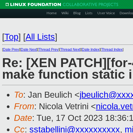
Home
Wiki
Blog
Lists
User Voice
Downlo
[
Top
]
[
All Lists
]
[
Date Prev
][
Date Next
][
Thread Prev
][
Thread Next
][
Date Index
][
Thread Index
]
Re: [XEN PATCH][for-4
make function static i
To
: Jan Beulich <
jbeulich@xxx
From
: Nicola Vetrini <
nicola.ve
Date
: Tue, 17 Oct 2023 18:36:
Cc
:
sstabellini@xxxxxxxxxx
,
m