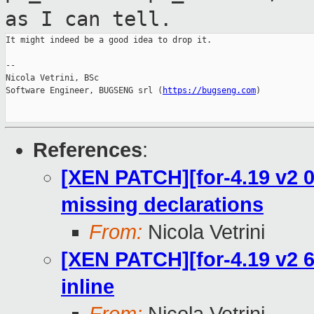
as I can tell.
It might indeed be a good idea to drop it.

--

Nicola Vetrini, BSc

Software Engineer, BUGSENG srl (
https://bugseng.com
)

References
:
[XEN PATCH][for-4.19 v2 0/
missing declarations
From:
Nicola Vetrini
[XEN PATCH][for-4.19 v2 6
inline