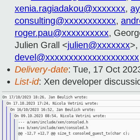
xenia.ragiadakou@xxxxxxx
,
ay
consulting@xxxxxxxxxxx
,
and
roger.pau@xxxxxxxxxx
, Georg
Julien Grall <
julien@xxxxxxx
>,
devel@xxxxxxxxxxxxxxxxxxxx
Delivery-date
: Tue, 17 Oct 20
List-id
: Xen developer discussio
--- a/xen/include/xen/consoled.h

+++ b/xen/include/xen/consoled.h

@@ -12,7 +12,7 @@ size_t consoled_guest_tx(char c);
