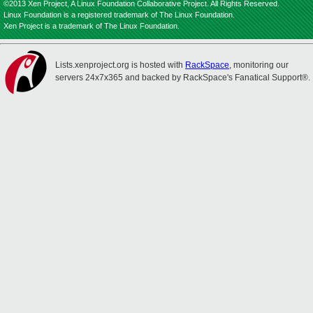
©2013 Xen Project, A Linux Foundation Collaborative Project. All Rights Reserved.
Linux Foundation is a registered trademark of The Linux Foundation.
Xen Project is a trademark of The Linux Foundation.
Lists.xenproject.org is hosted with
RackSpace
, monitoring our
servers 24x7x365 and backed by RackSpace's Fanatical Support®.