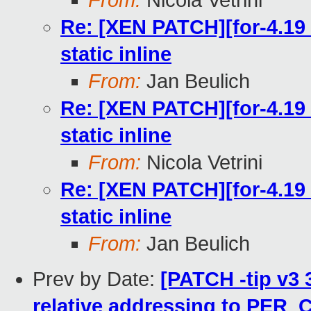
From:
Nicola Vetrini
Re: [XEN PATCH][for-4.19 
static inline
From:
Jan Beulich
Re: [XEN PATCH][for-4.19 
static inline
From:
Nicola Vetrini
Re: [XEN PATCH][for-4.19 
static inline
From:
Jan Beulich
Prev by Date:
[PATCH -tip v3 
relative addressing to PER