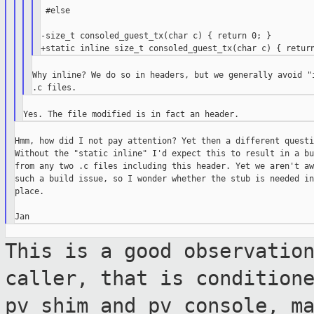
 #else

-size_t consoled_guest_tx(char c) { return 0; }

Why inline? We do so in headers, but we generally avoid "i
Hmm, how did I not pay attention? Yet then a different questi
Without the "static inline" I'd expect this to result in a bu
from any two .c files including this header. Yet we aren't aw
such a build issue, so I wonder whether the stub is needed in
place.

This is a good observatio
caller, that is
condition
pv_shim and pv_console, m