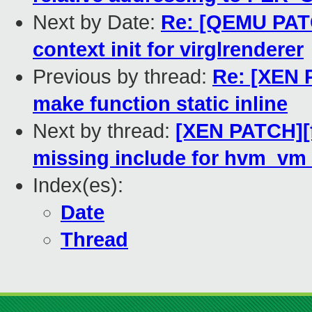
Next by Date:
Re: [QEMU PATC
context init for virglrenderer
Previous by thread:
Re: [XEN P
make function static inline
Next by thread:
[XEN PATCH][f
missing include for hvm_v
Index(es):
Date
Thread