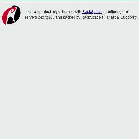
Lists.xenproject.org is hosted with
RackSpace
, monitoring our
servers 24x7x365 and backed by RackSpace's Fanatical Support®.