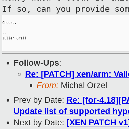
If so, can you provide so
Cheers,

--

Julien Grall

Follow-Ups
:
Re: [PATCH] xen/arm: Vali
From:
Michal Orzel
Prev by Date:
Re: [for-4.18][
Update list of supported hyp
Next by Date:
[XEN PATCH v1]