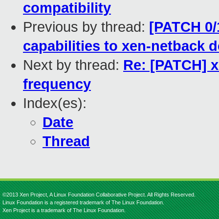
compatibility
Previous by thread:
[PATCH 0/
capabilities to xen-netback d
Next by thread:
Re: [PATCH] x
frequency
Index(es):
Date
Thread
©2013 Xen Project, A Linux Foundation Collaborative Project. All Rights Reserved.
Linux Foundation is a registered trademark of The Linux Foundation.
Xen Project is a trademark of The Linux Foundation.