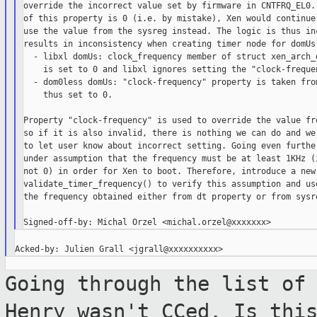
override the incorrect value set by firmware in CNTFRQ_EL0. 
of this property is 0 (i.e. by mistake), Xen would continue 
use the value from the sysreg instead. The logic is thus inc
results in inconsistency when creating timer node for domUs:
  - libxl domUs: clock_frequency member of struct xen_arch_d
    is set to 0 and libxl ignores setting the "clock-frequen
  - dom0less domUs: "clock-frequency" property is taken from
    thus set to 0.

Property "clock-frequency" is used to override the value fro
so if it is also invalid, there is nothing we can do and we 
to let user know about incorrect setting. Going even further
under assumption that the frequency must be at least 1KHz (i
not 0) in order for Xen to boot. Therefore, introduce a new 
validate_timer_frequency() to verify this assumption and use
the frequency obtained either from dt property or from sysre
Going through the list of
Henry wasn't CCed.
Is thi