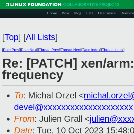
Home
Wiki
Blog
Lists
User Voice
Downlo
[
Top
]
[
All Lists
]
[
Date Prev
][
Date Next
][
Thread Prev
][
Thread Next
][
Date Index
][
Thread Index
]
Re: [PATCH] xen/arm: 
frequency
To
: Michal Orzel <
michal.orze
devel@xxxxxxxxxxxxxxxxxxxx
From
: Julien Grall <
julien@xxx
Date
: Tue, 10 Oct 2023 15:48: