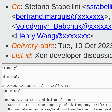
Cc
: Stefano Stabellini <
sstabel
<
bertrand.marquis@xxxxxxx
>,
<
Volodymyr_Babchuk@xxxxxx
<
Henry.Wang@xxxxxxx
>
Delivery-date
: Tue, 10 Oct 20
List-id
: Xen developer discussio
(+ Henry)

Hi Michal,

Hi Michal,

Generic timer dt node property "clock-frequency" (refer Linu
Documentation/devicetree/bindings/timer/arm,arch_timer.yaml)