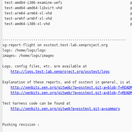
http://logs.test-lab.xenproject.org/osstest/logs
Explanation of these reports, and of osstest in general, is at

http://xenbits.xen.org/gitweb/?p=osstest.git;a=blob;f=READ
http://xenbits.xen.org/gitweb/?p=osstest.git;a=blob;f=READ
Test harness code can be found at

http://xenbits.xen.org/gitweb?p=osstest.git;a=summary
Pushing revision :
