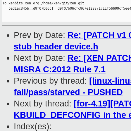
To xenbits.xen.org:/home/xen/git/xen.git

   bad1ac345b..d9f07b06cf  d9f07b06cfc967e128371c11f56699cf5ee4
Prev by Date:
Re: [PATCH v1 0
stub header device.h
Next by Date:
Re: [XEN PATCH]
MISRA C:2012 Rule 7.1
Previous by thread:
[linux-lin
fail/pass/starved - PUSHED
Next by thread:
[for-4.19][PAT
KBUILD_DEFCONFIG in the 
Index(es):