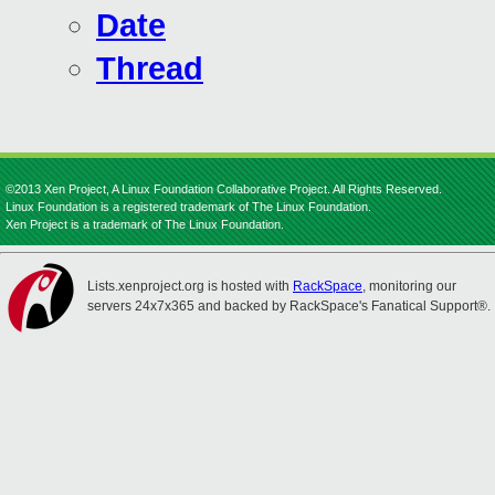
Date
Thread
©2013 Xen Project, A Linux Foundation Collaborative Project. All Rights Reserved.
Linux Foundation is a registered trademark of The Linux Foundation.
Xen Project is a trademark of The Linux Foundation.
Lists.xenproject.org is hosted with
RackSpace
, monitoring our
servers 24x7x365 and backed by RackSpace's Fanatical Support®.