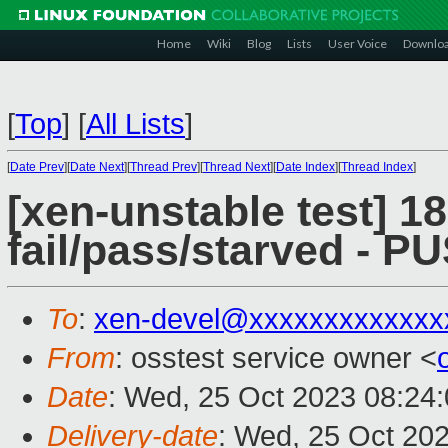
Home
Wiki
Blog
Lists
User Voice
Downlo
[
Top
]
[
All Lists
]
[
Date Prev
][
Date Next
][
Thread Prev
][
Thread Next
][
Date Index
][
Thread Index
]
[xen-unstable test] 18
fail/pass/starved - 
To
:
xen-devel@xxxxxxxxxxxxx
From
: osstest service owner <
Date
: Wed, 25 Oct 2023 08:24
Delivery-date
: Wed, 25 Oct 20