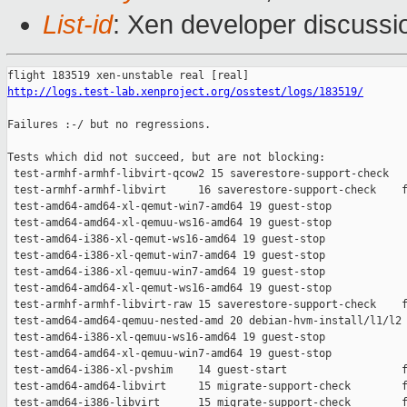
List-id
: Xen developer discussio
http://logs.test-lab.xenproject.org/osstest/logs/183519/