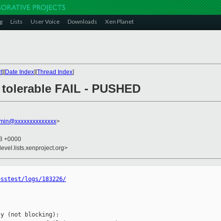
g
Lists
User Voice
Downloads
Xen Planet
t
][
Date Index
][
Thread Index
]
6: tolerable FAIL - PUSHED
dmin@xxxxxxxxxxxxxx
>
43 +0000
evel.lists.xenproject.org>
osstest/logs/183226/