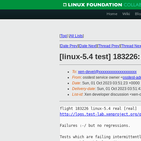
Home
Wiki
Blo
[
Top
]
[
All Lists
]
[
Date Prev
][
Date Next
][
Thread Prev
][
Thread Nex
[linux-5.4 test] 18322
To
:
xen-devel@xxxxxxxxxxxxxxxxxxxx
From
: osstest service owner <
osstest-a
Date
: Sun, 01 Oct 2023 03:51:23 +0000
Delivery-date
: Sun, 01 Oct 2023 03:51:
List-id
: Xen developer discussion <xen-d
http://logs.test-lab.xenproject.org/