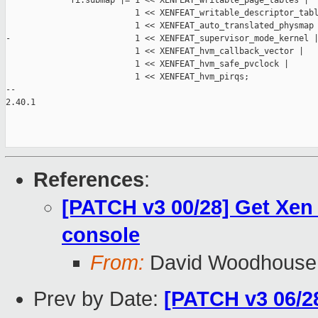
             fi.submap |= 1 << XENFEAT_writable_page_tables |

                          1 << XENFEAT_writable_descriptor_tabl
                          1 << XENFEAT_auto_translated_physmap 
-                         1 << XENFEAT_supervisor_mode_kernel |
                          1 << XENFEAT_hvm_callback_vector |

                          1 << XENFEAT_hvm_safe_pvclock |

                          1 << XENFEAT_hvm_pirqs;

-- 

2.40.1

References
:
[PATCH v3 00/28] Get Xen
console
From:
David Woodhouse
Prev by Date:
[PATCH v3 06/28