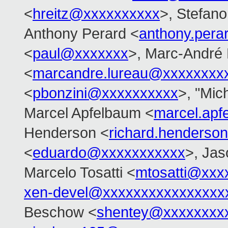
<
hreitz@xxxxxxxxxx
>, Stefano 
Anthony Perard <
anthony.per
<
paul@xxxxxxx
>, Marc-André
<
marcandre.lureau@xxxxxxxx
<
pbonzini@xxxxxxxxxx
>, "Mich
Marcel Apfelbaum <
marcel.ap
Henderson <
richard.henders
<
eduardo@xxxxxxxxxxx
>, Ja
Marcelo Tosatti <
mtosatti@xxx
xen-devel@xxxxxxxxxxxxxxxx
Beschow <
shentey@xxxxxxxx