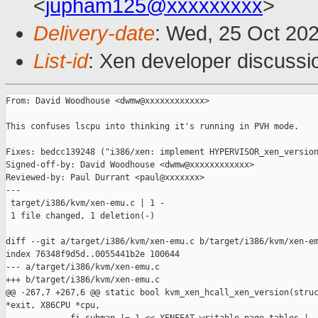
<
jupham125@xxxxxxxxx
>
Delivery-date
: Wed, 25 Oct 20
List-id
: Xen developer discussio
From: David Woodhouse <dwmw@xxxxxxxxxxxx>

This confuses lscpu into thinking it's running in PVH mode.

Fixes: bedcc139248 ("i386/xen: implement HYPERVISOR_xen_version
Signed-off-by: David Woodhouse <dwmw@xxxxxxxxxxxx>

Reviewed-by: Paul Durrant <paul@xxxxxxx>

---

 target/i386/kvm/xen-emu.c | 1 -

 1 file changed, 1 deletion(-)

diff --git a/target/i386/kvm/xen-emu.c b/target/i386/kvm/xen-em
index 76348f9d5d..0055441b2e 100644

--- a/target/i386/kvm/xen-emu.c

+++ b/target/i386/kvm/xen-emu.c

@@ -267,7 +267,6 @@ static bool kvm_xen_hcall_xen_version(struc
*exit, X86CPU *cpu,
