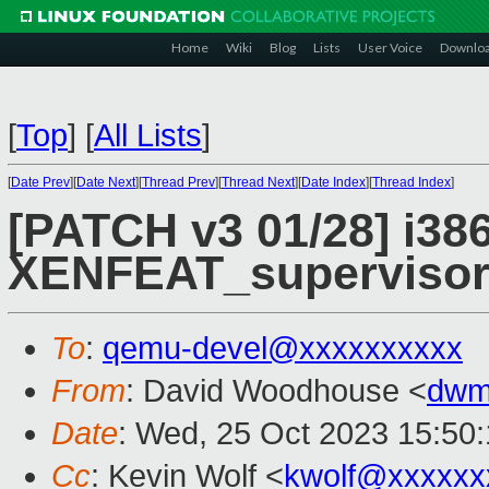
Home
Wiki
Blog
Lists
User Voice
Downlo
[
Top
]
[
All Lists
]
[
Date Prev
][
Date Next
][
Thread Prev
][
Thread Next
][
Date Index
][
Thread Index
]
[PATCH v3 01/28] i386
XENFEAT_supervisor
To
:
qemu-devel@xxxxxxxxxx
From
: David Woodhouse <
dwm
Date
: Wed, 25 Oct 2023 15:50
Cc
: Kevin Wolf <
kwolf@xxxxxx