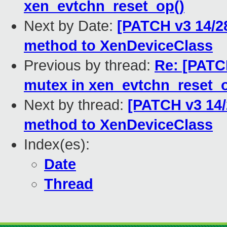
xen_evtchn_reset_op()
Next by Date:
[PATCH v3 14/2
method to XenDeviceClass
Previous by thread:
Re: [PATCH
mutex in xen_evtchn_reset_o
Next by thread:
[PATCH v3 14/
method to XenDeviceClass
Index(es):
Date
Thread