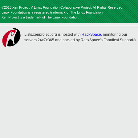
©2013 Xen Project, A Linux Foundation Collaborative Project. All Rights Reserved.
Linux Foundation is a registered trademark of The Linux Foundation.
Xen Project is a trademark of The Linux Foundation.
Lists.xenproject.org is hosted with
RackSpace
, monitoring our
servers 24x7x365 and backed by RackSpace's Fanatical Support®.