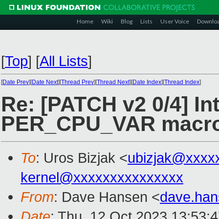
Home
Wiki
Blog
Lists
User Voice
Downlo
[
Top
]
[
All Lists
]
[
Date Prev
][
Date Next
][
Thread Prev
][
Thread Next
][
Date Index
][
Thread Index
]
Re: [PATCH v2 0/4] In
PER_CPU_VAR macr
To
: Uros Bizjak <
ubizjak@xxxx
kernel@xxxxxxxxxxxxxxx
From
: Dave Hansen <
dave.ha
Date
: Thu, 12 Oct 2023 13:53: