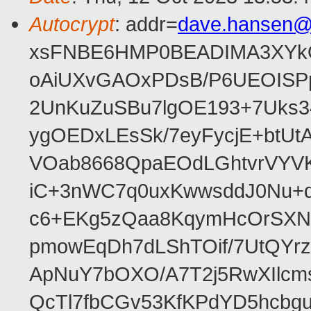
Autocrypt
: addr=
dave.hansen@
xsFNBE6HMP0BEADIMA3XYkQfF
oAiUXvGAOxPDsB/P6UEOISPp
2UnKuZuSBu7lgOE193+7Uks3
ygOEDxLEsSk/7eyFycjE+btU
VOab8668QpaEOdLGhtvrVYV
iC+3nWC7q0uxKwwsddJ0Nu
c6+EKg5zQaa8KqymHcOrSXNP
pmowEqDh7dLShTOif/7UtQYr
ApNuY7bOXO/A7T2j5RwXIlcm
QcTl7fbCGv53KfKPdYD5hcbg