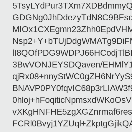
5TsyLYdPur3TXm7XDBdmmyQ
GDGNg0JhDdezyTdN8C9BFsdx
MIOx1CXEgmn23Zhh0EpdVHM8
Nsp2+Y+bTUjDdgWMATg9DiFM
lI8QOfPDG9WDPJ66HCodjTlBE
3BwVONJEYSDQaven/EHMlY1q
qjRx08+nnyStWC0gZH6NrYyS
BNAVP0PY0fqvIC68p3rLIAW3f
0hloj+hFoqiticNpmsxdWKoOs
vXKgHNFHE5zgXGZnrmaf6re
FCRl0Bvyj1YZUql+ZkptgGj