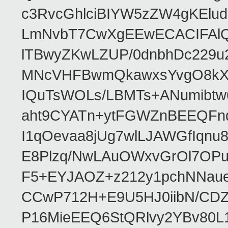
c3RvcGhlciBIYW5zZW4gKEl
LmNvbT7CwXgEEwECACIFAl
lTBwyZKwLZUP/0dnbhDc229u
MNcVHFBwmQkawxsYvgO8kXT
IQuTsWOLs/LBMTs+ANumibtw
aht9CYATn+ytFGWZnBEEQFnq
I1qOevaa8jUg7wlLJAWGfIqn
E8Plzq/NwLAuOWxvGrOl7OP
F5+EYJAOZ+z212y1pchNNau
CCwP712H+E9U5HJ0iibN/CD
P16MieEEQ6StQRlvy2YBv80L