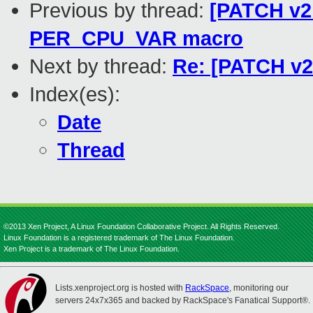
Previous by thread:
[PATCH v2 
PER_CPU_VAR macro
Next by thread:
Re: [PATCH v2
Index(es):
Date
Thread
©2013 Xen Project, A Linux Foundation Collaborative Project. All Rights Reserved.
Linux Foundation is a registered trademark of The Linux Foundation.
Xen Project is a trademark of The Linux Foundation.
Lists.xenproject.org is hosted with
RackSpace
, monitoring our
servers 24x7x365 and backed by RackSpace's Fanatical Support®.