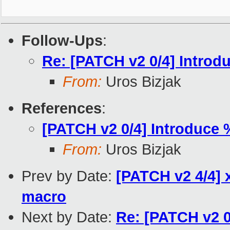
Follow-Ups
:
Re: [PATCH v2 0/4] Intro
From:
Uros Bizjak
References
:
[PATCH v2 0/4] Introduce
From:
Uros Bizjak
Prev by Date:
[PATCH v2 4/4] 
macro
Next by Date:
Re: [PATCH v2 0