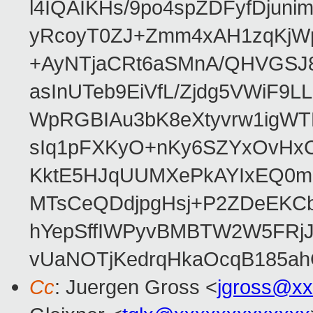
l4IQAIKHs/9po4spZDFyfDjuni
yRcoyT0ZJ+Zmm4xAH1zqKjW
+AyNTjaCRt6aSMnA/QHVGSJ8
asInUTeb9EiVfL/Zjdg5VWiF9
WpRGBIAu3bK8eXtyvrw1igWT
sIq1pFXKyO+nKy6SZYxOvHxCcj
KktE5HJqUUMXePkAYIxEQ0mM
MTsCeQDdjpgHsj+P2ZDeEKC
hYepSffIWPyvBMBTW2W5FRj
vUaNOTjKedrqHkaOcqB185ah
Cc
: Juergen Gross <
jgross@xx