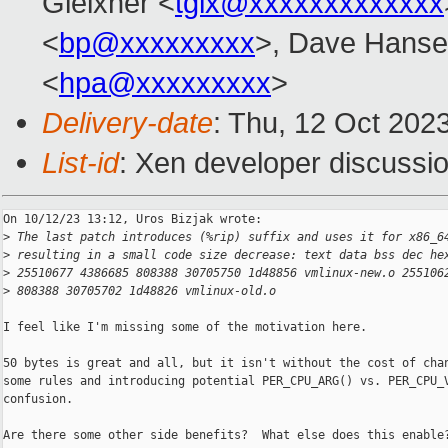
Gleixner <
tglx@xxxxxxxxxxxxx
<
bp@xxxxxxxxx
>, Dave Hanse
<
hpa@xxxxxxxxx
>
Delivery-date
: Thu, 12 Oct 202
List-id
: Xen developer discussio
On 10/12/23 13:12, Uros Bizjak wrote:

>
 The last patch introduces (%rip) suffix and uses it for x86_6
>
 resulting in a small code size decrease: text data bss dec he
>
 25510677 4386685 808388 30705750 1d48856 vmlinux-new.o 255106
>
 808388 30705702 1d48826 vmlinux-old.o
I feel like I'm missing some of the motivation here.

50 bytes is great and all, but it isn't without the cost of chan
some rules and introducing potential PER_CPU_ARG() vs. PER_CPU_V
confusion.

Are there some other side benefits?  What else does this enable?